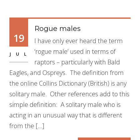
Rogue males
19
I have only ever heard the term
‘rogue male’ used in terms of
JUL
raptors – particularly with Bald
Eagles, and Ospreys. The definition from
the online Collins Dictionary (British) is any
solitary male. Other references add to this
simple definition: A solitary male who is
acting in an unusual way that is different
from the […]