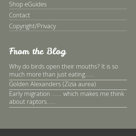
Shop eGuides
Contact
Copyright/Privacy
From the Blog
Why do birds open their mouths? It is so
much more than just eating……
Golden Alexanders (Zizia aurea)
Early migration ……. which makes me think
about raptors……