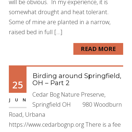
will be obvious. In my experience, it is
somewhat drought and heat tolerant.
Some of mine are planted in a narrow,
raised bed in full […]
READ MORE
Birding around Springfield,
25
OH – Part 2
Cedar Bog Nature Preserve,
JUN
Springfield OH 980 Woodburn
Road, Urbana
https://www.cedarbognp.org There is a fee