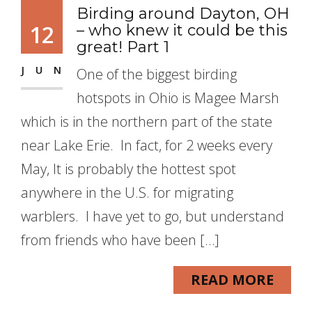
Birding around Dayton, OH
12
– who knew it could be this
great! Part 1
JUN
One of the biggest birding
hotspots in Ohio is Magee Marsh
which is in the northern part of the state
near Lake Erie. In fact, for 2 weeks every
May, It is probably the hottest spot
anywhere in the U.S. for migrating
warblers. I have yet to go, but understand
from friends who have been […]
READ MORE