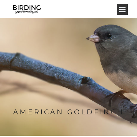
AMERICAN GOLDFINCH