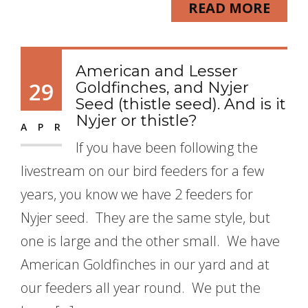
READ MORE
American and Lesser
29
Goldfinches, and Nyjer
Seed (thistle seed). And is it
Nyjer or thistle?
APR
If you have been following the
livestream on our bird feeders for a few
years, you know we have 2 feeders for
Nyjer seed. They are the same style, but
one is large and the other small. We have
American Goldfinches in our yard and at
our feeders all year round. We put the