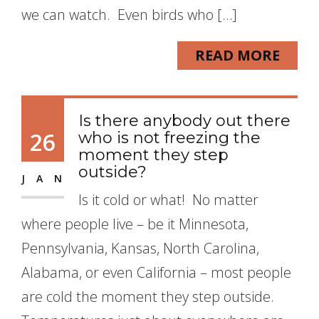
we can watch. Even birds who […]
READ MORE
Is there anybody out there
26
who is not freezing the
moment they step
outside?
JAN
Is it cold or what! No matter
where people live – be it Minnesota,
Pennsylvania, Kansas, North Carolina,
Alabama, or even California – most people
are cold the moment they step outside.