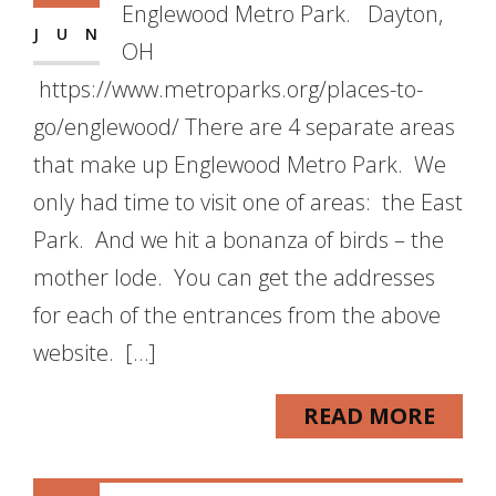
Englewood Metro Park. Dayton,
JUN
OH
https://www.metroparks.org/places-to-
go/englewood/ There are 4 separate areas
that make up Englewood Metro Park. We
only had time to visit one of areas: the East
Park. And we hit a bonanza of birds – the
mother lode. You can get the addresses
for each of the entrances from the above
website. […]
READ MORE