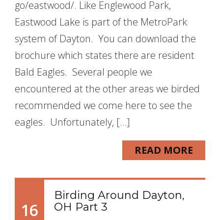
go/eastwood/. Like Englewood Park,
Eastwood Lake is part of the MetroPark
system of Dayton. You can download the
brochure which states there are resident
Bald Eagles. Several people we
encountered at the other areas we birded
recommended we come here to see the
eagles. Unfortunately, […]
READ MORE
Birding Around Dayton,
16
OH Part 3