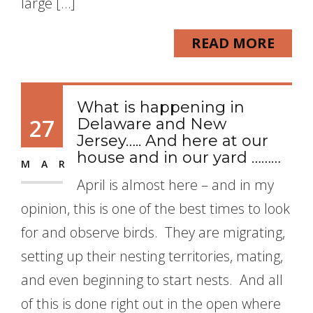
large […]
READ MORE
What is happening in
27
Delaware and New
Jersey….. And here at our
house and in our yard ………
MAR
April is almost here – and in my
opinion, this is one of the best times to look
for and observe birds. They are migrating,
setting up their nesting territories, mating,
and even beginning to start nests. And all
of this is done right out in the open where