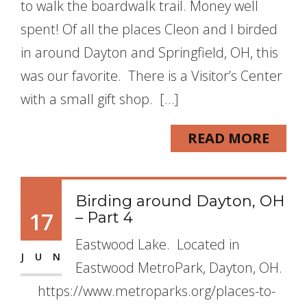
to walk the boardwalk trail. Money well
spent! Of all the places Cleon and I birded
in around Dayton and Springfield, OH, this
was our favorite. There is a Visitor’s Center
with a small gift shop. […]
READ MORE
Birding around Dayton, OH
17
– Part 4
Eastwood Lake. Located in
JUN
Eastwood MetroPark, Dayton, OH.
https://www.metroparks.org/places-to-