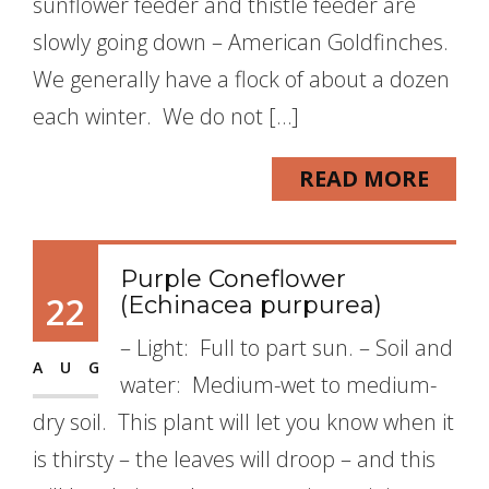
sunflower feeder and thistle feeder are
slowly going down – American Goldfinches.
We generally have a flock of about a dozen
each winter. We do not […]
READ MORE
Purple Coneflower
22
(Echinacea purpurea)
– Light: Full to part sun. – Soil and
AUG
water: Medium-wet to medium-
dry soil. This plant will let you know when it
is thirsty – the leaves will droop – and this