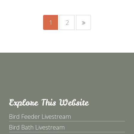
1
2
Explore This Website
Bird Feeder Livestream
Bird Bath Livestream