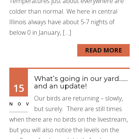
Temperatures just about everywhere are
colder than normal. We here in central
Illinois always have about 5-7 nights of
below 0 in January, […]
READ MORE
What’s going in our yard……
15
and an update!
Our birds are returning – slowly,
NOV
but surely. There are still times
when there are no birds on the livestream,
but you will also notice the levels on the