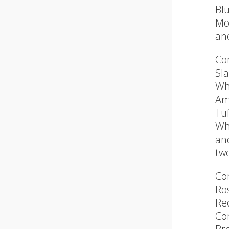
Blu
Mo
an
Co
Sl
Wh
Am
Tu
Wh
and
tw
Co
Ro
Re
Co