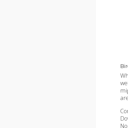
Bi
Wh
we
mi
ar
Co
Do
No