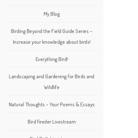
My Blog
Birding Beyond the Field Guide Series –
Increase your knowledge about birds!
Everything Bird!
Landscaping and Gardening for Birds and
Wildlife
Natural Thoughts – Your Poems & Essays
Bird Feeder Livestream