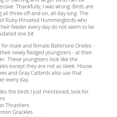
essive. Thankfully, I was wrong. Birds are
g all three off-and-on, all day long. The
 of Ruby-throated Hummingbirds who
their feeder every day do not seem to be
midated one bit.
 for male and female Baltimore Orioles -
their newly fledged youngsters - at their
er. These youngsters look like the
les except they are not as sleek. House
hes and Gray Catbirds also use that
er every day.
des the birds I just mentioned, look for:
ns
n Thrashers
mon Grackles