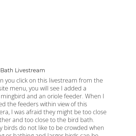
 Bath Livestream
 you click on this livestream from the
ite menu, you will see I added a
ingbird and an oriole feeder. When I
ed the feeders within view of this
ra, I was afraid they might be too close
ther and too close to the bird bath.
 birds do not like to be crowded when
ng or bathing and larger birds can be