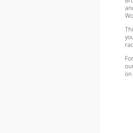
Br
an
Wo
Thi
yo
ra
For
our
on 