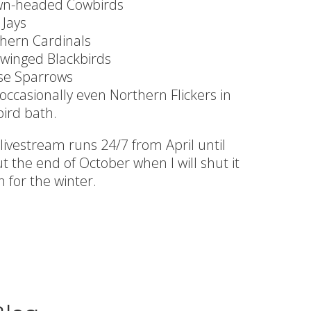
wn-headed Cowbirds
 Jays
hern Cardinals
winged Blackbirds
se Sparrows
occasionally even Northern Flickers in
bird bath.
 livestream runs 24/7 from April until
t the end of October when I will shut it
 for the winter.