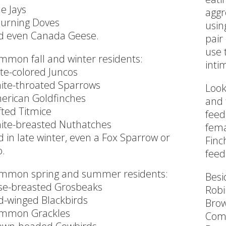
e Jays
aggr
urning Doves
usin
d even Canada Geese.
pair
use 
mmon fall and winter residents:
inti
ate-colored Juncos
ite-throated Sparrows
Look
erican Goldfinches
and 
fted Titmice
feed
ite-breasted Nuthatches
fema
 in late winter, even a Fox Sparrow or
Finc
o.
feed
mmon spring and summer residents:
Besi
se-breasted Grosbeaks
Robi
d-winged Blackbirds
Brow
mmon Grackles
Com