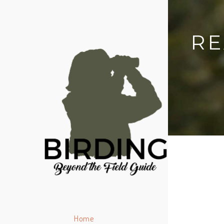
RE
Home