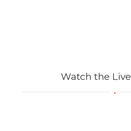
Watch the Liv