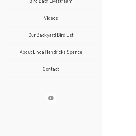
Bird Bath Livestream
Videos
Our Backyard Bird List
About Linda Hendricks Spence
Contact