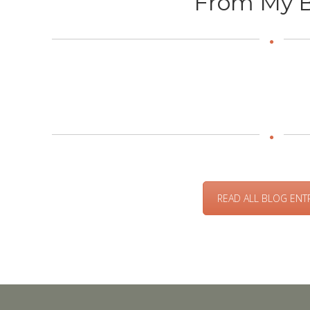
From My B
READ ALL BLOG ENT