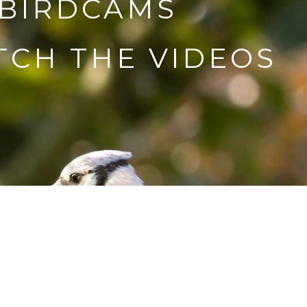
 BIRDCAMS
CH THE VIDEOS
e fly with me! Share my
entures.