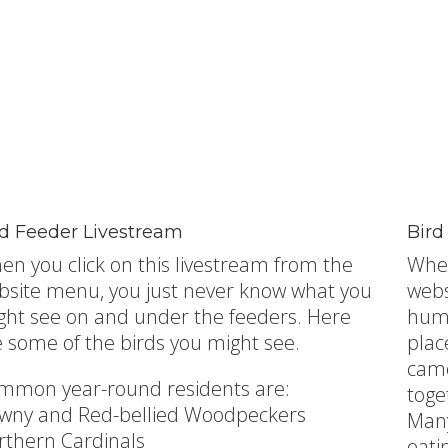
rd Feeder Livestream
Bird
en you click on this livestream from the
When
bsite menu, you just never know what you
webs
ght see on and under the feeders. Here
humm
e some of the birds you might see.
plac
came
mmon year-round residents are:
toge
wny and Red-bellied Woodpeckers
Many
rthern Cardinals
eati