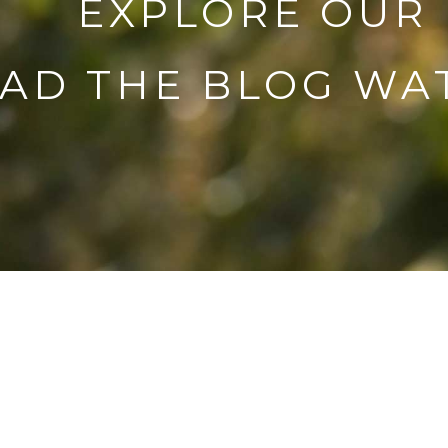
EXPLORE OUR
AD THE BLOG
WAT
Com
adv