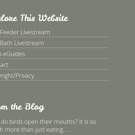
lore This Website
 Feeder Livestream
 Bath Livestream
p eGuides
act
right/Privacy
om the Blog
do birds open their mouths? It is so
 more than just eating……