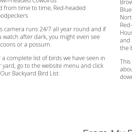
own-headed Cowbirds
Bro
d from time to time, Red-headed
Blue
odpeckers
Nort
Red-
s camera runs 24/7 all year round and if
Hou
u watch after dark, you might even see
and 
ccoons or a possum.
the 
 a complete list of birds we have seen in
This
 yard, go to the website menu and click
abou
Our Backyard Bird List.
down