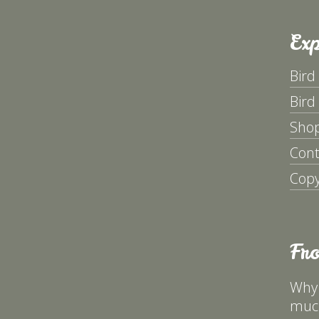
Exp
Bird
Bird
Sho
Cont
Copy
Fr
Why 
much