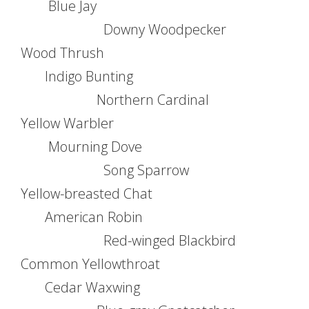
Blue Jay
Downy Woodpecker
Wood Thrush
Indigo Bunting
Northern Cardinal
Yellow Warbler
Mourning Dove
Song Sparrow
Yellow-breasted Chat
American Robin
Red-winged Blackbird
Common Yellowthroat
Cedar Waxwing