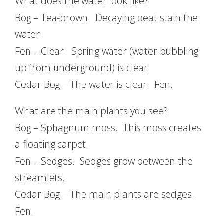
What does the water look like?
Bog – Tea-brown. Decaying peat stain the
water.
Fen – Clear. Spring water (water bubbling
up from underground) is clear.
Cedar Bog – The water is clear. Fen.
What are the main plants you see?
Bog – Sphagnum moss. This moss creates
a floating carpet.
Fen – Sedges. Sedges grow between the
streamlets.
Cedar Bog – The main plants are sedges.
Fen.