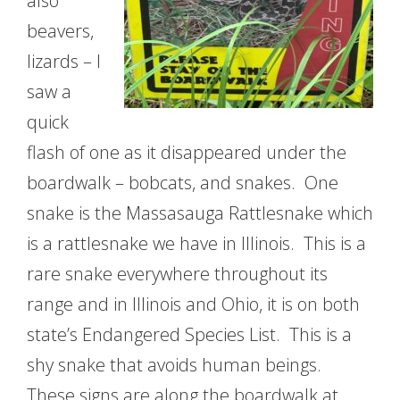
also
beavers,
lizards – I
saw a
quick
flash of one as it disappeared under the
boardwalk – bobcats, and snakes. One
snake is the Massasauga Rattlesnake which
is a rattlesnake we have in Illinois. This is a
rare snake everywhere throughout its
range and in Illinois and Ohio, it is on both
state’s Endangered Species List. This is a
shy snake that avoids human beings.
These signs are along the boardwalk at