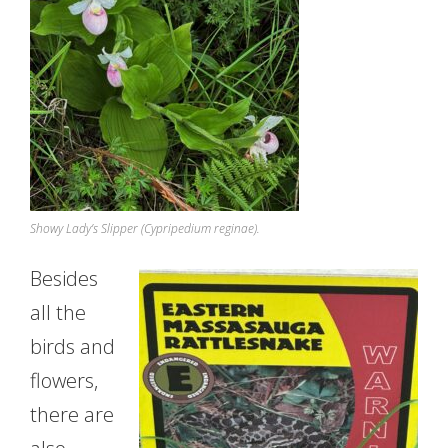
Showy Lady’s Slipper (Cypripedium reginae).
Besides
all the
birds and
flowers,
there are