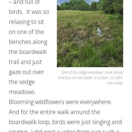
– and full of
birds. It was so
relaxing to sit
on one of the
benches along
the boardwalk
trail and just
gaze out over
One of the sedge meadows. Look closely
and you can see water. It is clear, so a fen,
the sedge
not a bog.
meadows.
Blooming wildflowers were everywhere.
And for the entire walk around the
boardwalk loop, birds were just singing and
singing. I did post a video from just such a