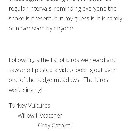
regular intervals, reminding everyone the
snake is present, but my guess is, it is rarely
or never seen by anyone.
Following, is the list of birds we heard and
saw and I posted a video looking out over
one of the sedge meadows. The birds
were singing!
Turkey Vultures
Willow Flycatcher
Gray Catbird