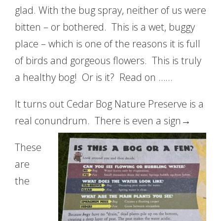
glad. With the bug spray, neither of us were
bitten – or bothered. This is a wet, buggy
place – which is one of the reasons it is full
of birds and gorgeous flowers. This is truly
a healthy bog! Or is it? Read on ……
It turns out Cedar Bog Nature Preserve is a
real conundrum. There is even a sign→
These
are
the