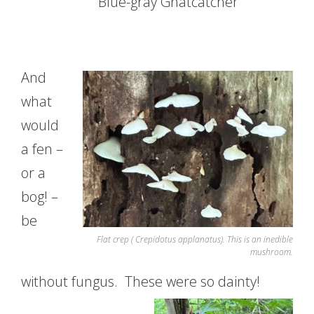
Blue-gray Gnatcatcher
And
what
would
a fen –
or a
bog! –
be
Flat crep ( Crepidotus applanatus). This is an inedible
mushroom.
without fungus. These were so dainty!