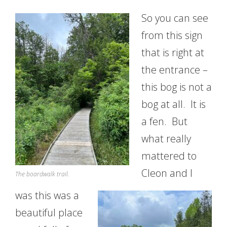
So you can see
from this sign
that is right at
the entrance –
this bog is not a
bog at all. It is
a fen. But
what really
mattered to
Cleon and I
The boardwalk trail.
was this was a
beautiful place