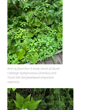
And my favorites! A lovely stand of Skunk
Cabbage (Symplocarpus foetidus) and
Touch-Me-Not/Jewelweed (Impatiens
capensis).