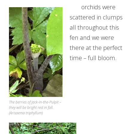
orchids were
scattered in clumps
all throughout this
fen and we were
there at the perfect
time – full bloom.
The berries of Jack-in-the-Pulpit –
they will be bright red in fall.
(Arisaema triphyllum)