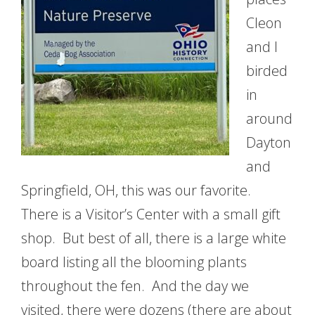
Cleon
and I
birded
in
around
Dayton
and
Springfield, OH, this was our favorite.
There is a Visitor’s Center with a small gift
shop. But best of all, there is a large white
board listing all the blooming plants
throughout the fen. And the day we
visited, there were dozens (there are about