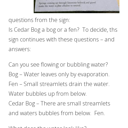
questions from the sign:
Is Cedar Bog a bog or a fen? To decide, ths
sign continues with these questions – and
answers:
Can you see flowing or bubbling water?
Bog – Water leaves only by evaporation.
Fen – Small streamlets drain the water.
Water bubbles up from below.
Cedar Bog – There are small streamlets
and waters bubbles from below. Fen.