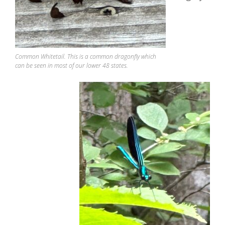
Common Whitetail. This is a common dragonfly which
can be seen in most of our lower 48 states.