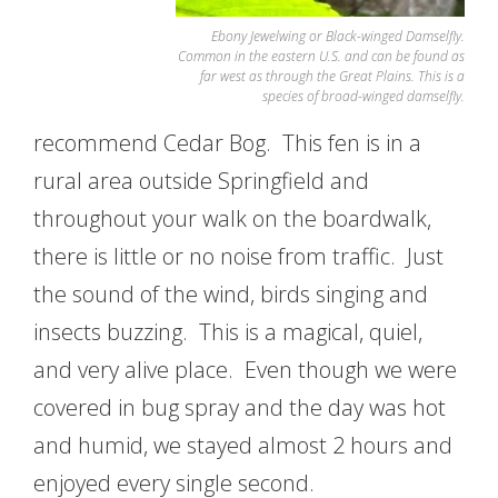
Ebony Jewelwing or Black-winged Damselfly.
Common in the eastern U.S. and can be found as
far west as through the Great Plains. This is a
species of broad-winged damselfly.
recommend Cedar Bog. This fen is in a
rural area outside Springfield and
throughout your walk on the boardwalk,
there is little or no noise from traffic. Just
the sound of the wind, birds singing and
insects buzzing. This is a magical, quiel,
and very alive place. Even though we were
covered in bug spray and the day was hot
and humid, we stayed almost 2 hours and
enjoyed every single second.