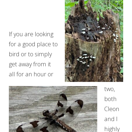
If you are looking
for a good place to
bird or to simply
get away from it
all for an hour or
two,
both
Cleon
and I
highly