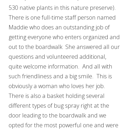
530 native plants in this nature preserve).
There is one full-time staff person named
Maddie who does an outstanding job of
getting everyone who enters organized and
out to the boardwalk She answered all our
questions and volunteered additional,
quite welcome information. And all with
such friendliness and a big smile. This is
obviously a woman who loves her job.
There is also a basket holding several
different types of bug spray right at the
door leading to the boardwalk and we
opted for the most powerful one and were