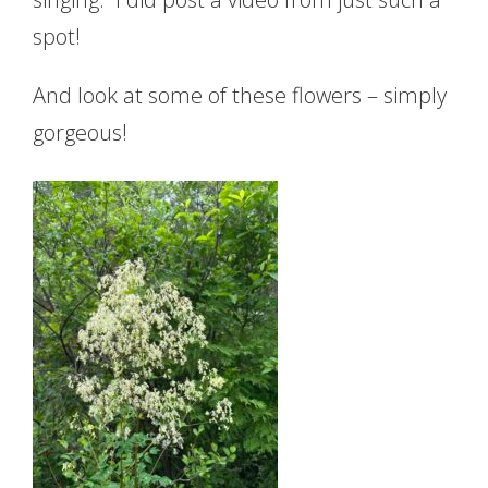
spot!
And look at some of these flowers – simply
gorgeous!