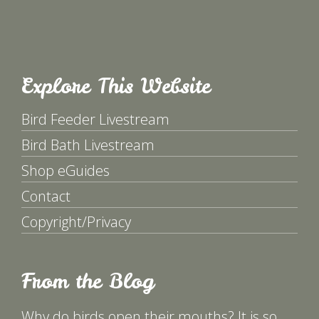
Explore This Website
Bird Feeder Livestream
Bird Bath Livestream
Shop eGuides
Contact
Copyright/Privacy
From the Blog
Why do birds open their mouths? It is so