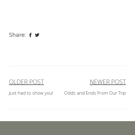
Share:
OLDER POST
NEWER POST
Post
Just had to show you!
Odds and Ends From Our Trip
navigation