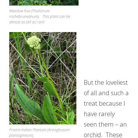
Meadow Rue (Thalictrum
rochebruneanum). This plant can be
almost as tall as I am!
But the loveliest
of all and such a
treat because I
have rarely
seen them – an
Prairie Indian Plantain (Arnoglossum
orchid. These
plantagineum).