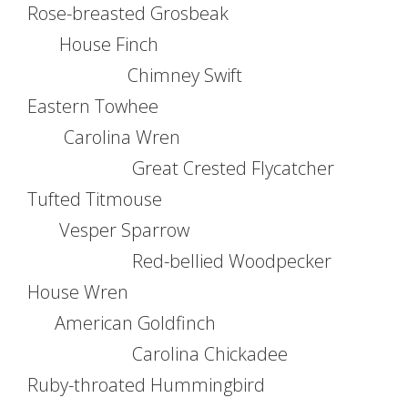
Rose-breasted Grosbeak
House Finch
Chimney Swift
Eastern Towhee
Carolina Wren
Great Crested Flycatcher
Tufted Titmouse
Vesper Sparrow
Red-bellied Woodpecker
House Wren
American Goldfinch
Carolina Chickadee
Ruby-throated Hummingbird