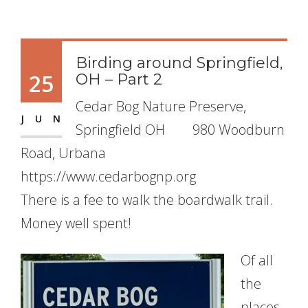
Birding around Springfield,
25
OH – Part 2
Cedar Bog Nature Preserve,
JUN
Springfield OH 980 Woodburn
Road, Urbana
https://www.cedarbognp.org
There is a fee to walk the boardwalk trail.
Money well spent!
Of all
the
places