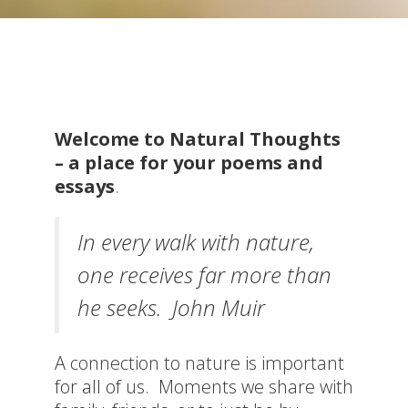
Welcome to Natural Thoughts
– a place for your p
oems and
essays
.
In every walk with nature,
one receives far more than
he seeks. John Muir
A connection to nature is important
for all of us. Moments we share with