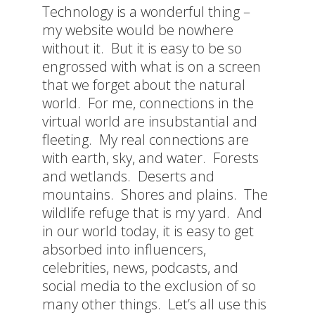
Technology is a wonderful thing –
my website would be nowhere
without it. But it is easy to be so
engrossed with what is on a screen
that we forget about the natural
world. For me, connections in the
virtual world are insubstantial and
fleeting. My real connections are
with earth, sky, and water. Forests
and wetlands. Deserts and
mountains. Shores and plains. The
wildlife refuge that is my yard. And
in our world today, it is easy to get
absorbed into influencers,
celebrities, news, podcasts, and
social media to the exclusion of so
many other things. Let’s all use this