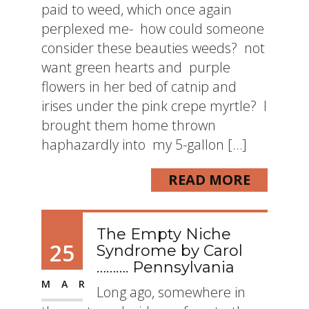
paid to weed, which once again
perplexed me- how could someone
consider these beauties weeds? not
want green hearts and purple
flowers in her bed of catnip and
irises under the pink crepe myrtle? I
brought them home thrown
haphazardly into my 5-gallon […]
READ MORE
The Empty Niche
25
Syndrome by Carol
………. Pennsylvania
MAR
Long ago, somewhere in