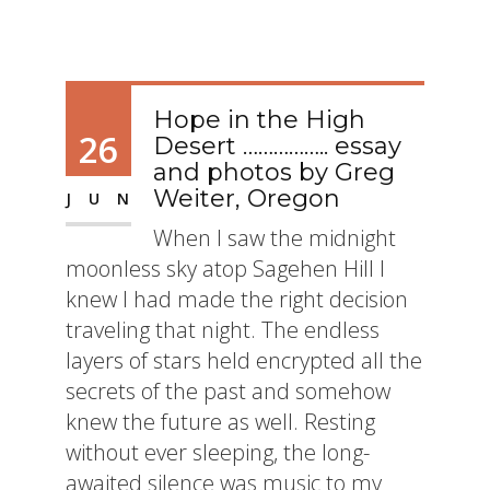
Hope in the High
26
Desert …………….. essay
and photos by Greg
Weiter, Oregon
JUN
When I saw the midnight
moonless sky atop Sagehen Hill I
knew I had made the right decision
traveling that night. The endless
layers of stars held encrypted all the
secrets of the past and somehow
knew the future as well. Resting
without ever sleeping, the long-
awaited silence was music to my