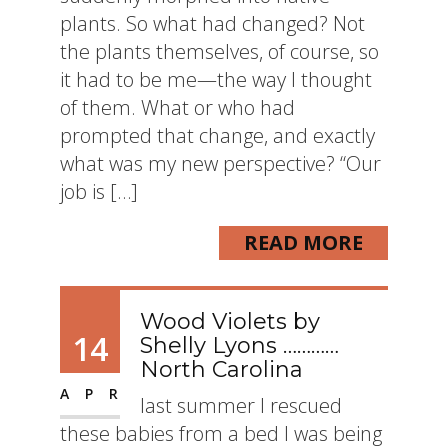
plants. So what had changed? Not
the plants themselves, of course, so
it had to be me—the way I thought
of them. What or who had
prompted that change, and exactly
what was my new perspective? “Our
job is […]
READ MORE
Wood Violets by
14
Shelly Lyons …………
North Carolina
APR
last summer I rescued
these babies from a bed I was being