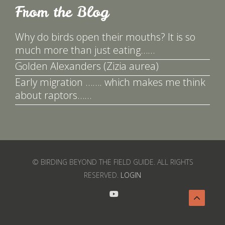
From the Blog
Why do birds open their mouths? It is so
much more than just eating……
Golden Alexanders (Zizia aurea)
Early migration ……. which makes me think
about raptors……
© BIRDING BEYOND THE FIELD GUIDE. ALL RIGHTS
RESERVED.
LOGIN