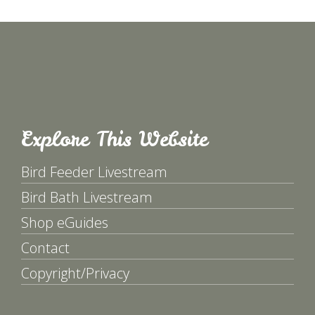
Explore This Website
Bird Feeder Livestream
Bird Bath Livestream
Shop eGuides
Contact
Copyright/Privacy