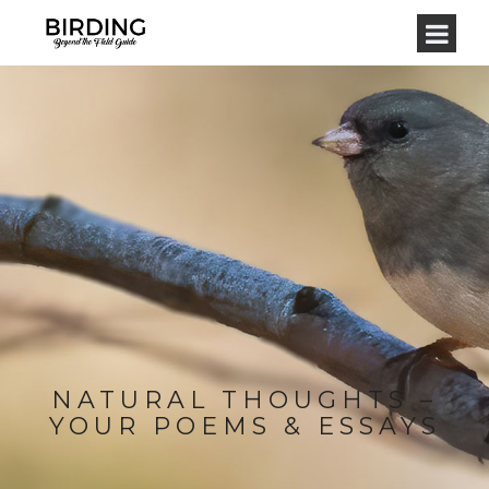
NATURAL THOUGHTS –
YOUR POEMS & ESSAYS