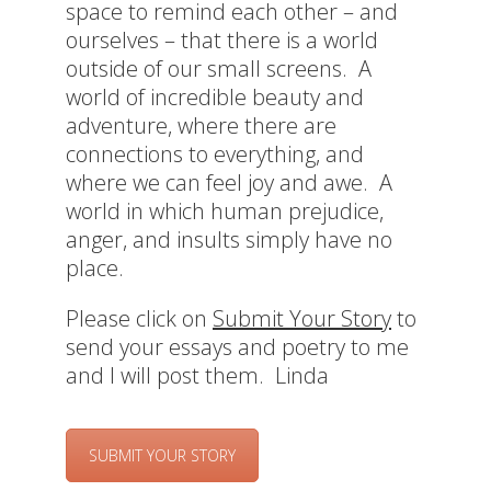
space to remind each other – and
ourselves – that there is a world
outside of our small screens. A
world of incredible beauty and
adventure, where there are
connections to everything, and
where we can feel joy and awe. A
world in which human prejudice,
anger, and insults simply have no
place.
Please click on
Submit Your Story
to
send your essays and poetry to me
and I will post them. Linda
SUBMIT YOUR STORY