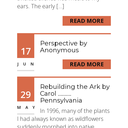
ears. The early […]
READ MORE
Perspective by
17
Anonymous
READ MORE
JUN
Rebuilding the Ark by
29
Carol ……….
Pennsylvania
MAY
In 1996, many of the plants
I had always known as wildflowers
suddenly morphed into native