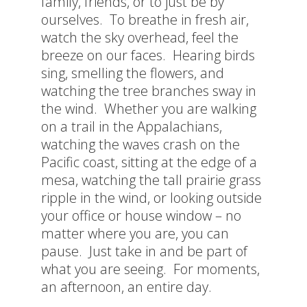
family, friends, or to just be by
ourselves. To breathe in fresh air,
watch the sky overhead, feel the
breeze on our faces. Hearing birds
sing, smelling the flowers, and
watching the tree branches sway in
the wind. Whether you are walking
on a trail in the Appalachians,
watching the waves crash on the
Pacific coast, sitting at the edge of a
mesa, watching the tall prairie grass
ripple in the wind, or looking outside
your office or house window – no
matter where you are, you can
pause. Just take in and be part of
what you are seeing. For moments,
an afternoon, an entire day.