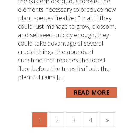
the eastern deciduous forests, the
elements necessary to produce new
plant species “realized” that, if they
could just manage to grow, blossom,
and set seed quickly enough, they
could take advantage of several
crucial things: the abundant
sunshine that reaches the forest
floor before the trees leaf out; the
plentiful rains […]
READ MORE
1
2
3
4