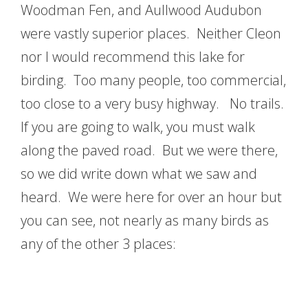
Woodman Fen, and Aullwood Audubon
were vastly superior places. Neither Cleon
nor I would recommend this lake for
birding. Too many people, too commercial,
too close to a very busy highway. No trails.
If you are going to walk, you must walk
along the paved road. But we were there,
so we did write down what we saw and
heard. We were here for over an hour but
you can see, not nearly as many birds as
any of the other 3 places: