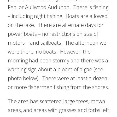
Fen, or Aullwood Audubon. There is fishing
– including night fishing. Boats are allowed
on the lake. There are alternate days for
power boats – no restrictions on size of
motors – and sailboats. The afternoon we
were there, no boats. However, the
morning had been stormy and there was a
warning sign about a bloom of algae (see
photo below). There were at least a dozen
or more fishermen fishing from the shores.
The area has scattered large trees, mown
areas, and areas with grasses and forbs left