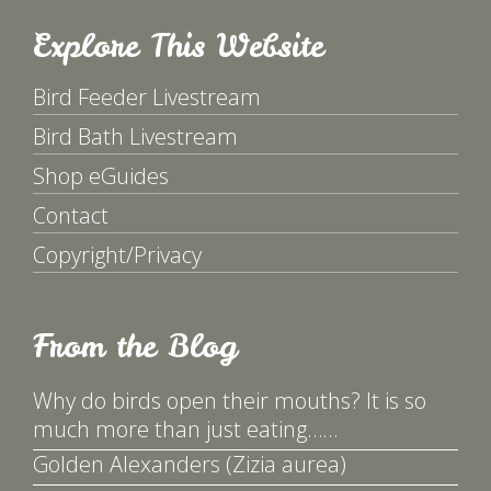
Explore This Website
Bird Feeder Livestream
Bird Bath Livestream
Shop eGuides
Contact
Copyright/Privacy
From the Blog
Why do birds open their mouths? It is so
much more than just eating……
Golden Alexanders (Zizia aurea)