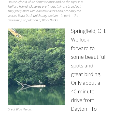
On the left is a white domestic duck and on the right is a
Mallard hybrid. Mallards are ‘indiscriminate breeders’.
They freely mate with domestic ducks and probably the
species Black Duck which may explain – in part – the
decreasing population of Black Ducks.
Springfield, OH.
We look
forward to
some beautiful
spots and
great birding.
Only about a
40 minute
drive from
Dayton. To
Great Blue Heron.