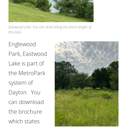
Eastwood Lake. You can drive along the entire length of
this lake.
Englewood
Park, Eastwood
Lake is part of
the MetroPark
system of
Dayton. You
can download
the brochure
which states