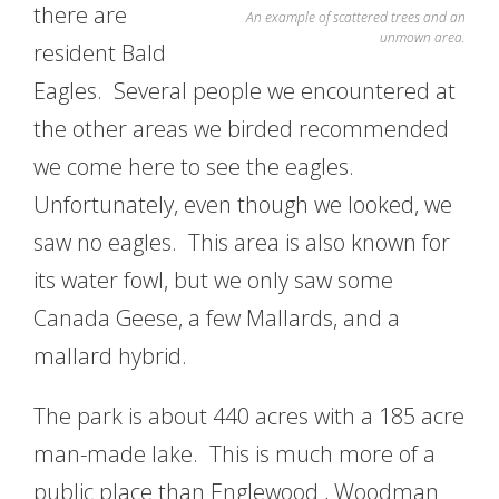
there are
An example of scattered trees and an
unmown area.
resident Bald
Eagles. Several people we encountered at
the other areas we birded recommended
we come here to see the eagles.
Unfortunately, even though we looked, we
saw no eagles. This area is also known for
its water fowl, but we only saw some
Canada Geese, a few Mallards, and a
mallard hybrid.
The park is about 440 acres with a 185 acre
man-made lake. This is much more of a
public place than Englewood , Woodman