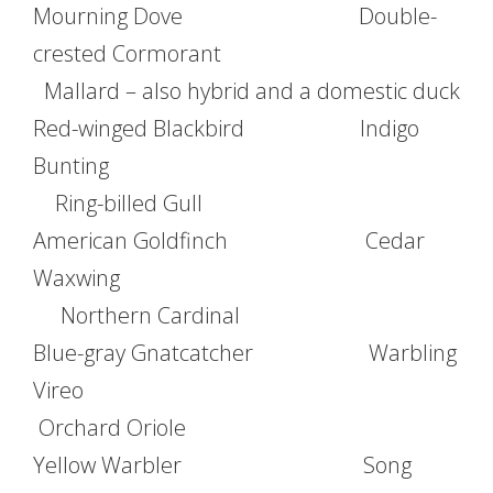
Mourning Dove Double-
crested Cormorant
Mallard – also hybrid and a domestic duck
Red-winged Blackbird Indigo
Bunting
Ring-billed Gull
American Goldfinch Cedar
Waxwing
Northern Cardinal
Blue-gray Gnatcatcher Warbling
Vireo
Orchard Oriole
Yellow Warbler Song