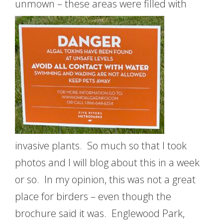
unmown – these areas were filled
with
invasive plants. So much so that I took
photos and I will blog about this in a week
or so. In my opinion, this was not a great
place for birders – even though the
brochure said it was. Englewood Park,