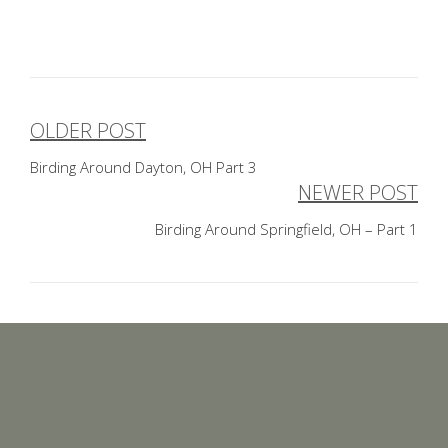
OLDER POST
Post
Birding Around Dayton, OH Part 3
navigation
NEWER POST
Birding Around Springfield, OH – Part 1