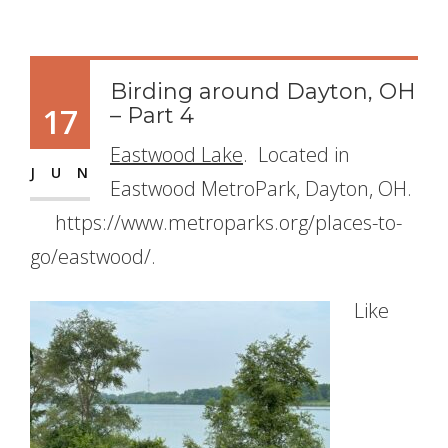
Birding around Dayton, OH
17
– Part 4
Eastwood Lake
. Located in
JUN
Eastwood MetroPark, Dayton, OH.
https://www.metroparks.org/places-to-
go/eastwood/.
Like