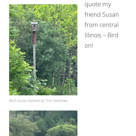
quote my
friend Susan
from central
Illinois – Bird
on!
Bird house claimed by Tree Swallows.