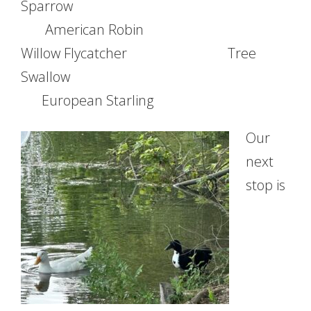
Sparrow
American Robin
Willow Flycatcher Tree
Swallow
European Starling
Our
next
stop is