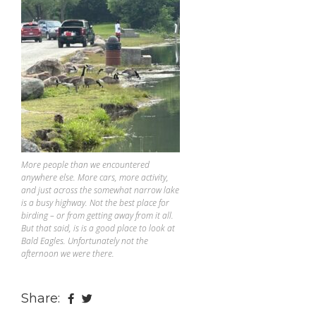
More people than we encountered
anywhere else. More cars, more activity,
and just across the somewhat narrow lake
is a busy highway. Not the best place for
birding – or from getting away from it all.
But that said, is is a good place to look at
Bald Eagles. Unfortunately not the
afternoon we were there.
Share: