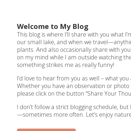
Welcome to My Blog
This blog is where I’ll share with you what I
our small lake, and when we travel—anything
plants. And also occasionally share with you
on my mind while I am outside watching the 
something strikes me as really funny!
I’d love to hear from you as well – what you
Whether you have an observation or photo t
please click on the button “Share Your Thou
I don’t follow a strict blogging schedule, but
—sometimes more often. Let’s enjoy nature