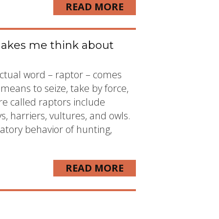
READ MORE
makes me think about
 actual word – raptor – comes
means to seize, take by force,
re called raptors include
ys, harriers, vultures, and owls.
atory behavior of hunting,
READ MORE