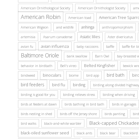
American Ornithological Society
American Ornithologist Society
ame
American Robin
American Tree Sparr
American toad
anhinga
American Wigeon
and wildlife
anthropomorphism
Asiatic lilies
artemisia
Asarum canadense
Aster divericatus
avian influenza
avian fu
baby raccoons
baffle
baffle for b
Baltimore Oriole
bank swallow
Barn Owl
bay-breasted 
Belted Kingfisher
behavior in birdbath
Bell's vireo
bewick wr
bird bath
binoculars
bir
bindweed
biome
bird app
bird feeders
bird flu
birding
birding along divided highway
birding is good for you
birding relieves stress
birding when driving
birds at feeders at dawn
birds bathing in bird bath
birds in garages
birds nesting in shed
birds off the Jersey shore
birds panting
bir
Black-capped Chickadee
bird walks
black-and-white warbler
black-oiled sunflower seed
black ants
black bear
blackbird