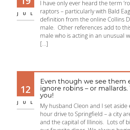
19
I have only ever heard the term ‘r
raptors – particularly with Bald E
JUL
definition from the online Collins Di
male. Other references add to this 
male who is acting in an unusual wa
[…]
Even though we see them 
12
ignore robins – or mallards.
you!
JUL
My husband Cleon and I set aside
hour drive to Springfield – a city 
and the capital of Illinois. Lots of