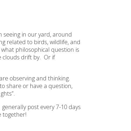
’m seeing in our yard, around
 related to birds, wildlife, and
 what philosophical question is
clouds drift by. Or if
 are observing and thinking.
o share or have a question,
ghts”.
 I generally post every 7-10 days
 together!