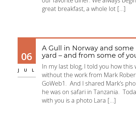
our favorite diner. We always begi
great breakfast, a whole lot […]
A Gull in Norway and some
06
yard – and from some of y
In my last blog, I told you how th
JUL
without the work from Mark Rober
GoWeb1. And I shared Mark’s phot
he was on safari in Tanzania. Today
with you is a photo Lara […]