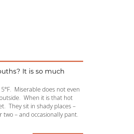
uths? It is so much
115°F. Miserable does not even
outside. When it is that hot
. They sit in shady places –
r two – and occasionally pant.