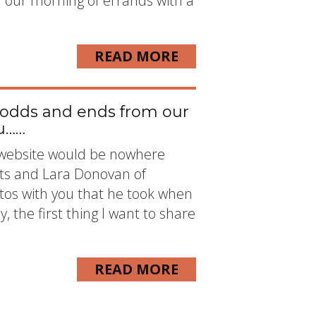
n our morning of errands with a
READ MORE
 odds and ends from our
ou……
is website would be nowhere
ts and Lara Donovan of
os with you that he took when
, the first thing I want to share
READ MORE