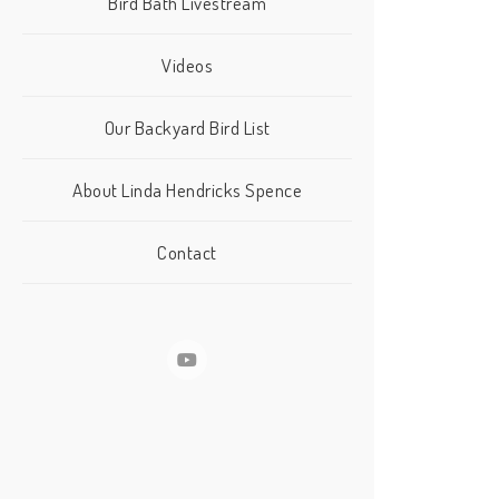
Bird Bath Livestream
Videos
Our Backyard Bird List
About Linda Hendricks Spence
Contact