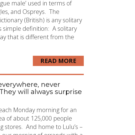
ogue male’ used in terms of
agles, and Ospreys. The
ctionary (British) is any solitary
simple definition: A solitary
y that is different from the
READ MORE
everywhere, never
 They will always surprise
 each Monday morning for an
area of about 125,000 people
 big stores. And home to Lulu’s –