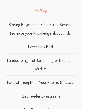
My Blog
Birding Beyond the Field Guide Series –
Increase your knowledge about birds!
Everything Bird!
Landscaping and Gardening for Birds and
Wildlife
Natural Thoughts – Your Poems & Essays
Bird Feeder Livestream