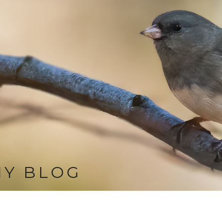
MY BLOG