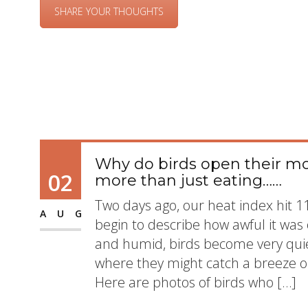
SHARE YOUR THOUGHTS
Why do birds open their mo
02
more than just eating……
Two days ago, our heat index hit 
AUG
begin to describe how awful it was 
and humid, birds become very quiet
where they might catch a breeze o
Here are photos of birds who […]