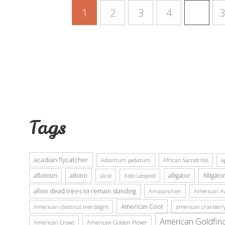
1
2
3
4
…
3
Tags
acadian flycatcher
Adiantum pedatum
African Sacred Ibis
a
albinism
albino
alligator
Alligato
alcid
Aldo Leopold
allow dead trees to remain standing
Amalanchier
American Av
American Coot
American chestnut tree blight
american cranberr
American Goldfin
American Crows
American Golden Plover