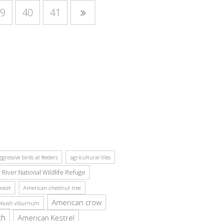
9
40
41
ggressive birds at feeders
agricultural tiles
r River National Wildlife Refuge
ocet
American chestnut tree
American crow
ybush viburnum
ch
American Kestrel