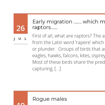
Early migration ……. which 
26
raptors……
First of all, what are raptors? The
JUL
from the Latin word ‘rapere’ which 
or plunder. Groups of birds that a
eagles, hawks, falcons, kites, ospre
Most of these birds share the pred
capturing, […]
Rogue males