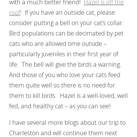
with a much better friend!
Hazel is off the
roof
!
If you have an outside cat, please
consider putting a bell on your cat’s collar.
Bird populations can be decimated by pet
cats who are allowed time outside –
particularly juveniles in their first year of
life. The bell will give the birds a warning.
And those of you who love your cats feed
them quite well so there is no need for
them to kill birds. Hazel is a well-loved, well
fed, and healthy cat – as you can see!
I have several more blogs about our trip to
Charleston and will continue them next