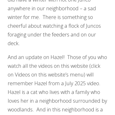
anywhere in our neighborhood – a sad
winter for me. There is something so
cheerful about watching a flock of Juncos
foraging under the feeders and on our
deck.
And an update on Hazel! Those of you who
watch all the videos on this website (click
on Videos on this website’s menu) will
remember Hazel from a July 2025 video.
Hazel is a cat who lives with a family who
loves her in a neighborhood surrounded by
woodlands. And in this neighborhood is a