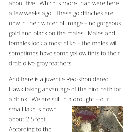
about five. Which is more than were here
a few weeks ago. These goldfinches are
now in their winter plumage – no gorgeous
gold and black on the males. Males and
females look almost alike – the males will
sometimes have some yellow tints to their
drab olive-gray feathers.
And here is a juvenile Red-shouldered
Hawk taking advantage of the bird bath for
a drink. We are still in a drought – our
small lake
is down
about 2.5 feet.
According to the