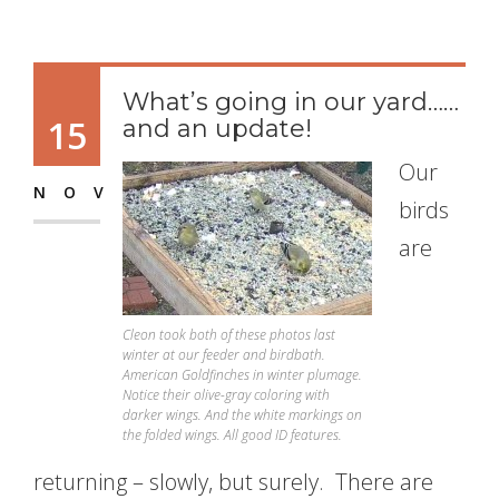
What’s going in our yard……
15
and an update!
Our
NOV
birds
are
Cleon took both of these photos last
winter at our feeder and birdbath.
American Goldfinches in winter plumage.
Notice their olive-gray coloring with
darker wings. And the white markings on
the folded wings. All good ID features.
returning – slowly, but surely. There are