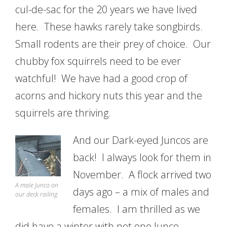
cul-de-sac for the 20 years we have lived
here. These hawks rarely take songbirds.
Small rodents are their prey of choice. Our
chubby fox squirrels need to be ever
watchful! We have had a good crop of
acorns and hickory nuts this year and the
squirrels are thriving.
And our Dark-eyed Juncos are
back! I always look for them in
November. A flock arrived two
A male Junco on
days ago – a mix of males and
our deck railing.
females. I am thrilled as we
did have a winter with not one Junco