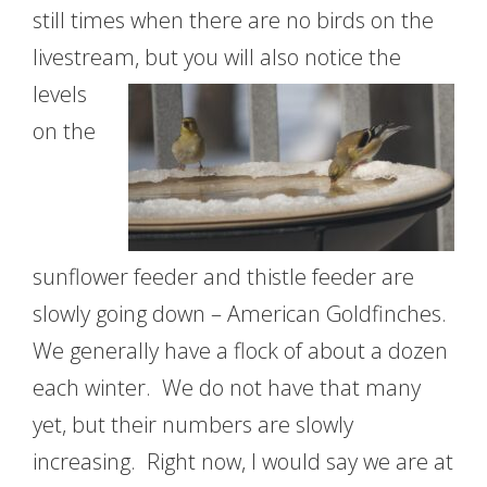
still times when there are no birds on the
livestream, but you will also
notice the
levels
on the
sunflower feeder and thistle feeder are
slowly going down – American Goldfinches.
We generally have a flock of about a dozen
each winter. We do not have that many
yet, but their numbers are slowly
increasing. Right now, I would say we are at