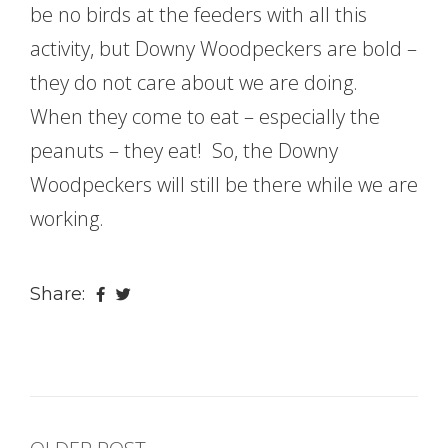
be no birds at the feeders with all this
activity, but Downy Woodpeckers are bold –
they do not care about we are doing.
When they come to eat – especially the
peanuts – they eat! So, the Downy
Woodpeckers will still be there while we are
working.
Share: