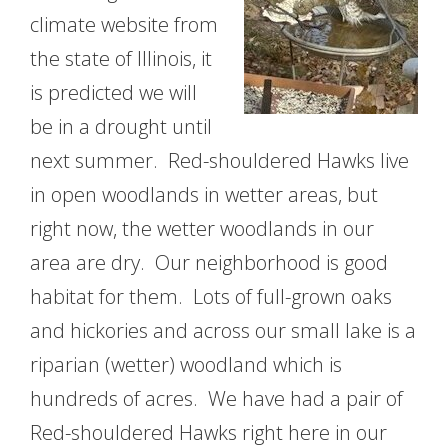
climate website from
the state of Illinois, it
is predicted we will
be in a drought until
next summer. Red-shouldered Hawks live
in open woodlands in wetter areas, but
right now, the wetter woodlands in our
area are dry. Our neighborhood is good
habitat for them. Lots of full-grown oaks
and hickories and across our small lake is a
riparian (wetter) woodland which is
hundreds of acres. We have had a pair of
Red-shouldered Hawks right here in our