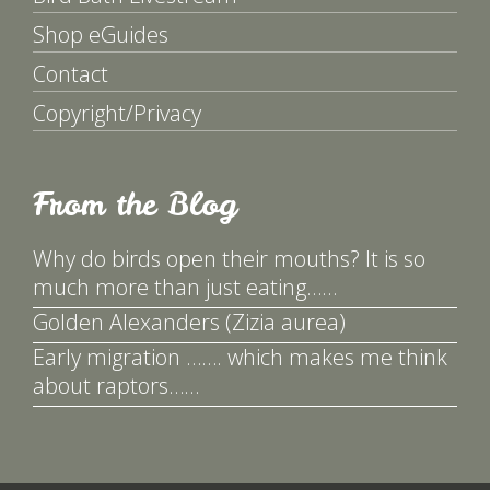
Shop eGuides
Contact
Copyright/Privacy
From the Blog
Why do birds open their mouths? It is so
much more than just eating……
Golden Alexanders (Zizia aurea)
Early migration ……. which makes me think
about raptors……