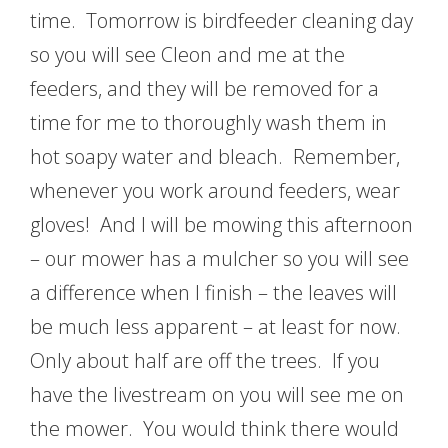
time. Tomorrow is birdfeeder cleaning day
so you will see Cleon and me at the
feeders, and they will be removed for a
time for me to thoroughly wash them in
hot soapy water and bleach. Remember,
whenever you work around feeders, wear
gloves! And I will be mowing this afternoon
– our mower has a mulcher so you will see
a difference when I finish – the leaves will
be much less apparent – at least for now.
Only about half are off the trees. If you
have the livestream on you will see me on
the mower. You would think there would