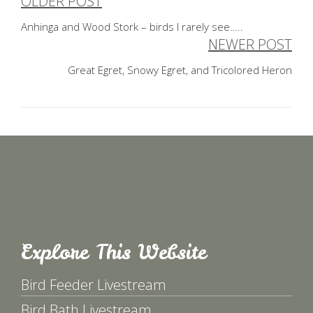
OLDER POST
Post
Anhinga and Wood Stork – birds I rarely see…..
navigation
NEWER POST
Great Egret, Snowy Egret, and Tricolored Heron
Explore This Website
Bird Feeder Livestream
Bird Bath Livestream