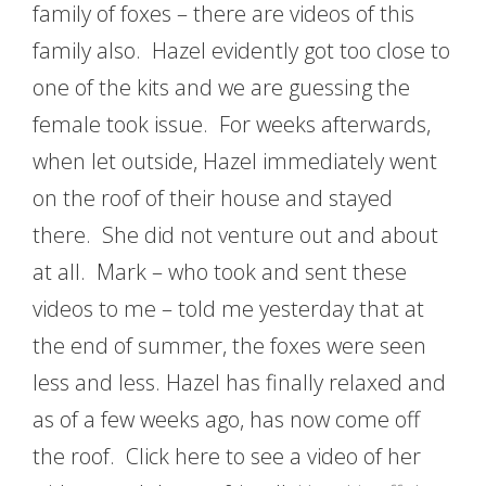
family of foxes – there are videos of this
family also. Hazel evidently got too close to
one of the kits and we are guessing the
female took issue. For weeks afterwards,
when let outside, Hazel immediately went
on the roof of their house and stayed
there. She did not venture out and about
at all. Mark – who took and sent these
videos to me – told me yesterday that at
the end of summer, the foxes were seen
less and less. Hazel has finally relaxed and
as of a few weeks ago, has now come off
the roof. Click here to see a video of her