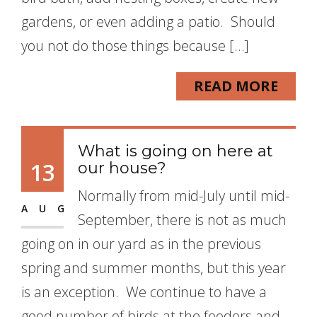
gardens, or even adding a patio. Should
you not do those things because […]
READ MORE
What is going on here at
13
our house?
Normally from mid-July until mid-
AUG
September, there is not as much
going on in our yard as in the previous
spring and summer months, but this year
is an exception. We continue to have a
good number of birds at the feeders and