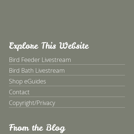
Explore This Website
Bird Feeder Livestream
Bird Bath Livestream
Shop eGuides
Contact
Copyright/Privacy
From the Blog