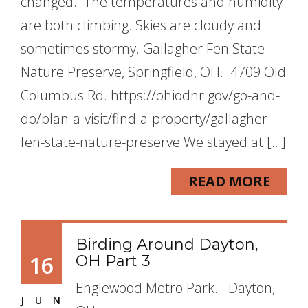
changed. The temperatures and humidity
are both climbing. Skies are cloudy and
sometimes stormy. Gallagher Fen State
Nature Preserve, Springfield, OH. 4709 Old
Columbus Rd. https://ohiodnr.gov/go-and-
do/plan-a-visit/find-a-property/gallagher-
fen-state-nature-preserve We stayed at […]
READ MORE
Birding Around Dayton,
16
OH Part 3
Englewood Metro Park. Dayton,
JUN