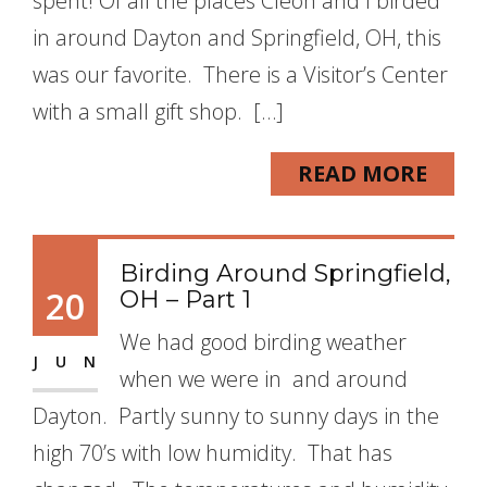
spent! Of all the places Cleon and I birded
in around Dayton and Springfield, OH, this
was our favorite. There is a Visitor’s Center
with a small gift shop. […]
READ MORE
Birding Around Springfield,
20
OH – Part 1
We had good birding weather
JUN
when we were in and around
Dayton. Partly sunny to sunny days in the
high 70’s with low humidity. That has