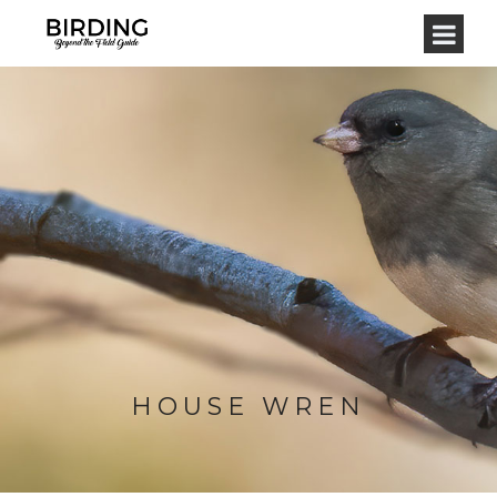
HOUSE WREN