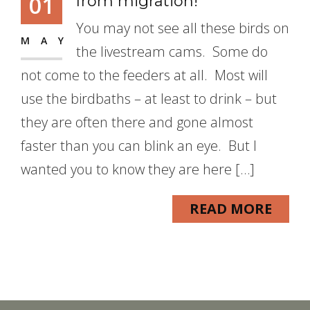
01
from migration!
You may not see all these birds on
MAY
the livestream cams. Some do
not come to the feeders at all. Most will
use the birdbaths – at least to drink – but
they are often there and gone almost
faster than you can blink an eye. But I
wanted you to know they are here […]
READ MORE