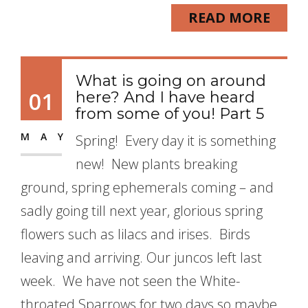
READ MORE
What is going on around
01
here? And I have heard
from some of you! Part 5
MAY
Spring! Every day it is something
new! New plants breaking
ground, spring ephemerals coming – and
sadly going till next year, glorious spring
flowers such as lilacs and irises. Birds
leaving and arriving. Our juncos left last
week. We have not seen the White-
throated Sparrows for two days so maybe