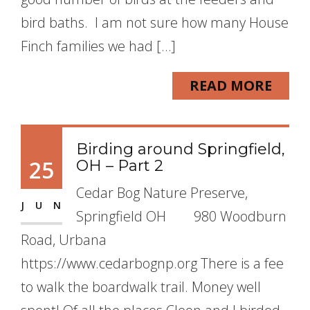
bird baths. I am not sure how many House
Finch families we had […]
READ MORE
Birding around Springfield,
25
OH – Part 2
Cedar Bog Nature Preserve,
JUN
Springfield OH 980 Woodburn
Road, Urbana
https://www.cedarbognp.org There is a fee
to walk the boardwalk trail. Money well