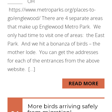
OH
https://www.metroparks.org/places-to-
go/englewood/ There are 4 separate areas
that make up Englewood Metro Park. We
only had time to visit one of areas: the East
Park. And we hit a bonanza of birds – the
mother lode. You can get the addresses
for each of the entrances from the above
website. […]
READ MORE
More birds arriving safely