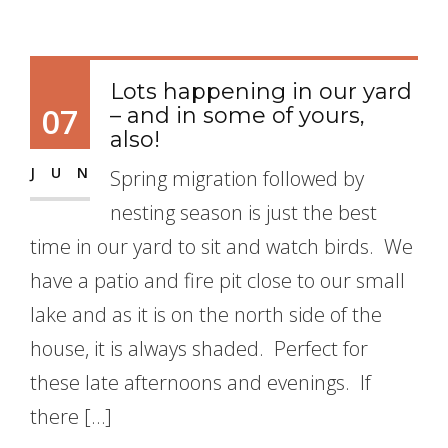
Lots happening in our yard
07
– and in some of yours,
also!
JUN
Spring migration followed by
nesting season is just the best
time in our yard to sit and watch birds. We
have a patio and fire pit close to our small
lake and as it is on the north side of the
house, it is always shaded. Perfect for
these late afternoons and evenings. If
there […]