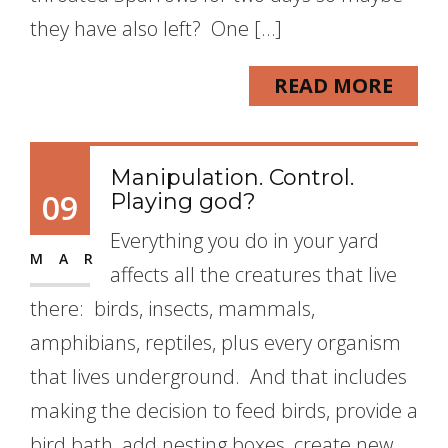
they have also left? One […]
READ MORE
Manipulation. Control.
09
Playing god?
Everything you do in your yard
MAR
affects all the creatures that live
there: birds, insects, mammals,
amphibians, reptiles, plus every organism
that lives underground. And that includes
making the decision to feed birds, provide a
bird bath, add nesting boxes, create new