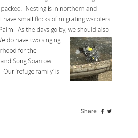
e packed. Nesting is in northern and
 have small flocks of migrating warblers
Palm. As the days go by, we should also
e do have two singing
orhood for the
 and Song Sparrow
 Our ‘refuge family’ is
Share: