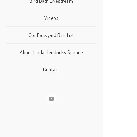
Bird Bath Livestream
Videos
Our Backyard Bird List
About Linda Hendricks Spence
Contact