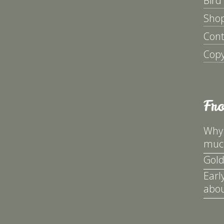
Bird
Sho
Cont
Copy
Fr
Why 
much
Gold
Earl
abou