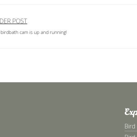
DER POST
ost
 birdbath cam is up and running!
avigation
Exp
Bird