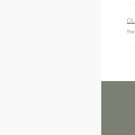
OL
P
The
n