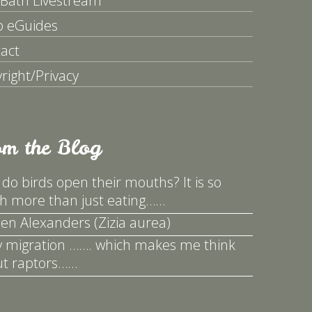
 Bath Livestream
p eGuides
act
right/Privacy
om the Blog
do birds open their mouths? It is so
 more than just eating……
en Alexanders (Zizia aurea)
y migration ……. which makes me think
t raptors……