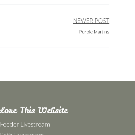
NEWER POST
Purple Martins
lore This Website
 Feeder Livestream