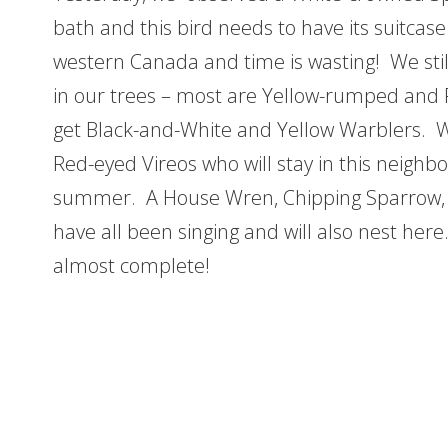
bath and this bird needs to have its suitcas
western Canada and time is wasting! We still
in our trees – most are Yellow-rumped and 
get Black-and-White and Yellow Warblers. W
Red-eyed Vireos who will stay in this neighb
summer. A House Wren, Chipping Sparrow,
have all been singing and will also nest here.
almost complete!