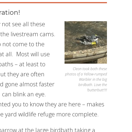
ration!
not see all these
 the livestream cams.
 not come to the
t all. Most will use
aths – at least to
Cleon took both these
but they are often
photos of a Yellow-rumped
Warbler in the big
d gone almost faster
birdbath. Love the
‘butterbutt’!!!
 can blink an eye.
nted you to know they are here – makes
e yard wildlife refuge more complete.
rrow at the large birdbath taking a