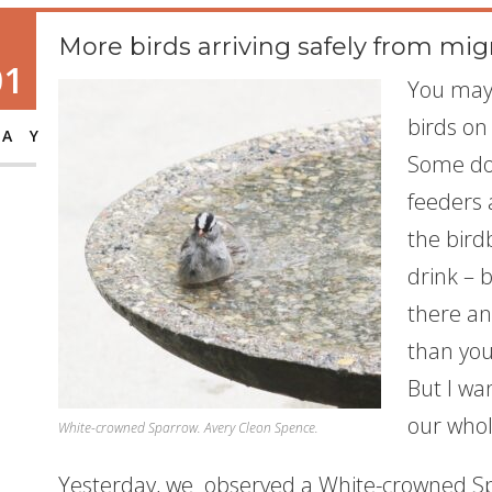
More birds arriving safely from mig
01
You may 
birds on
AY
Some do
feeders a
the birdb
drink – 
there an
than you
But I wa
our whol
White-crowned Sparrow. Avery Cleon Spence.
Yesterday, we observed a White-crowned Spa