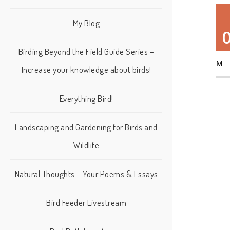
My Blog
Birding Beyond the Field Guide Series –
M
Increase your knowledge about birds!
Everything Bird!
Landscaping and Gardening for Birds and
Wildlife
Natural Thoughts – Your Poems & Essays
Bird Feeder Livestream