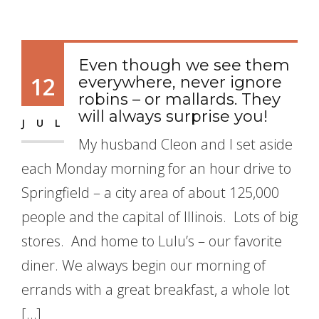
Even though we see them
12
everywhere, never ignore
robins – or mallards. They
will always surprise you!
JUL
My husband Cleon and I set aside
each Monday morning for an hour drive to
Springfield – a city area of about 125,000
people and the capital of Illinois. Lots of big
stores. And home to Lulu’s – our favorite
diner. We always begin our morning of
errands with a great breakfast, a whole lot
[…]