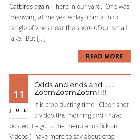
Catbirds again – here in our yard. One was
‘meowing’ at me yesterday from a thick
tangle of vines near the shore of our small
lake. But […]
READ MORE
Odds and ends and ……..
11
ZoomZoomZoom!!!!!
It is crop dusting time. Cleon shot
JUL
a video this morning and I have
posted it – go to the menu and click on
Videos (I have more to say about crop