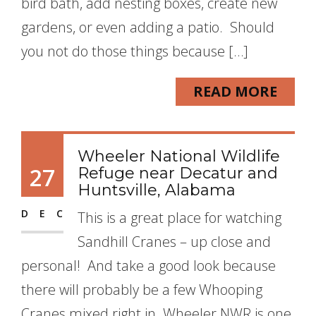
bird bath, add nesting boxes, create new
gardens, or even adding a patio. Should
you not do those things because […]
READ MORE
Wheeler National Wildlife
27
Refuge near Decatur and
Huntsville, Alabama
DEC
This is a great place for watching
Sandhill Cranes – up close and
personal! And take a good look because
there will probably be a few Whooping
Cranes mixed right in. Wheeler NWR is one