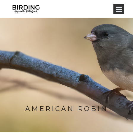
AMERICAN ROBIN