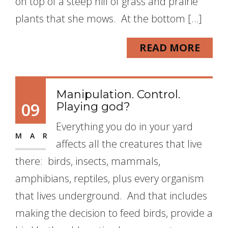
on top of a steep hill of grass and prairie
plants that she mows. At the bottom […]
READ MORE
Manipulation. Control.
09
Playing god?
Everything you do in your yard
MAR
affects all the creatures that live
there: birds, insects, mammals,
amphibians, reptiles, plus every organism
that lives underground. And that includes
making the decision to feed birds, provide a