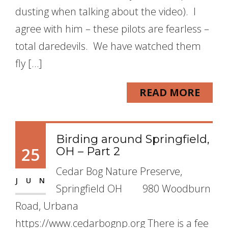
dusting when talking about the video). I
agree with him – these pilots are fearless –
total daredevils. We have watched them
fly […]
READ MORE
Birding around Springfield,
25
OH – Part 2
Cedar Bog Nature Preserve,
JUN
Springfield OH 980 Woodburn
Road, Urbana
https://www.cedarbognp.org There is a fee