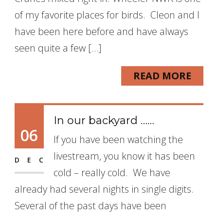
of my favorite places for birds. Cleon and I
have been here before and have always
seen quite a few […]
READ MORE
In our backyard ……
06
If you have been watching the
livestream, you know it has been
DEC
cold – really cold. We have
already had several nights in single digits.
Several of the past days have been