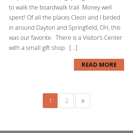
to walk the boardwalk trail. Money well
spent! Of all the places Cleon and I birded
in around Dayton and Springfield, OH, this
was our favorite. There is a Visitor’s Center
with a small gift shop. […]
READ MORE
1
2