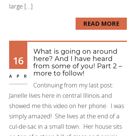
large […]
READ MORE
What is going on around
16
here? And I have heard
from some of you! Part 2 –
more to follow!
APR
Continuing from my last post:
Janelle lives here in central Illinois and
showed me this video on her phone. I was
simply amazed! She lives at the end of a
cul-de-sac in a small town. Her house sits