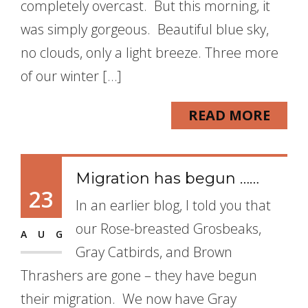
completely overcast. But this morning, it
was simply gorgeous. Beautiful blue sky,
no clouds, only a light breeze. Three more
of our winter […]
READ MORE
Migration has begun ……
23
In an earlier blog, I told you that
our Rose-breasted Grosbeaks,
AUG
Gray Catbirds, and Brown
Thrashers are gone – they have begun
their migration. We now have Gray