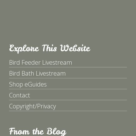
Explore This Website
Bird Feeder Livestream
Bird Bath Livestream
Shop eGuides
Contact
Copyright/Privacy
From the Blog