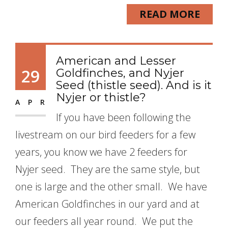
READ MORE
American and Lesser
29
Goldfinches, and Nyjer
Seed (thistle seed). And is it
Nyjer or thistle?
APR
If you have been following the
livestream on our bird feeders for a few
years, you know we have 2 feeders for
Nyjer seed. They are the same style, but
one is large and the other small. We have
American Goldfinches in our yard and at
our feeders all year round. We put the