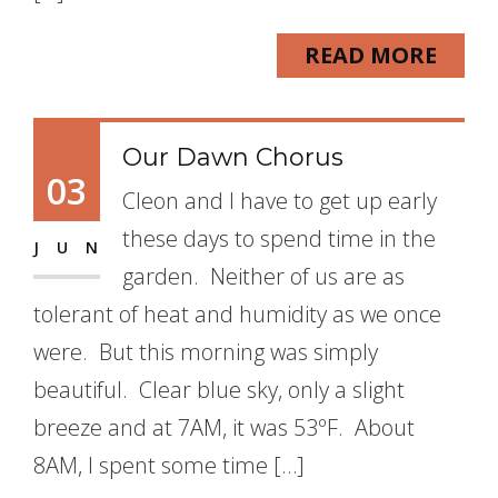
READ MORE
Our Dawn Chorus
03
Cleon and I have to get up early
these days to spend time in the
JUN
garden. Neither of us are as
tolerant of heat and humidity as we once
were. But this morning was simply
beautiful. Clear blue sky, only a slight
breeze and at 7AM, it was 53ºF. About
8AM, I spent some time […]