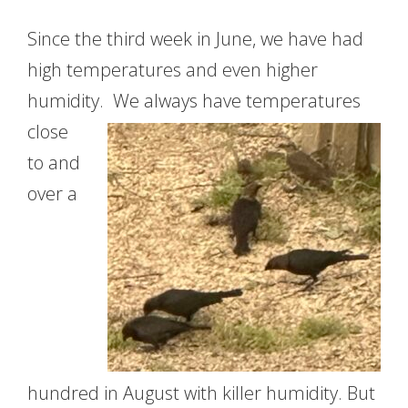
Since the third week in June, we have had
high temperatures and even higher
humidity. We always have
temperatures
close
to and
over a
hundred in August with killer humidity. But