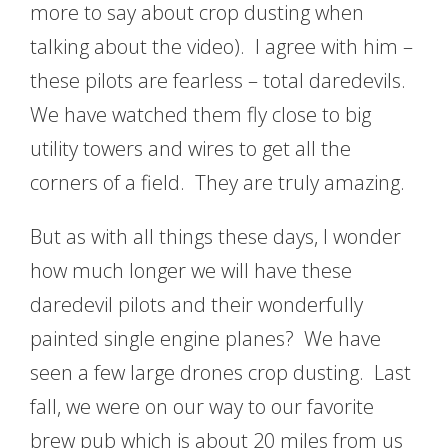
more to say about crop dusting when
talking about the video). I agree with him –
these pilots are fearless – total daredevils.
We have watched them fly close to big
utility towers and wires to get all the
corners of a field. They are truly amazing.
But as with all things these days, I wonder
how much longer we will have these
daredevil pilots and their wonderfully
painted single engine planes? We have
seen a few large drones crop dusting. Last
fall, we were on our way to our favorite
brew pub which is about 20 miles from us