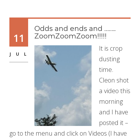
Odds and ends and ……..
11
ZoomZoomZoom!!!!!
It is crop
JUL
dusting
time.
Cleon shot
a video this
morning
and I have
posted it –
go to the menu and click on Videos (I have