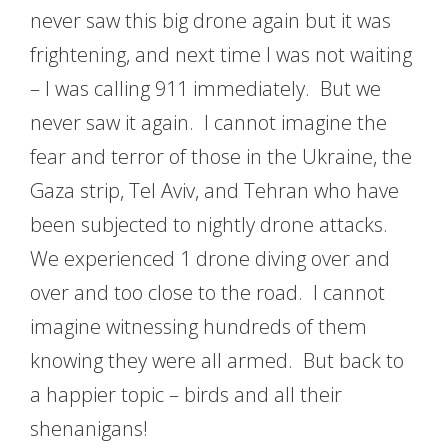
never saw this big drone again but it was
frightening, and next time I was not waiting
– I was calling 911 immediately. But we
never saw it again. I cannot imagine the
fear and terror of those in the Ukraine, the
Gaza strip, Tel Aviv, and Tehran who have
been subjected to nightly drone attacks.
We experienced 1 drone diving over and
over and too close to the road. I cannot
imagine witnessing hundreds of them
knowing they were all armed. But back to
a happier topic – birds and all their
shenanigans!