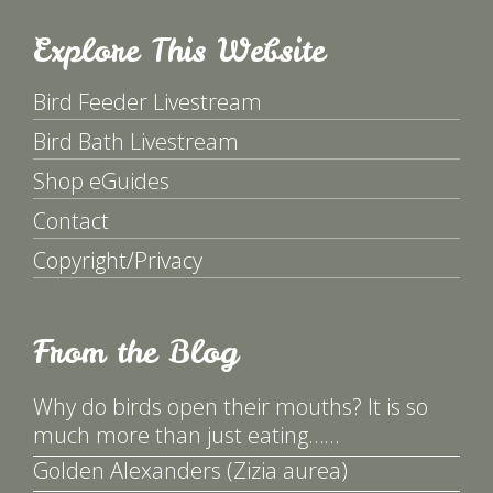
Explore This Website
Bird Feeder Livestream
Bird Bath Livestream
Shop eGuides
Contact
Copyright/Privacy
From the Blog
Why do birds open their mouths? It is so
much more than just eating……
Golden Alexanders (Zizia aurea)