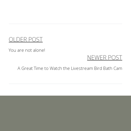
OLDER POST
Post
You are not alone!
navigation
NEWER POST
A Great Time to Watch the Livestream Bird Bath Cam