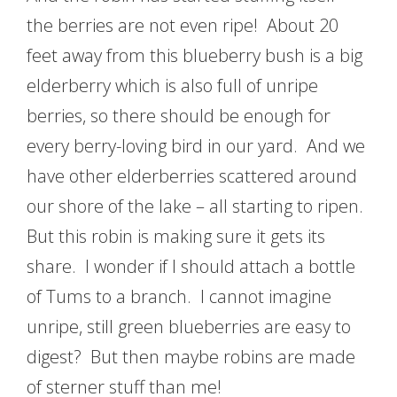
the berries are not even ripe! About 20
feet away from this blueberry bush is a big
elderberry which is also full of unripe
berries, so there should be enough for
every berry-loving bird in our yard. And we
have other elderberries scattered around
our shore of the lake – all starting to ripen.
But this robin is making sure it gets its
share. I wonder if I should attach a bottle
of Tums to a branch. I cannot imagine
unripe, still green blueberries are easy to
digest? But then maybe robins are made
of sterner stuff than me!