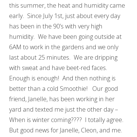
this summer, the heat and humidity came
early. Since July 1st, just about every day
has been in the 90’s with very high
humidity. We have been going outside at
6AM to work in the gardens and we only
last about 25 minutes. We are dripping
with sweat and have beet-red faces.
Enough is enough! And then nothing is
better than a cold Smoothie! Our good
friend, Janelle, has been working in her
yard and texted me just the other day –
When is winter coming???? I totally agree.
But good news for Janelle, Cleon, and me.