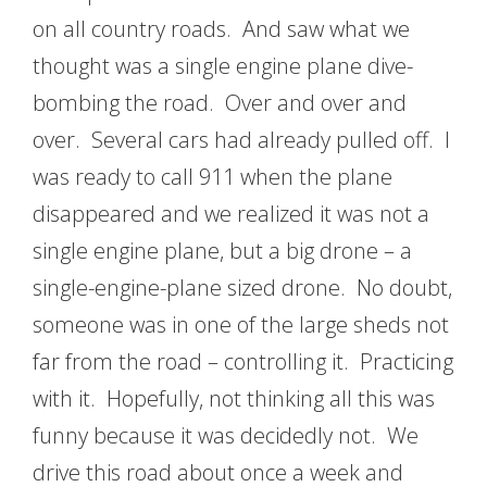
on all country roads. And saw what we
thought was a single engine plane dive-
bombing the road. Over and over and
over. Several cars had already pulled off. I
was ready to call 911 when the plane
disappeared and we realized it was not a
single engine plane, but a big drone – a
single-engine-plane sized drone. No doubt,
someone was in one of the large sheds not
far from the road – controlling it. Practicing
with it. Hopefully, not thinking all this was
funny because it was decidedly not. We
drive this road about once a week and