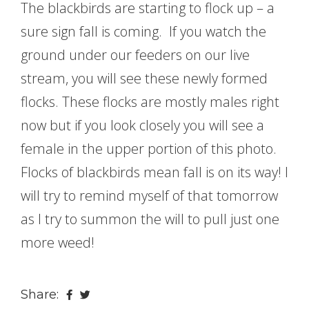
The blackbirds are starting to flock up – a
sure sign fall is coming. If you watch the
ground under our feeders on our live
stream, you will see these newly formed
flocks. These flocks are mostly males right
now but if you look closely you will see a
female in the upper portion of this photo.
Flocks of blackbirds mean fall is on its way! I
will try to remind myself of that tomorrow
as I try to summon the will to pull just one
more weed!
Share: