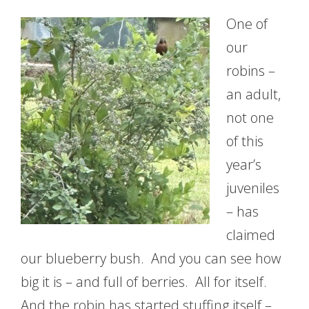
One of
our
robins –
an adult,
not one
of this
year’s
juveniles
– has
claimed
our blueberry bush. And you can see how
big it is – and full of berries. All for itself.
And the robin has started stuffing itself –