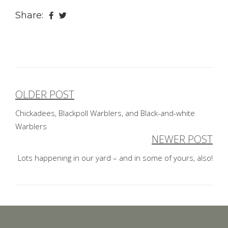
Share:
OLDER POST
Post
Chickadees, Blackpoll Warblers, and Black-and-white
navigation
Warblers
NEWER POST
Lots happening in our yard – and in some of yours, also!