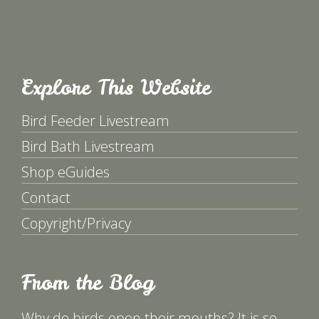
Explore This Website
Bird Feeder Livestream
Bird Bath Livestream
Shop eGuides
Contact
Copyright/Privacy
From the Blog
Why do birds open their mouths? It is so