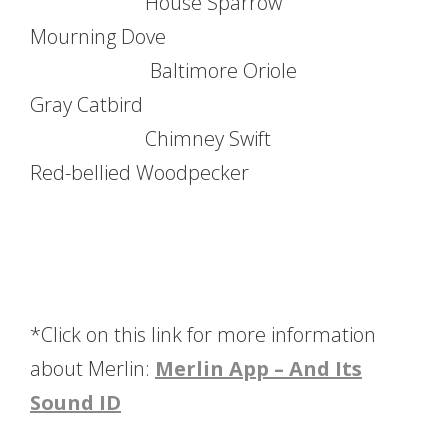
House Sparrow
Mourning Dove
Baltimore Oriole
Gray Catbird
Chimney Swift
Red-bellied Woodpecker
*Click on this link for more information
about Merlin:
Merlin App – And Its
Sound ID