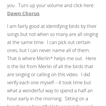
you. Turn up your volume and click here:
Dawn Chorus
I am fairly good at identifying birds by their
songs but not when so many are all singing
at the same time. I can pick out certain
ones, but I can never name all of them.
That is where Merlin* helps me out. Here
is the list from Merlin of all the birds that
are singing or calling on this video. I did
verify each one myself – it took time but
what a wonderful way to spend a half an
hour early in the morning. Sitting on a