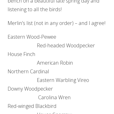
bench on a beautiful late spring day and
listening to all the birds!
Merlin’s list (not in any order) – and I agree!
Eastern Wood-Pewee
Red-headed Woodpecker
House Finch
American Robin
Northern Cardinal
Eastern Warbling Vireo
Downy Woodpecker
Carolina Wren
Red-winged Blackbird