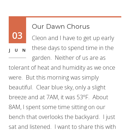
Our Dawn Chorus
03
Cleon and I have to get up early
these days to spend time in the
JUN
garden. Neither of us are as
tolerant of heat and humidity as we once
were. But this morning was simply
beautiful. Clear blue sky, only a slight
breeze and at 7AM, it was 53ºF. About
8AM, I spent some time sitting on our
bench that overlooks the backyard. I just
sat and listened. I want to share this with