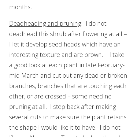
months.
Deadheading and pruning
: I do not
deadhead this shrub after flowering at all –
I let it develop seed heads which have an
interesting texture and are brown. I take
a good look at each plant in late February-
mid March and cut out any dead or broken
branches, branches that are touching each
other, or are crossed – some need no
pruning at all. I step back after making
several cuts to make sure the plant retains
the shape I would like it to have. I do not