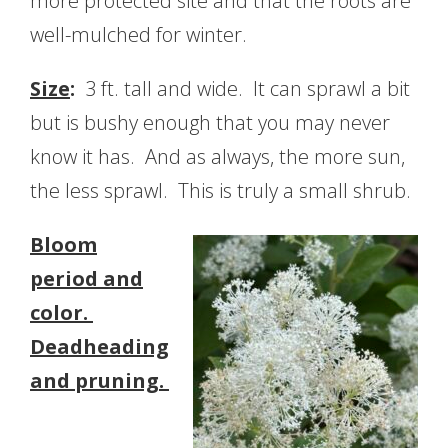
more protected site and that the roots are
well-mulched for winter.
Size
:
3 ft. tall and wide. It can sprawl a bit
but is bushy enough that you may never
know it has. And as always, the more sun,
the less sprawl. This is truly a small shrub.
Bloom
period and
color.
Deadheading
and pruning.