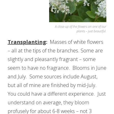
A close-up of the flowers on one of our
plants – just beautiful.
Transplanting
:
Masses of white flowers
– all at the tips of the branches. Some are
slightly and pleasantly fragrant – some
seem to have no fragrance. Blooms in June
and July. Some sources include August,
but all of mine are finished by mid-July.
You could have a different experience. Just
understand on average, they bloom
profusely for about 6-8 weeks – not 3