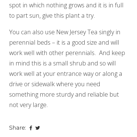
spot in which nothing grows and it is in full
to part sun, give this plant a try.
You can also use New Jersey Tea singly in
perennial beds – it is a good size and will
work well with other perennials. And keep
in mind this is a small shrub and so will
work well at your entrance way or along a
drive or sidewalk where you need
something more sturdy and reliable but
not very large.
Share: