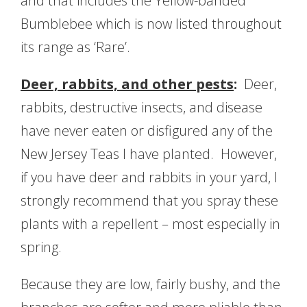
and that includes the Yellow-banded
Bumblebee which is now listed throughout
its range as ‘Rare’.
Deer, rabbits, and other pests
:
Deer,
rabbits, destructive insects, and disease
have never eaten or disfigured any of the
New Jersey Teas I have planted. However,
if you have deer and rabbits in your yard, I
strongly recommend that you spray these
plants with a repellent – most especially in
spring.
Because they are low, fairly bushy, and the