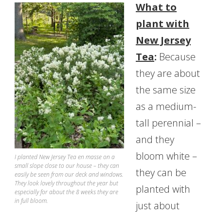
What to
plant with
New Jersey
Tea
:
Because
they are about
the same size
as a medium-
tall perennial –
and they
bloom white –
I planted New Jersey Tea en masse on a
small slope close to our house – they can
they can be
easily be seen from our deck and windows.
They look lovely throughout the year but
planted with
especially for about the 8 weeks they are
in full bloom.
just about