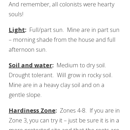
And remember, all colonists were hearty
souls!
Light
:
Full/part sun. Mine are in part sun
– morning shade from the house and full
afternoon sun.
Soil and water
:
Medium to dry soil.
Drought tolerant. Will grow in rocky soil.
Mine are in a heavy clay soil and on a
gentle slope.
Hardiness Zone
:
Zones 4-8. If you are in
Zone 3, you can try it – just be sure it is in a