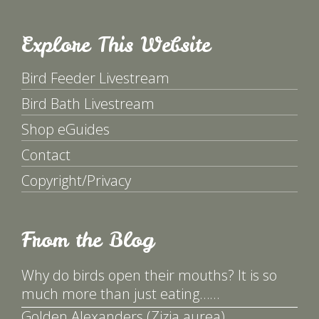
Explore This Website
Bird Feeder Livestream
Bird Bath Livestream
Shop eGuides
Contact
Copyright/Privacy
From the Blog
Why do birds open their mouths? It is so
much more than just eating……
Golden Alexanders (Zizia aurea)