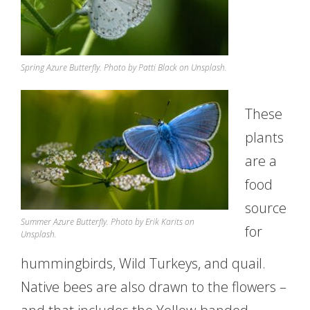
Spring Azure Butterfly. Photo by Patti Black on Unsplash.
These
plants
are a
food
source
Summer Azure Butterfly. Photo by Erik Karits on
for
Unsplash.
hummingbirds, Wild Turkeys, and quail.
Native bees are also drawn to the flowers –