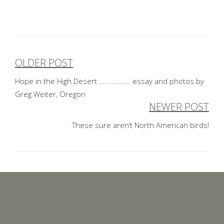
OLDER POST
Post
Hope in the High Desert …………….. essay and photos by
navigation
Greg Weiter, Oregon
NEWER POST
These sure aren’t North American birds!