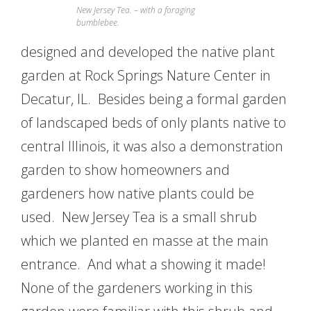
New Jersey Tea. – with a foraging
bumblebee.
designed and developed the native plant
garden at Rock Springs Nature Center in
Decatur, IL. Besides being a formal garden
of landscaped beds of only plants native to
central Illinois, it was also a demonstration
garden to show homeowners and
gardeners how native plants could be
used. New Jersey Tea is a small shrub
which we planted en masse at the main
entrance. And what a showing it made!
None of the gardeners working in this