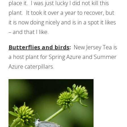
place it. I was just lucky I did not kill this
plant. It took it over a year to recover, but
it is now doing nicely and is in a spot it likes
– and that I like.
Butterflies and birds
:
New Jersey Tea is
a host plant for Spring Azure and Summer
Azure caterpillars.