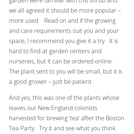
garden were familiar with this shrub and
we all agreed it should be more popular –
more used. Read on and if the growing
and care requirements suit you and your
space, I recommend you give it a try. It is
hard to find at garden centers and
nurseries, but it can be ordered online.
The plant sent to you will be small, but it is
a good grower – just be patient.
And yes, this was one of the plants whose
leaves our New England colonists
harvested for brewing ‘tea’ after the Boston
Tea Party. Try it and see what you think.