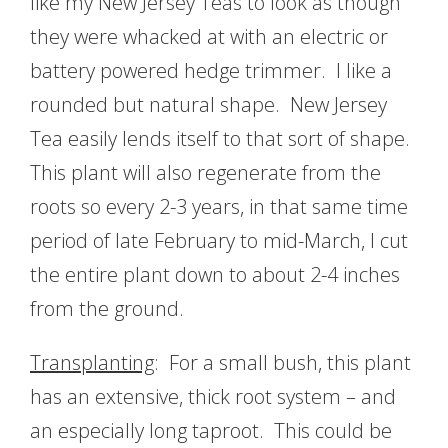
like my New Jersey Teas to look as though
they were whacked at with an electric or
battery powered hedge trimmer. I like a
rounded but natural shape. New Jersey
Tea easily lends itself to that sort of shape.
This plant will also regenerate from the
roots so every 2-3 years, in that same time
period of late February to mid-March, I cut
the entire plant down to about 2-4 inches
from the ground.
Transplanting
: For a small bush, this plant
has an extensive, thick root system – and
an especially long taproot. This could be