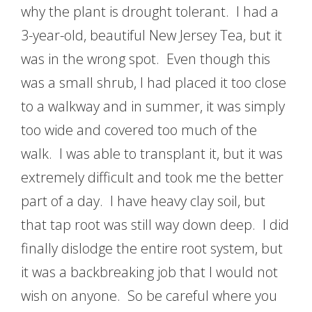
why the plant is drought tolerant. I had a
3-year-old, beautiful New Jersey Tea, but it
was in the wrong spot. Even though this
was a small shrub, I had placed it too close
to a walkway and in summer, it was simply
too wide and covered too much of the
walk. I was able to transplant it, but it was
extremely difficult and took me the better
part of a day. I have heavy clay soil, but
that tap root was still way down deep. I did
finally dislodge the entire root system, but
it was a backbreaking job that I would not
wish on anyone. So be careful where you