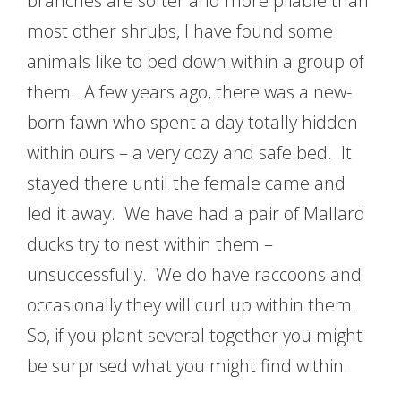
branches are softer and more pliable than
most other shrubs, I have found some
animals like to bed down within a group of
them. A few years ago, there was a new-
born fawn who spent a day totally hidden
within ours – a very cozy and safe bed. It
stayed there until the female came and
led it away. We have had a pair of Mallard
ducks try to nest within them –
unsuccessfully. We do have raccoons and
occasionally they will curl up within them.
So, if you plant several together you might
be surprised what you might find within.