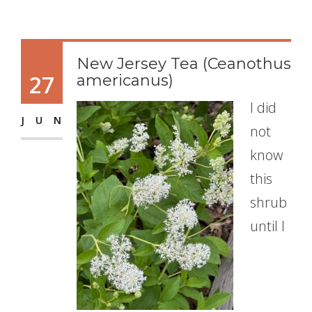
New Jersey Tea (Ceanothus
27
americanus)
I did
JUN
not
know
this
shrub
until I