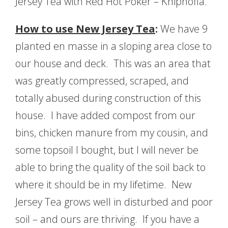
Jersey Tea with Red Hot Poker – Kniphofia.
How to use New Jersey Tea
:
We have 9
planted en masse in a sloping area close to
our house and deck. This was an area that
was greatly compressed, scraped, and
totally abused during construction of this
house. I have added compost from our
bins, chicken manure from my cousin, and
some topsoil I bought, but I will never be
able to bring the quality of the soil back to
where it should be in my lifetime. New
Jersey Tea grows well in disturbed and poor
soil – and ours are thriving. If you have a