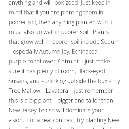
anything and will look good. Just keep in
mind that if you are planting them in
poorer soil, then anything planted with it
must also do well in poorer soil. Plants
that grow well in poorer soil include Sedum
– especially Autumn Joy, Echinacea –
purple coneflower, Catmint – just make
sure it has plenty of room, Black-eyed
Susans, and – thinking outside the box – try
Tree Mallow – Lavatera – just remember
this is a big plant – bigger and taller than
New Jersey Tea so will dominate your
vision. For a real contrast, try planting New