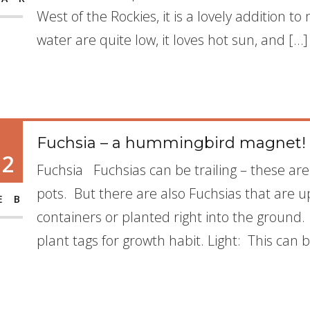
West of the Rockies, it is a lovely addition 
water are quite low, it loves hot sun, and […]
Fuchsia – a hummingbird magnet!
12
Fuchsia Fuchsias can be trailing – these ar
pots. But there are also Fuchsias that are u
EB
containers or planted right into the ground. 
plant tags for growth habit. Light: This can b