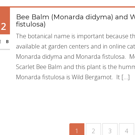
Bee Balm (Monarda didyma) and 
12
fistulosa)
The botanical name is important because t
EB
available at garden centers and in online c
Monarda didyma and Monarda fistulosa. 
Scarlet Bee Balm and this plant is the humm
Monarda fistulosa is Wild Bergamot. It […]
1
2
3
4