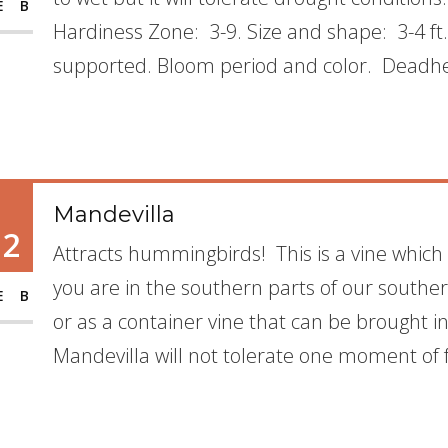
EB
Hardiness Zone: 3-9. Size and shape: 3-4 ft
supported. Bloom period and color. Deadhe
Mandevilla
12
Attracts hummingbirds! This is a vine which
you are in the southern parts of our southern
EB
or as a container vine that can be brought in 
Mandevilla will not tolerate one moment of f