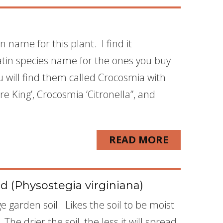
name for this plant. I find it
atin species name for the ones you buy
u will find them called Crocosmia with
ire King’, Crocosmia ‘Citronella”, and
READ MORE
 (Physostegia virginiana)
ge garden soil. Likes the soil to be moist
The drier the soil, the less it will spread.