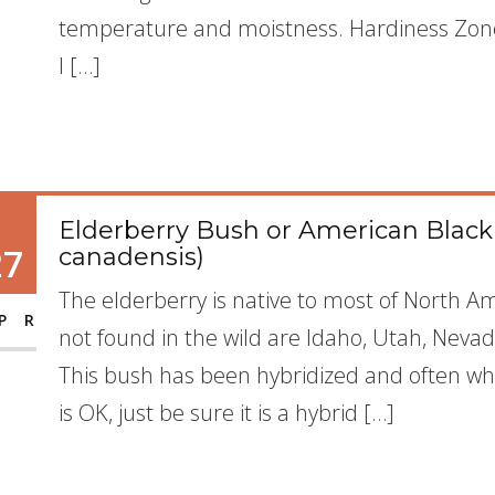
temperature and moistness. Hardiness Zone: 
I […]
Elderberry Bush or American Blac
27
canadensis)
The elderberry is native to most of North A
PR
not found in the wild are Idaho, Utah, Nevad
This bush has been hybridized and often whe
is OK, just be sure it is a hybrid […]