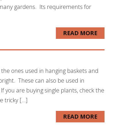
to many gardens. Its requirements for
READ MORE
e the ones used in hanging baskets and
pright. These can also be used in
If you are buying single plants, check the
e tricky […]
READ MORE