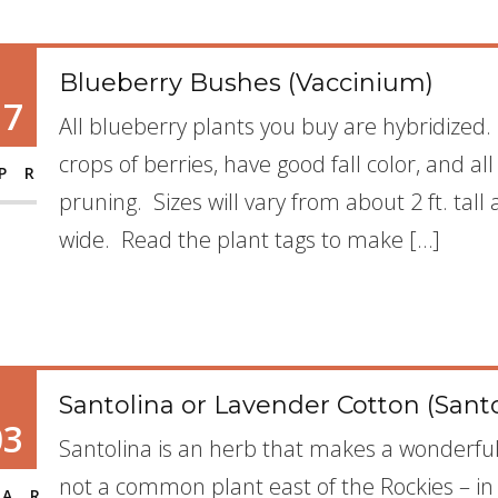
Blueberry Bushes (Vaccinium)
17
All blueberry plants you buy are hybridized.
crops of berries, have good fall color, and al
PR
pruning. Sizes will vary from about 2 ft. tall 
wide. Read the plant tags to make […]
Santolina or Lavender Cotton (Sant
03
Santolina is an herb that makes a wonderful 
not a common plant east of the Rockies – in p
AR