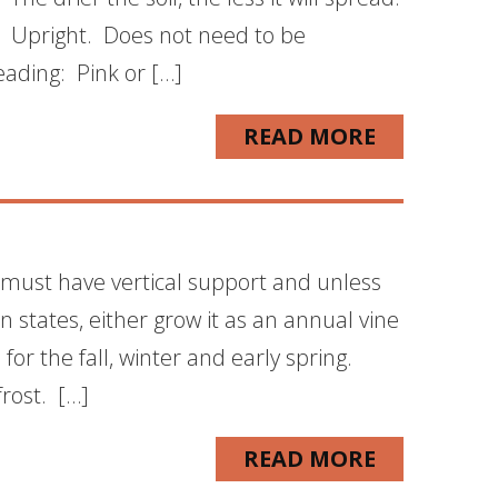
. Upright. Does not need to be
ading: Pink or […]
READ MORE
 must have vertical support and unless
 states, either grow it as an annual vine
for the fall, winter and early spring.
rost. […]
READ MORE