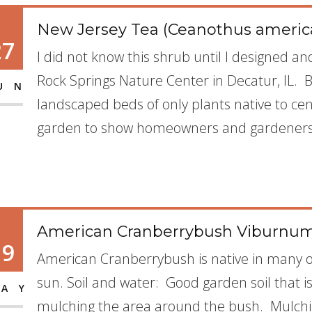
New Jersey Tea (Ceanothus americ
27
I did not know this shrub until I designed a
Rock Springs Nature Center in Decatur, IL. 
UN
landscaped beds of only plants native to cent
garden to show homeowners and gardeners 
American Cranberrybush Viburnum
19
American Cranberrybush is native in many of
sun. Soil and water: Good garden soil that 
AY
mulching the area around the bush. Mulchin