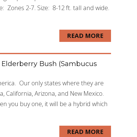
Zones 2-7. Size: 8-12 ft. tall and wide.
READ MORE
k Elderberry Bush (Sambucus
merica. Our only states where they are
a, California, Arizona, and New Mexico.
n you buy one, it will be a hybrid which
READ MORE