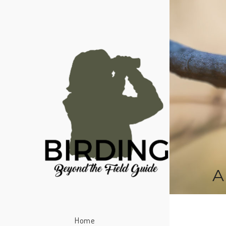
A
Home