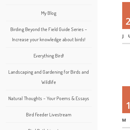
My Blog
Birding Beyond the Field Guide Series –
J
Increase your knowledge about birds!
Everything Bird!
Landscaping and Gardening for Birds and
Wildlife
Natural Thoughts – Your Poems & Essays
Bird Feeder Livestream
M