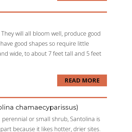
 They will all bloom well, produce good
l have good shapes so require little
and wide, to about 7 feet tall and 5 feet
READ MORE
olina chamaecyparissus)
perennial or small shrub, Santolina is
art because it likes hotter, drier sites.