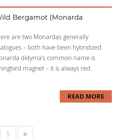
Wild Bergamot (Monarda
here are two Monardas generally
atalogues – both have been hybridized.
Monarda didyma’s common name is
ingbird magnet – it is always red.
READ MORE
5