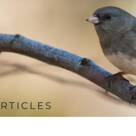
RTICLES