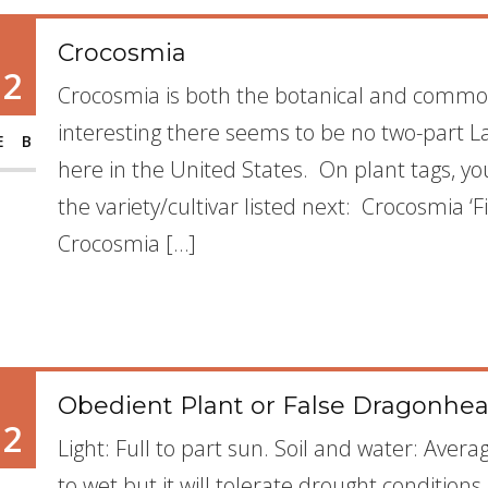
Crocosmia
12
Crocosmia is both the botanical and common 
interesting there seems to be no two-part L
EB
here in the United States. On plant tags, yo
the variety/cultivar listed next: Crocosmia ‘F
Crocosmia […]
Obedient Plant or False Dragonhead
12
Light: Full to part sun. Soil and water: Avera
to wet but it will tolerate drought conditions. 