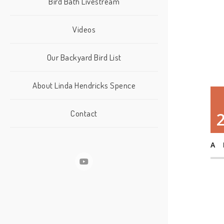
Bird Bath Livestream
Videos
Our Backyard Bird List
About Linda Hendricks Spence
Contact
A