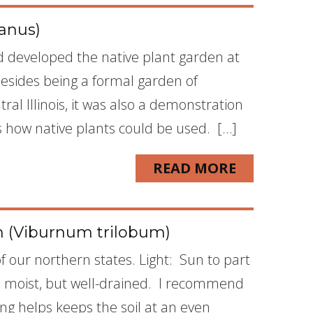
anus)
nd developed the native plant garden at
Besides being a formal garden of
ral Illinois, it was also a demonstration
how native plants could be used. […]
READ MORE
 (Viburnum trilobum)
 our northern states. Light: Sun to part
is moist, but well-drained. I recommend
g helps keeps the soil at an even