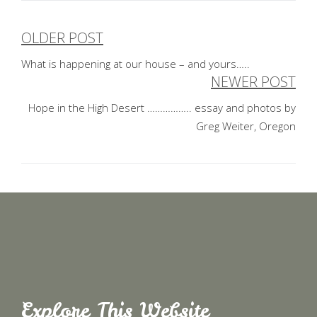
OLDER POST
Post
What is happening at our house – and yours…..
navigation
NEWER POST
Hope in the High Desert …………….. essay and photos by
Greg Weiter, Oregon
Explore This Website