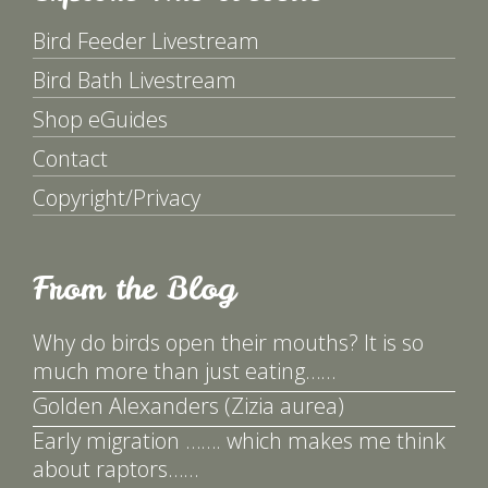
Bird Feeder Livestream
Bird Bath Livestream
Shop eGuides
Contact
Copyright/Privacy
From the Blog
Why do birds open their mouths? It is so
much more than just eating……
Golden Alexanders (Zizia aurea)
Early migration ……. which makes me think
about raptors……