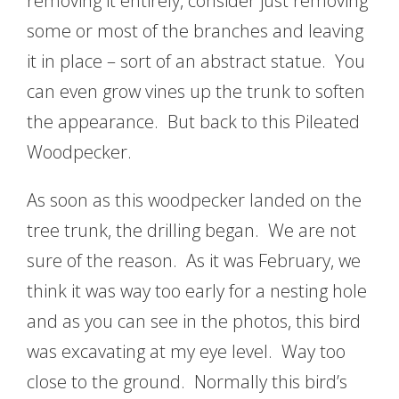
removing it entirely, consider just removing
some or most of the branches and leaving
it in place – sort of an abstract statue. You
can even grow vines up the trunk to soften
the appearance. But back to this Pileated
Woodpecker.
As soon as this woodpecker landed on the
tree trunk, the drilling began. We are not
sure of the reason. As it was February, we
think it was way too early for a nesting hole
and as you can see in the photos, this bird
was excavating at my eye level. Way too
close to the ground. Normally this bird’s