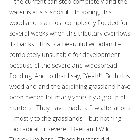
– the current can stop completely and the
water is at a standstill. In spring, this
woodland is almost completely flooded for
several weeks when this tributary overflows
its banks. This is a beautiful woodland –
completely unsuitable for development
because of the severe and widespread
flooding. And to that I say, “Yeah!” Both this
woodland and the adjoining grassland have
been owned for many years by a group of
hunters. They have made a few alterations
– mostly to the grasslands – but nothing
too radical or severe. Deer and Wild
Turkey live here. These hunters did