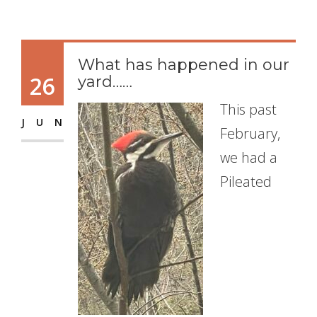
What has happened in our
26
yard……
This past
JUN
February,
we had a
Pileated