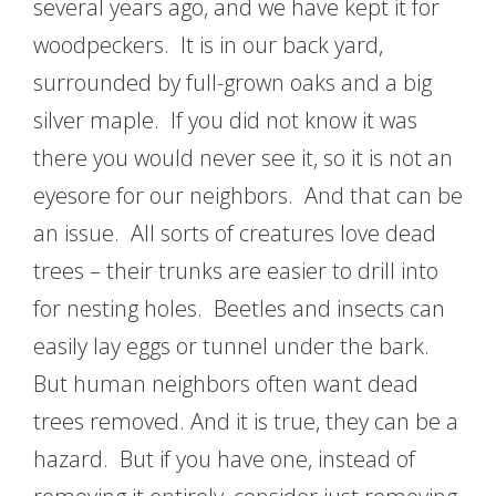
several years ago, and we have kept it for
woodpeckers. It is in our back yard,
surrounded by full-grown oaks and a big
silver maple. If you did not know it was
there you would never see it, so it is not an
eyesore for our neighbors. And that can be
an issue. All sorts of creatures love dead
trees – their trunks are easier to drill into
for nesting holes. Beetles and insects can
easily lay eggs or tunnel under the bark.
But human neighbors often want dead
trees removed. And it is true, they can be a
hazard. But if you have one, instead of