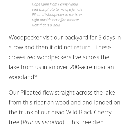
Hope Rupp from Pennsylvania
sent this photo to me of a female
Pileated Woodpecker in the trees
right outside her office window.
Now that is a view!
Woodpecker visit our backyard for 3 days in
a row and then it did not return. These
crow-sized woodpeckers live across the
lake from us in an over 200-acre riparian
woodland*.
Our Pileated flew straight across the lake
from this riparian woodland and landed on
the trunk of our dead Wild Black Cherry
tree (
Prunus serotina
). This tree died