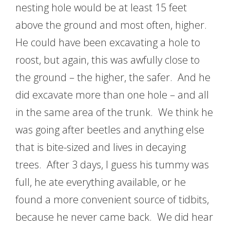
nesting hole would be at least 15 feet
above the ground and most often, higher.
He could have been excavating a hole to
roost, but again, this was awfully close to
the ground – the higher, the safer. And he
did excavate more than one hole – and all
in the same area of the trunk. We think he
was going after beetles and anything else
that is bite-sized and lives in decaying
trees. After 3 days, I guess his tummy was
full, he ate everything available, or he
found a more convenient source of tidbits,
because he never came back. We did hear