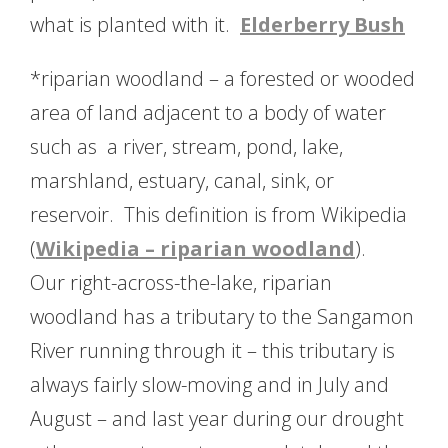
what is planted with it.
Elderberry Bush
*riparian woodland – a forested or wooded
area of land adjacent to a body of water
such as a river, stream, pond, lake,
marshland, estuary, canal, sink, or
reservoir. This definition is from Wikipedia
(
Wikipedia – riparian woodland
).
Our right-across-the-lake, riparian
woodland has a tributary to the Sangamon
River running through it – this tributary is
always fairly slow-moving and in July and
August – and last year during our drought