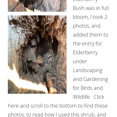
Bush was in full
bloom, I took 2
photos, and
added them to
the entry for
Elderberry
under
Landscaping
and Gardening
for Birds and
Wildlife. Click
here and scroll to the bottom to find these
photos, to read how I used this shrub, and