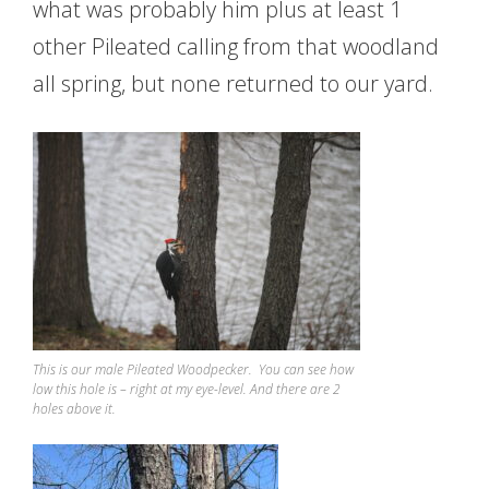
what was probably him plus at least 1
other Pileated calling from that woodland
all spring, but none returned to our yard.
This is our male Pileated Woodpecker. You can see how
low this hole is – right at my eye-level. And there are 2
holes above it.