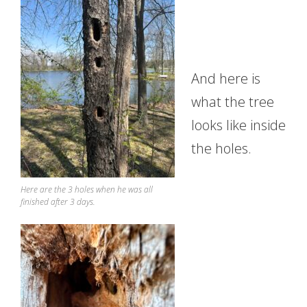
And here is
what the tree
looks like inside
the holes.
Here are the 3 holes when he was all
finished after 3 days.