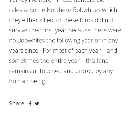
release some Northern Bobwhites which
they either killed, or these birds did not
survive their first year because there were
no Bobwhites the following year or in any
years since. For most of each year – and
sometimes the entire year – this land
remains untouched and untrod by any
human being.
Share: