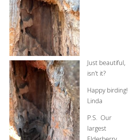
Just beautiful,
isn’t it?
Happy birding!
Linda
P.S. Our
largest
Elderberry