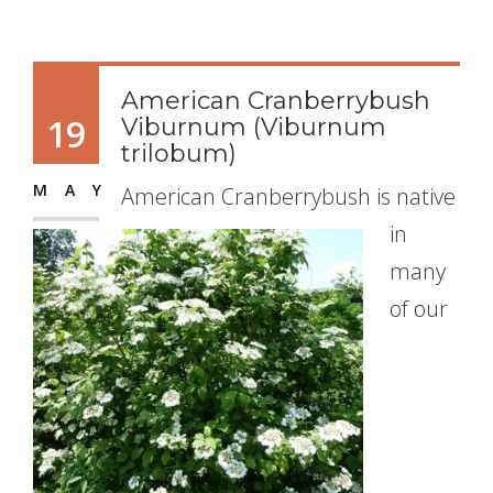
American Cranberrybush
19
Viburnum (Viburnum
trilobum)
MAY
American Cranberrybush is native
in
many
of our