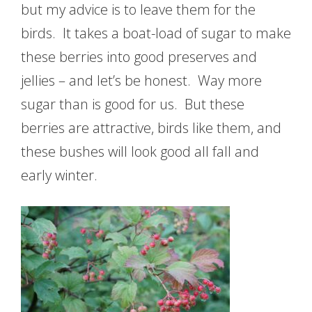
but my advice is to leave them for the
birds. It takes a boat-load of sugar to make
these berries into good preserves and
jellies – and let’s be honest. Way more
sugar than is good for us. But these
berries are attractive, birds like them, and
these bushes will look good all fall and
early winter.