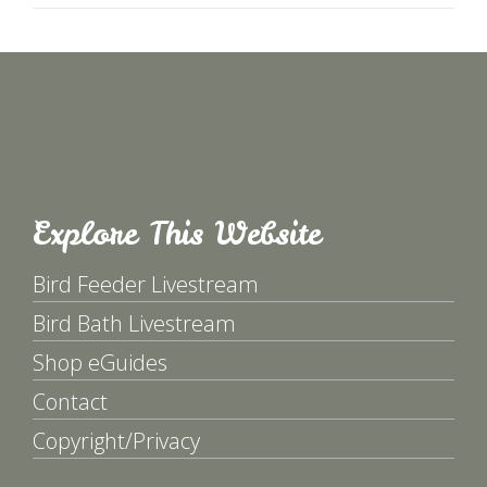
Explore This Website
Bird Feeder Livestream
Bird Bath Livestream
Shop eGuides
Contact
Copyright/Privacy