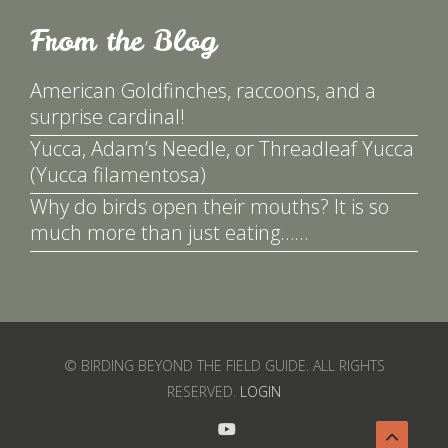
From the Blog
American Goldfinches, raccoons, and a
surprise cardinal!
Yucca, Adam’s Needle, or Threadleaf Yucca
(Yucca filamentosa)
Why do birds open their mouths? It is so
much more than just eating……
© BIRDING BEYOND THE FIELD GUIDE. ALL RIGHTS
RESERVED.
LOGIN