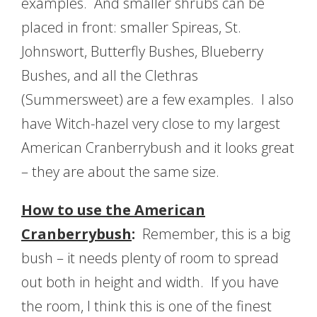
examples. And smaller shrubs can be
placed in front: smaller Spireas, St.
Johnswort, Butterfly Bushes, Blueberry
Bushes, and all the Clethras
(Summersweet) are a few examples. I also
have Witch-hazel very close to my largest
American Cranberrybush and it looks great
– they are about the same size.
How to use the American
Cranberrybush
:
Remember, this is a big
bush – it needs plenty of room to spread
out both in height and width. If you have
the room, I think this is one of the finest