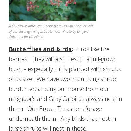
A full-grown American Cranberrybush will produce lots
of berries beginning in September. Photo by Dmytro
Glazunov on Unsplash.
Butterflies and birds
:
Birds like the
berries. They will also nest in a full-grown
bush – especially if it is planted with shrubs
of its size. We have two in our long shrub
border separating our house from our
neighbor’s and Gray Catbirds always nest in
them. Our Brown Thrashers forage
underneath them. Any birds that nest in
large shrubs will nest in these.