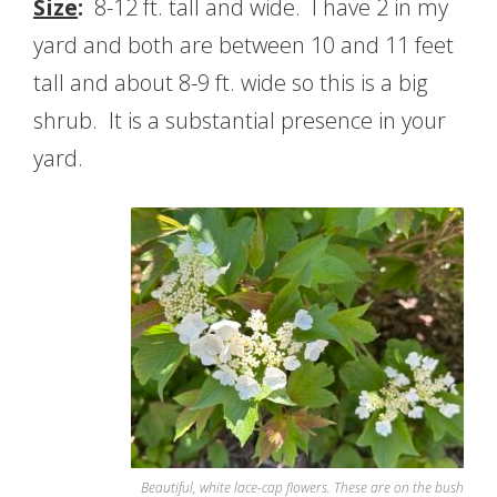
Size
:
8-12 ft. tall and wide. I have 2 in my
yard and both are between 10 and 11 feet
tall and about 8-9 ft. wide so this is a big
shrub. It is a substantial presence in your
yard.
Beautiful, white lace-cap flowers. These are on the bush