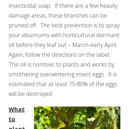
insecticidal soap. If there are a few heavily
damage areas, these branches can be
pruned off. The best prevention is to spray
your viburnums with horticultural dormant
oil before they leaf out – March-early April.
Again, follow the directions on the label.
This oil is nontoxic to plants and works by
smothering overwintering insect eggs. It is
estimated that at least 75-80% of the eggs
will be destroyed.
What
to
plant