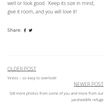
well or look good. Keep its size in mind,
give it room, and you will love it!
Share:
OLDER POST
Post
Vireos – so easy to overlook!
navigation
NEWER POST
Still more photos from some of you and more from our
yard/wildlife refuge