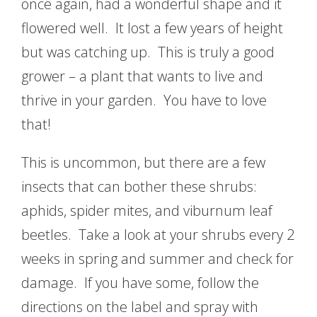
once again, had a wonderful shape and it
flowered well. It lost a few years of height
but was catching up. This is truly a good
grower – a plant that wants to live and
thrive in your garden. You have to love
that!
This is uncommon, but there are a few
insects that can bother these shrubs:
aphids, spider mites, and viburnum leaf
beetles. Take a look at your shrubs every 2
weeks in spring and summer and check for
damage. If you have some, follow the
directions on the label and spray with