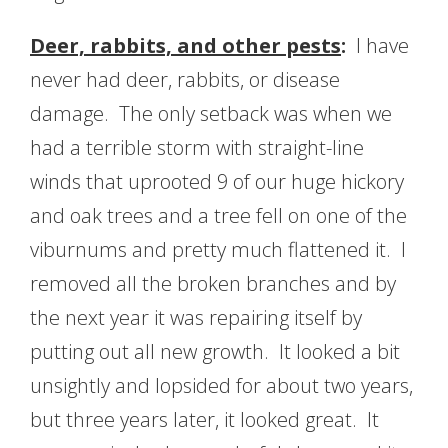
Deer, rabbits, and other pests
:
I have
never had deer, rabbits, or disease
damage. The only setback was when we
had a terrible storm with straight-line
winds that uprooted 9 of our huge hickory
and oak trees and a tree fell on one of the
viburnums and pretty much flattened it. I
removed all the broken branches and by
the next year it was repairing itself by
putting out all new growth. It looked a bit
unsightly and lopsided for about two years,
but three years later, it looked great. It