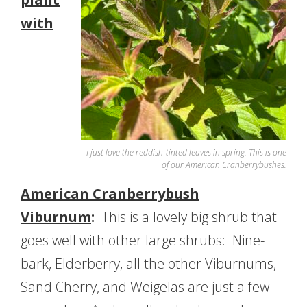
with
I just love the reddish-tinted leaves in spring. This is one
of our American Cranberrybushes.
American Cranberrybush
Viburnum
:
This is a lovely big shrub that
goes well with other large shrubs: Nine-
bark, Elderberry, all the other Viburnums,
Sand Cherry, and Weigelas are just a few