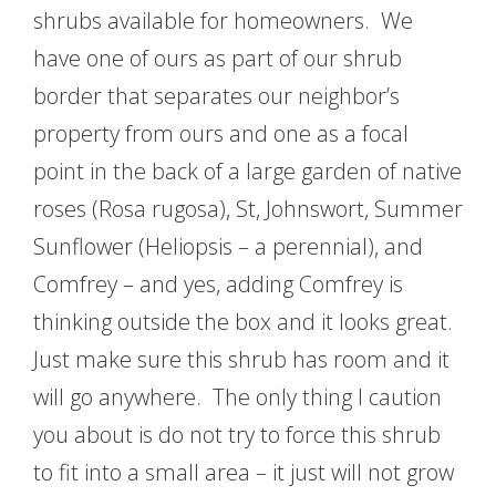
shrubs available for homeowners. We
have one of ours as part of our shrub
border that separates our neighbor’s
property from ours and one as a focal
point in the back of a large garden of native
roses (Rosa rugosa), St, Johnswort, Summer
Sunflower (Heliopsis – a perennial), and
Comfrey – and yes, adding Comfrey is
thinking outside the box and it looks great.
Just make sure this shrub has room and it
will go anywhere. The only thing I caution
you about is do not try to force this shrub
to fit into a small area – it just will not grow