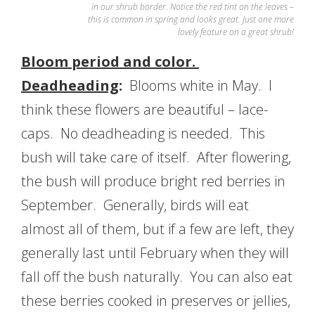
in our shrub border. Notice the red tint on the leaves –
this is common in spring and looks great. Just one more
lovely feature on a great shrub!
Bloom period and color.
Deadheading
:
Blooms white in May. I
think these flowers are beautiful – lace-
caps. No deadheading is needed. This
bush will take care of itself. After flowering,
the bush will produce bright red berries in
September. Generally, birds will eat
almost all of them, but if a few are left, they
generally last until February when they will
fall off the bush naturally. You can also eat
these berries cooked in preserves or jellies,