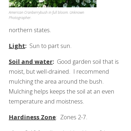
American Cranberrybush in full bloom. Unknown
Photographer.
northern states.
Light
:
Sun to part sun.
Soil and water
:
Good garden soil that is
moist, but well-drained. I recommend
mulching the area around the bush.
Mulching helps keeps the soil at an even
temperature and moistness.
Hardiness Zone
: Zones 2-7.