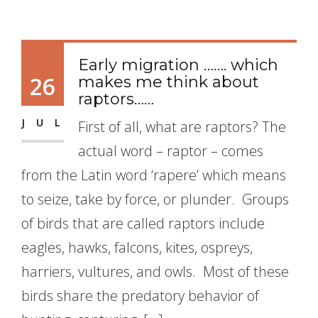
Early migration ……. which
26
makes me think about
raptors……
JUL
First of all, what are raptors? The
actual word – raptor – comes
from the Latin word ‘rapere’ which means
to seize, take by force, or plunder. Groups
of birds that are called raptors include
eagles, hawks, falcons, kites, ospreys,
harriers, vultures, and owls. Most of these
birds share the predatory behavior of