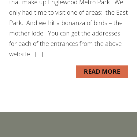
that make up Englewood Metro Park. We
only had time to visit one of areas: the East
Park. And we hit a bonanza of birds – the
mother lode. You can get the addresses
for each of the entrances from the above
website. […]
READ MORE