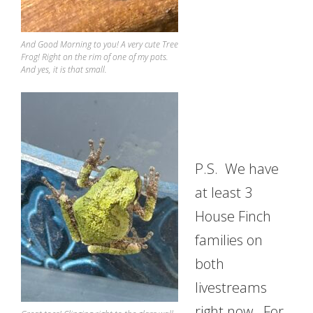
And Good Morning to you! A very cute Tree
Frog! Right on the rim of one of my pots.
And yes, it is that small.
P.S. We have
at least 3
House Finch
families on
both
livestreams
right now. For