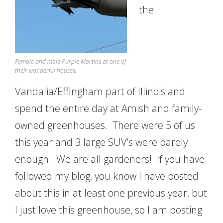
the
Female and male Purple Martins at one of
their wonderful houses.
Vandalia/Effingham part of Illinois and
spend the entire day at Amish and family-
owned greenhouses. There were 5 of us
this year and 3 large SUV’s were barely
enough. We are all gardeners! If you have
followed my blog, you know I have posted
about this in at least one previous year, but
I just love this greenhouse, so I am posting