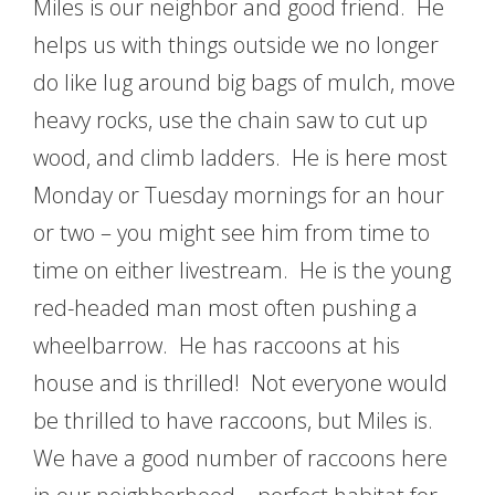
Miles is our neighbor and good friend. He
helps us with things outside we no longer
do like lug around big bags of mulch, move
heavy rocks, use the chain saw to cut up
wood, and climb ladders. He is here most
Monday or Tuesday mornings for an hour
or two – you might see him from time to
time on either livestream. He is the young
red-headed man most often pushing a
wheelbarrow. He has raccoons at his
house and is thrilled! Not everyone would
be thrilled to have raccoons, but Miles is.
We have a good number of raccoons here