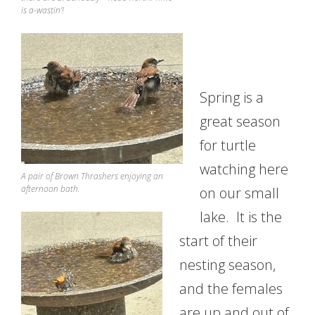
is a-wastin’!
Spring is a
great season
for turtle
watching here
A pair of Brown Thrashers enjoying an
afternoon bath.
on our small
lake. It is the
start of their
nesting season,
and the females
are up and out of