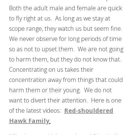
Both the adult male and female are quick
to fly right at us. As long as we stay at
scope range, they watch us but seem fine.
We never observe for long periods of time
so as not to upset them. We are not going
to harm them, but they do not know that.
Concentrating on us takes their
concentration away from things that could
harm them or their young. We do not
want to divert their attention. Here is one
of the latest videos:
Red-shouldered
Hawk
Family
.