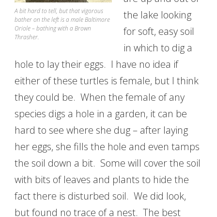
A bit hard to tell, but that vigorous
the lake looking
bather on the left is a male Baltimore
Oriole – bathing with a Brown
for soft, easy soil
Thrasher.
in which to dig a
hole to lay their eggs. I have no idea if
either of these turtles is female, but I think
they could be. When the female of any
species digs a hole in a garden, it can be
hard to see where she dug – after laying
her eggs, she fills the hole and even tamps
the soil down a bit. Some will cover the soil
with bits of leaves and plants to hide the
fact there is disturbed soil. We did look,
but found no trace of a nest. The best