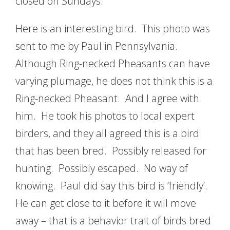
closed on Sundays.
Here is an interesting bird. This photo was
sent to me by Paul in Pennsylvania.
Although Ring-necked Pheasants can have
varying plumage, he does not think this is a
Ring-necked Pheasant. And I agree with
him. He took his photos to local expert
birders, and they all agreed this is a bird
that has been bred. Possibly released for
hunting. Possibly escaped. No way of
knowing. Paul did say this bird is ‘friendly’.
He can get close to it before it will move
away – that is a behavior trait of birds bred