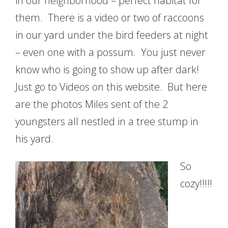
in our neighborhood – perfect habitat for
them. There is a video or two of raccoons
in our yard under the bird feeders at night
– even one with a possum. You just never
know who is going to show up after dark!
Just go to Videos on this website. But here
are the photos Miles sent of the 2
youngsters all nestled in a tree stump in
his yard.
So
cozy!!!!!