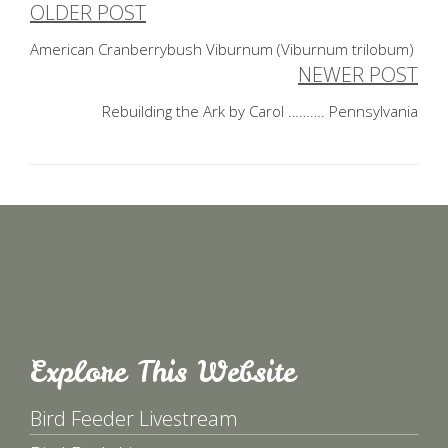
OLDER POST
Post
American Cranberrybush Viburnum (Viburnum trilobum)
navigation
NEWER POST
Rebuilding the Ark by Carol ………. Pennsylvania
Explore This Website
Bird Feeder Livestream