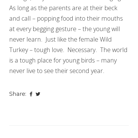
As long as the parents are at their beck
and call – popping food into their mouths
at every begging gesture – the young will
never learn. Just like the female Wild
Turkey – tough love. Necessary. The world
is a tough place for young birds – many
never live to see their second year.
Share: