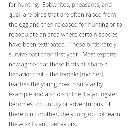
for hunting. Bobwhites, pheasants, and
quail are birds that are often raised from
the egg and then released for hunting or to
repopulate an area where certain species
have been extirpated. These birds rarely
survive past their first year. Most experts
now agree that these birds all share a
behavior trait – the female (mother)
teaches the young how to survive by
example and also discipline if a youngster
becomes too unruly or adventurous. If
there is no mother, the young do not learn
these skills and behaviors.