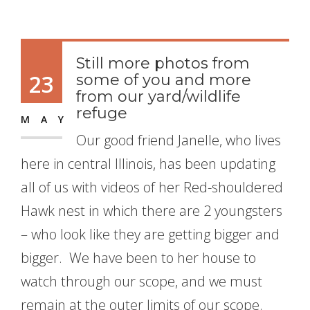
Still more photos from
23
some of you and more
from our yard/wildlife
refuge
MAY
Our good friend Janelle, who lives
here in central Illinois, has been updating
all of us with videos of her Red-shouldered
Hawk nest in which there are 2 youngsters
– who look like they are getting bigger and
bigger. We have been to her house to
watch through our scope, and we must
remain at the outer limits of our scope.