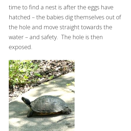
time to find a nest is after the eggs have
hatched – the babies dig themselves out of
the hole and move straight towards the
water – and safety. The hole is then
exposed.