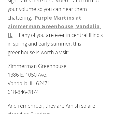
sight. Click here for a video – and turn up
your volume so you can hear them
chattering:
Purple Martins at
Zimmerman Greenhouse, Vandalia,
IL
If any of you are ever in central Illinois
in spring and early summer, this
greenhouse is worth a visit:
Zimmerman Greenhouse
1386 E. 1050 Ave.
Vandalia, IL 62471
618-846-2874
And remember, they are Amish so are