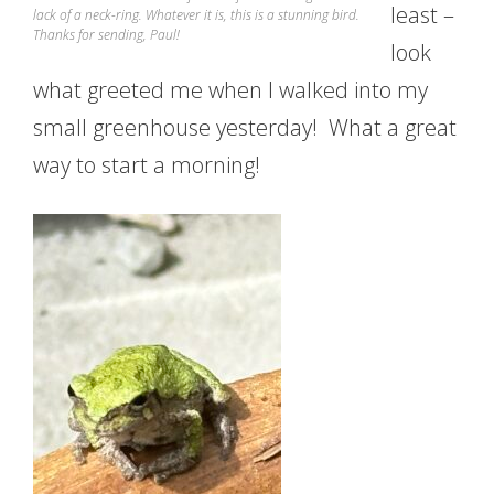
least –
lack of a neck-ring. Whatever it is, this is a stunning bird.
Thanks for sending, Paul!
look
what greeted me when I walked into my
small greenhouse yesterday! What a great
way to start a morning!