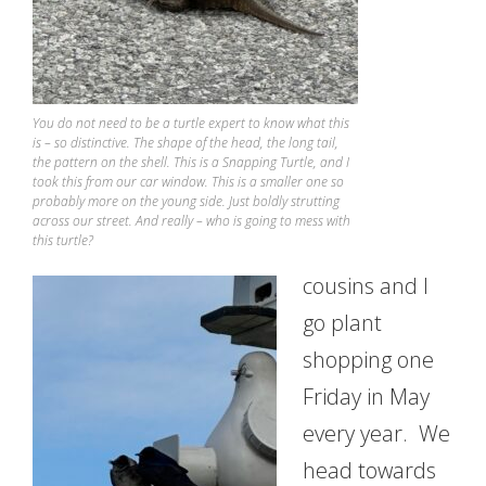
You do not need to be a turtle expert to know what this
is – so distinctive. The shape of the head, the long tail,
the pattern on the shell. This is a Snapping Turtle, and I
took this from our car window. This is a smaller one so
probably more on the young side. Just boldly strutting
across our street. And really – who is going to mess with
this turtle?
cousins and I
go plant
shopping one
Friday in May
every year. We
head towards