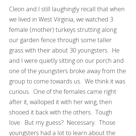
Cleon and I still laughingly recall that when
we lived in West Virginia, we watched 3
female (mother) turkeys strutting along
our garden fence through some taller
grass with their about 30 youngsters. He
and I were quietly sitting on our porch and
one of the youngsters broke away from the
group to come towards us. We think it was
curious. One of the females came right
after it, walloped it with her wing, then
shooed it back with the others. Tough
love. But my guess? Necessary. Those
youngsters had a lot to learn about the