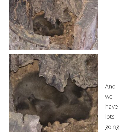
And
we
have
lots
going