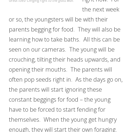
Great toes! Clinging right to the glass wall.
the next week
or so, the youngsters will be with their
parents begging for food. They will also be
learning how to take baths. All this can be
seen on our cameras. The young will be
crouching, tilting their heads upwards, and
opening their mouths. The parents will
often pop seeds right in. As the days go on,
the parents will start ignoring these
constant beggings for food – the young
have to be forced to start fending for
themselves. When the young get hungry
enough, they will start their own foraging.