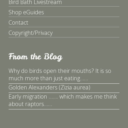
Bird Bath Livestream
Shop eGuides
Contact
Copyright/Privacy
From the Blog
Why do birds open their mouths? It is so
much more than just eating……
Golden Alexanders (Zizia aurea)
Early migration ……. which makes me think
about raptors……