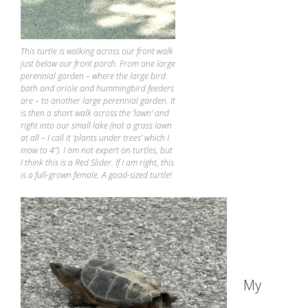
This turtle is walking across our front walk
just below our front porch. From one large
perennial garden – where the large bird
bath and oriole and hummingbird feeders
are – to another large perennial garden. It
is then a short walk across the ‘lawn’ and
right into our small lake (not a grass lawn
at all – I call it ‘plants under trees’ which I
mow to 4″). I am not expert on turtles, but
I think this is a Red Slider. If I am right, this
is a full-grown female. A good-sized turtle!
My