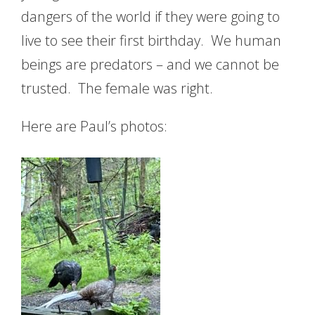
dangers of the world if they were going to
live to see their first birthday. We human
beings are predators – and we cannot be
trusted. The female was right.
Here are Paul’s photos: