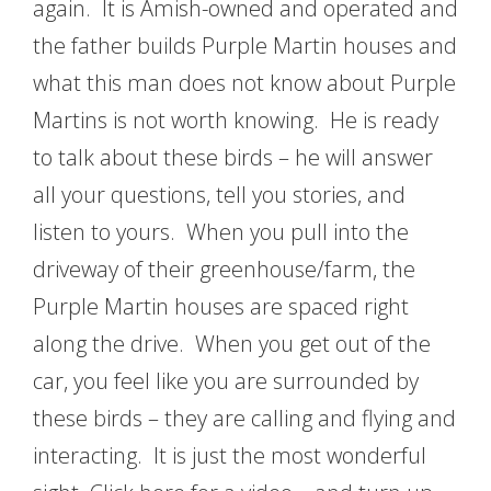
again. It is Amish-owned and operated and
the father builds Purple Martin houses and
what this man does not know about Purple
Martins is not worth knowing. He is ready
to talk about these birds – he will answer
all your questions, tell you stories, and
listen to yours. When you pull into the
driveway of their greenhouse/farm, the
Purple Martin houses are spaced right
along the drive. When you get out of the
car, you feel like you are surrounded by
these birds – they are calling and flying and
interacting. It is just the most wonderful