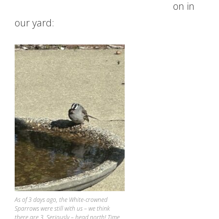
on in
our yard:
As of 3 days ago, the White-crowned
Sparrows were still with us – we think
there are 3. Seriously – head north! Time