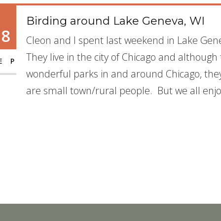
Birding around Lake Geneva, WI
18
Cleon and I spent last weekend in Lake Gene
They live in the city of Chicago and although
EP
wonderful parks in and around Chicago, they t
are small town/rural people. But we all enjoy