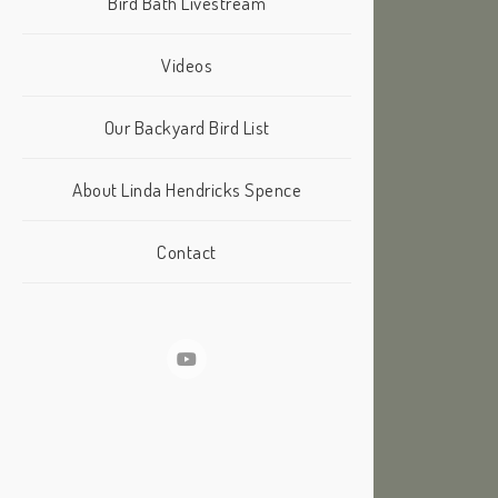
Bird Bath Livestream
Videos
Our Backyard Bird List
About Linda Hendricks Spence
Contact