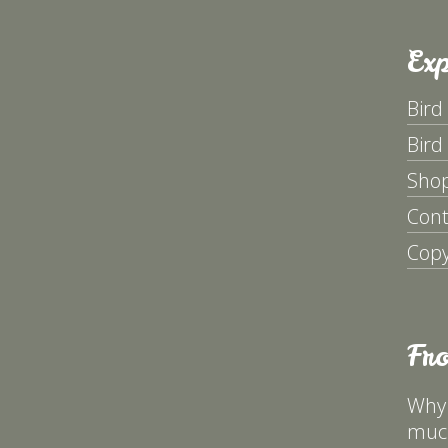
Exp
Bird
Bird
Sho
Cont
Copy
Fr
Why 
much