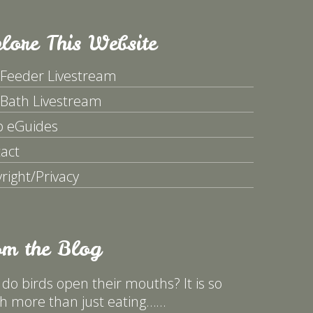
lore This Website
 Feeder Livestream
 Bath Livestream
p eGuides
act
right/Privacy
om the Blog
do birds open their mouths? It is so
 more than just eating……