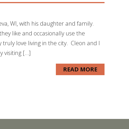
va, WI, with his daughter and family.
 they like and occasionally use the
ruly love living in the city. Cleon and I
 visiting […]
READ MORE