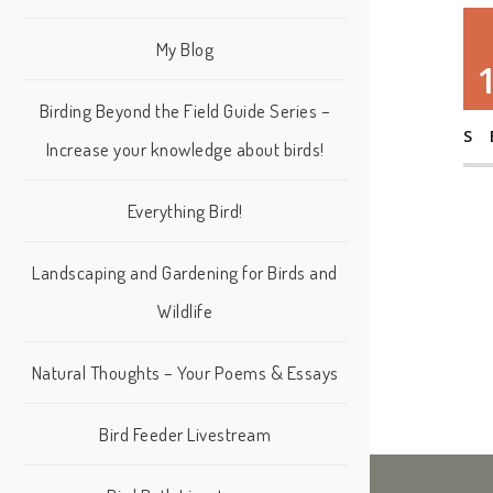
My Blog
Birding Beyond the Field Guide Series –
S
Increase your knowledge about birds!
Everything Bird!
Landscaping and Gardening for Birds and
Wildlife
Natural Thoughts – Your Poems & Essays
Bird Feeder Livestream