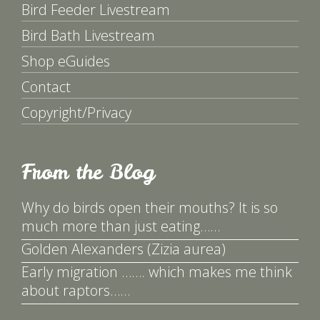
Bird Feeder Livestream
Bird Bath Livestream
Shop eGuides
Contact
Copyright/Privacy
From the Blog
Why do birds open their mouths? It is so
much more than just eating……
Golden Alexanders (Zizia aurea)
Early migration ……. which makes me think
about raptors……