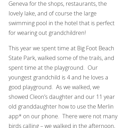
Geneva for the shops, restaurants, the
lovely lake, and of course the large
swimming pool in the hotel that is perfect
for wearing out grandchildren!
This year we spent time at Big Foot Beach
State Park, walked some of the trails, and
spent time at the playground. Our
youngest grandchild is 4 and he loves a
good playground. As we walked, we
showed Cleon’s daughter and our 11 year
old granddaughter how to use the Merlin
app* on our phone. There were not many
birds calling – we walked in the afternoon,