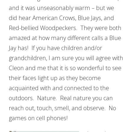
and it was unseasonably warm – but we
did hear American Crows, Blue Jays, and
Red-bellied Woodpeckers. They were both
amazed at how many different calls a Blue
Jay has! If you have children and/or
grandchildren, I am sure you will agree with
Cleon and me that it is so wonderful to see
their faces light up as they become
acquainted with and connected to the
outdoors. Nature. Real nature you can
reach out, touch, smell, and observe. No
games on cell phones!