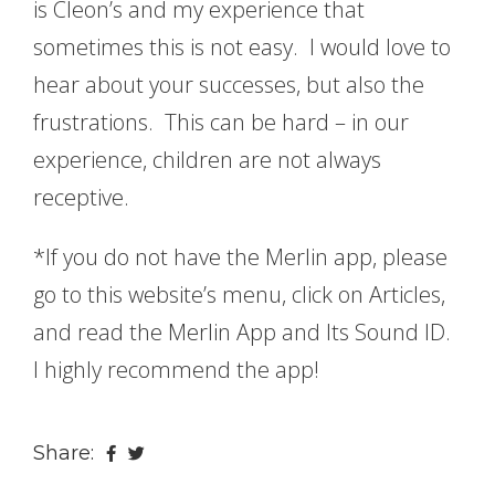
is Cleon’s and my experience that
sometimes this is not easy. I would love to
hear about your successes, but also the
frustrations. This can be hard – in our
experience, children are not always
receptive.
*If you do not have the Merlin app, please
go to this website’s menu, click on Articles,
and read the Merlin App and Its Sound ID.
I highly recommend the app!
Share: