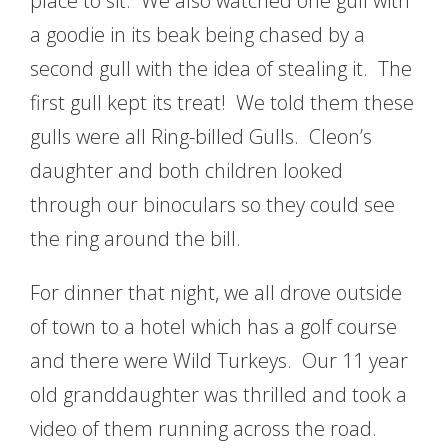
place to sit. We also watched one gull with
a goodie in its beak being chased by a
second gull with the idea of stealing it. The
first gull kept its treat! We told them these
gulls were all Ring-billed Gulls. Cleon’s
daughter and both children looked
through our binoculars so they could see
the ring around the bill.
For dinner that night, we all drove outside
of town to a hotel which has a golf course
and there were Wild Turkeys. Our 11 year
old granddaughter was thrilled and took a
video of them running across the road.