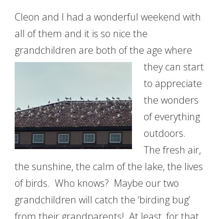
Cleon and I had a wonderful weekend with
all of them and it is so nice the
grandchildren are
both of the age where
they can start
to appreciate
the wonders
of everything
outdoors.
The fresh air,
the sunshine, the calm of the lake, the lives
of birds. Who knows? Maybe our two
grandchildren will catch the ‘birding bug’
from their grandparents! At least, for that