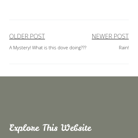
OLDER POST
NEWER POST
Post
A Mystery! What is this dove doing???
Rain!
navigation
Explore This Website