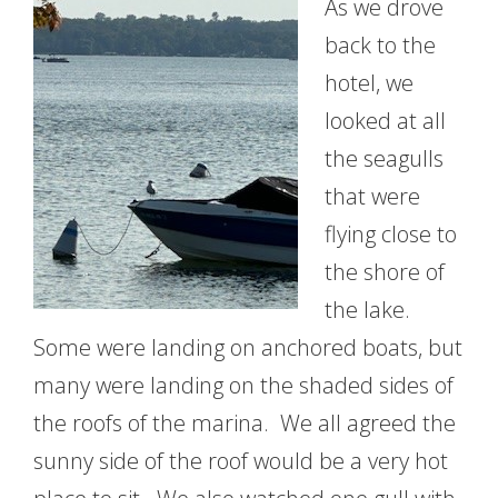
As we drove
back to the
hotel, we
looked at all
the seagulls
that were
flying close to
the shore of
the lake.
Some were landing on anchored boats, but
many were landing on the shaded sides of
the roofs of the marina. We all agreed the
sunny side of the roof would be a very hot