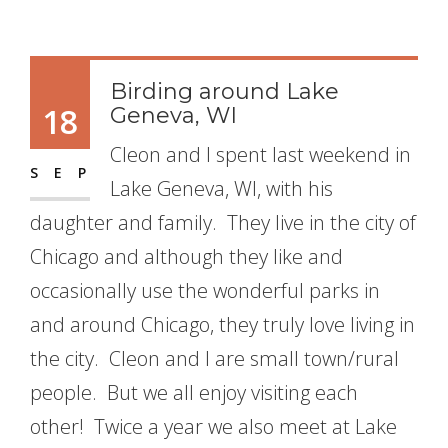
Birding around Lake
18
Geneva, WI
Cleon and I spent last weekend in
SEP
Lake Geneva, WI, with his
daughter and family. They live in the city of
Chicago and although they like and
occasionally use the wonderful parks in
and around Chicago, they truly love living in
the city. Cleon and I are small town/rural
people. But we all enjoy visiting each
other! Twice a year we also meet at Lake