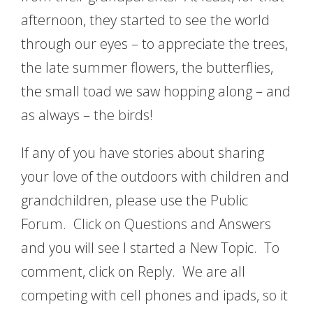
afternoon, they started to see the world
through our eyes – to appreciate the trees,
the late summer flowers, the butterflies,
the small toad we saw hopping along – and
as always – the birds!
If any of you have stories about sharing
your love of the outdoors with children and
grandchildren, please use the Public
Forum. Click on Questions and Answers
and you will see I started a New Topic. To
comment, click on Reply. We are all
competing with cell phones and ipads, so it