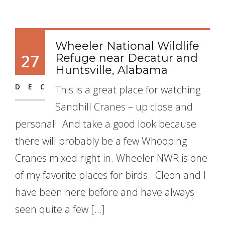
Wheeler National Wildlife
27
Refuge near Decatur and
Huntsville, Alabama
DEC
This is a great place for watching
Sandhill Cranes – up close and
personal! And take a good look because
there will probably be a few Whooping
Cranes mixed right in. Wheeler NWR is one
of my favorite places for birds. Cleon and I
have been here before and have always
seen quite a few […]