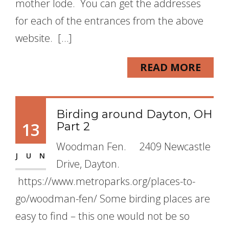
mother lode. You can get the addresses
for each of the entrances from the above
website. […]
READ MORE
Birding around Dayton, OH
13
Part 2
Woodman Fen. 2409 Newcastle
JUN
Drive, Dayton.
https://www.metroparks.org/places-to-
go/woodman-fen/ Some birding places are
easy to find – this one would not be so