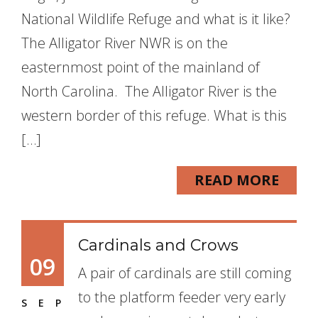
National Wildlife Refuge and what is it like?
The Alligator River NWR is on the
easternmost point of the mainland of
North Carolina. The Alligator River is the
western border of this refuge. What is this
[…]
READ MORE
Cardinals and Crows
09
A pair of cardinals are still coming
to the platform feeder very early
SEP