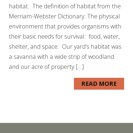
habitat. The definition of habitat from the
Merriam-Webster Dictionary: The physical
environment that provides organisms with
their basic needs for survival: food, water,
shelter, and space. Our yard’s habitat was
a savanna with a wide strip of woodland
and our acre of property […]
READ MORE