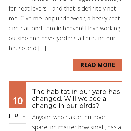
for heat lovers – and that is definitely not
me. Give me long underwear, a heavy coat
and hat, and I am in heaven! I love working
outside and have gardens all around our
house and […]
READ MORE
The habitat in our yard has
10
changed. Will we see a
change in our birds?
JUL
Anyone who has an outdoor
space, no matter how small, has a