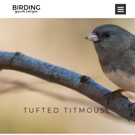
TUFTED TITMOUSE