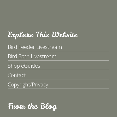
Explore This Website
Bird Feeder Livestream
Bird Bath Livestream
Shop eGuides
Contact
Copyright/Privacy
From the Blog