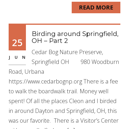
READ MORE
Birding around Springfield,
25
OH – Part 2
Cedar Bog Nature Preserve,
JUN
Springfield OH 980 Woodburn
Road, Urbana
https://www.cedarbognp.org There is a fee
to walk the boardwalk trail. Money well
spent! Of all the places Cleon and I birded
in around Dayton and Springfield, OH, this
was our favorite. There is a Visitor’s Center