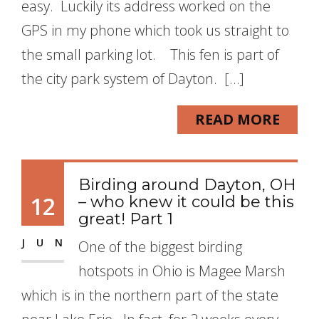
easy. Luckily its address worked on the
GPS in my phone which took us straight to
the small parking lot. This fen is part of
the city park system of Dayton. […]
READ MORE
Birding around Dayton, OH
12
– who knew it could be this
great! Part 1
JUN
One of the biggest birding
hotspots in Ohio is Magee Marsh
which is in the northern part of the state