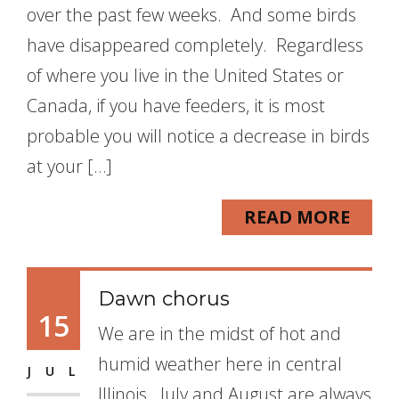
over the past few weeks. And some birds
have disappeared completely. Regardless
of where you live in the United States or
Canada, if you have feeders, it is most
probable you will notice a decrease in birds
at your […]
READ MORE
Dawn chorus
15
We are in the midst of hot and
humid weather here in central
JUL
Illinois. July and August are always