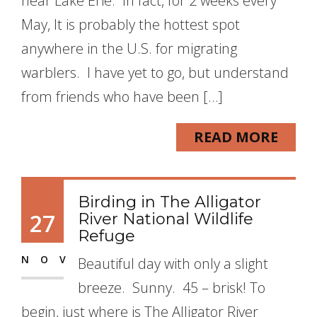
near Lake Erie. In fact, for 2 weeks every
May, It is probably the hottest spot
anywhere in the U.S. for migrating
warblers. I have yet to go, but understand
from friends who have been […]
READ MORE
Birding in The Alligator
27
River National Wildlife
Refuge
NOV
Beautiful day with only a slight
breeze. Sunny. 45 – brisk! To
begin, just where is The Alligator River