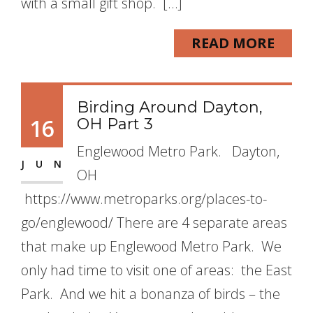
with a small gift shop. […]
READ MORE
Birding Around Dayton,
16
OH Part 3
Englewood Metro Park. Dayton,
JUN
OH
https://www.metroparks.org/places-to-
go/englewood/ There are 4 separate areas
that make up Englewood Metro Park. We
only had time to visit one of areas: the East
Park. And we hit a bonanza of birds – the