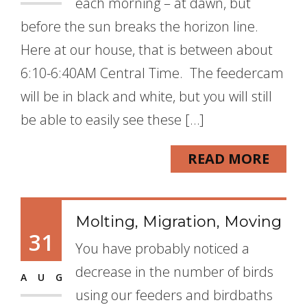
each morning – at dawn, but
before the sun breaks the horizon line.
Here at our house, that is between about
6:10-6:40AM Central Time. The feedercam
will be in black and white, but you will still
be able to easily see these […]
READ MORE
Molting, Migration, Moving
31
You have probably noticed a
decrease in the number of birds
AUG
using our feeders and birdbaths