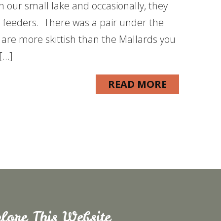
n our small lake and occasionally, they
e feeders. There was a pair under the
 are more skittish than the Mallards you
 […]
READ MORE
lore This Website