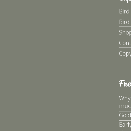
Bird
Bird
Sho
Cont
Copy
Fr
Why 
much
Gold
Earl