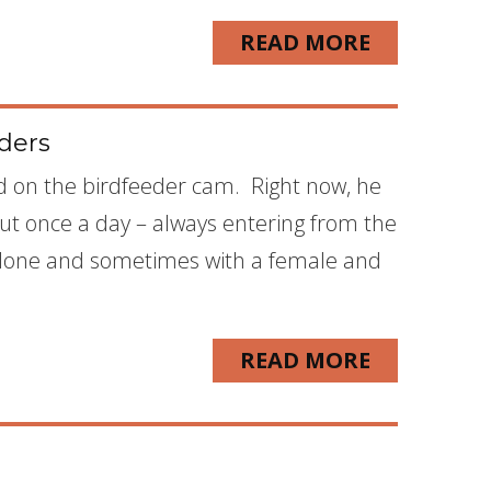
READ MORE
eders
d on the birdfeeder cam. Right now, he
ut once a day – always entering from the
 alone and sometimes with a female and
READ MORE