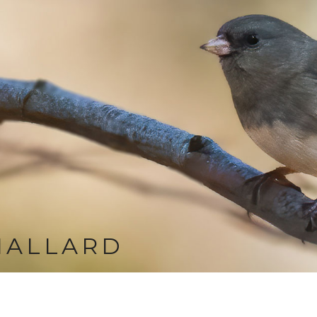
MALLARD