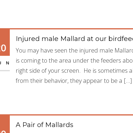
Injured male Mallard at our birdfe
20
You may have seen the injured male Mallar
is coming to the area under the feeders abo
UN
right side of your screen. He is sometimes
from their behavior, they appear to be a […]
A Pair of Mallards