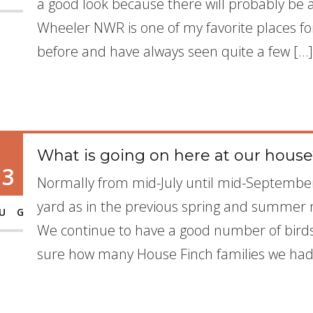
a good look because there will probably be 
Wheeler NWR is one of my favorite places fo
before and have always seen quite a few […]
What is going on here at our hous
13
Normally from mid-July until mid-September,
yard as in the previous spring and summer m
UG
We continue to have a good number of birds
sure how many House Finch families we had