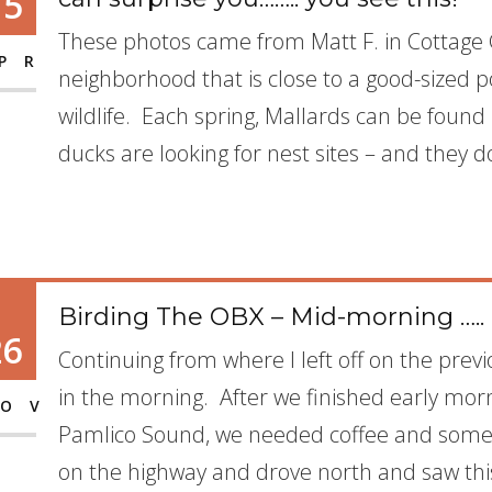
15
These photos came from Matt F. in Cottage G
PR
neighborhood that is close to a good-sized po
wildlife. Each spring, Mallards can be foun
ducks are looking for nest sites – and they d
Birding The OBX – Mid-morning …..
26
Continuing from where I left off on the previ
in the morning. After we finished early mor
OV
Pamlico Sound, we needed coffee and some 
on the highway and drove north and saw thi