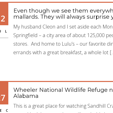
Even though we see them everywher
12
mallards. They will always surprise 
My husband Cleon and I set aside each Mond
UL
Springfield – a city area of about 125,000 peop
stores. And home to Lulu’s – our favorite d
errands with a great breakfast, a whole lot [
Wheeler National Wildlife Refuge n
27
Alabama
This is a great place for watching Sandhill 
EC