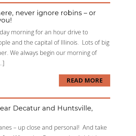
e, never ignore robins – or
you!
ay morning for an hour drive to
le and the capital of Illinois. Lots of big
iner. We always begin our morning of
…]
READ MORE
ear Decatur and Huntsville,
Cranes – up close and personal! And take