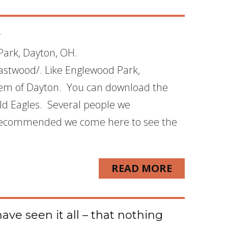
4
oPark, Dayton, OH.
astwood/. Like Englewood Park,
stem of Dayton. You can download the
ld Eagles. Several people we
 recommended we come here to see the
READ MORE
ave seen it all – that nothing