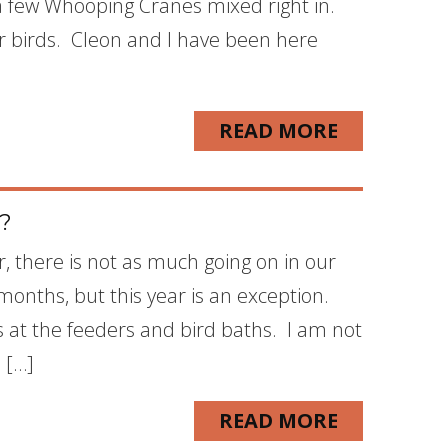
a few Whooping Cranes mixed right in.
r birds. Cleon and I have been here
READ MORE
e?
 there is not as much going on in our
onths, but this year is an exception.
 at the feeders and bird baths. I am not
 […]
READ MORE