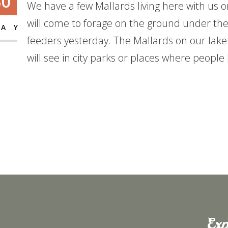
30
We have a few Mallards living here with us o
will come to forage on the ground under th
AY
feeders yesterday. The Mallards on our lake
will see in city parks or places where people
Exp