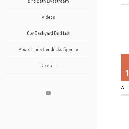
Bird Bath Livestream
Videos
Our Backyard Bird List
About Linda Hendricks Spence
Contact
A