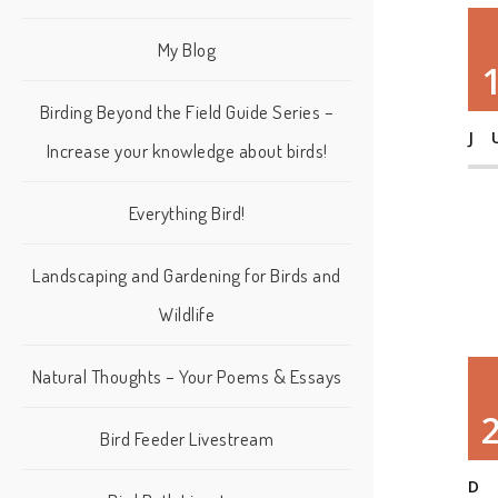
My Blog
Birding Beyond the Field Guide Series –
J
Increase your knowledge about birds!
Everything Bird!
Landscaping and Gardening for Birds and
Wildlife
Natural Thoughts – Your Poems & Essays
Bird Feeder Livestream
D