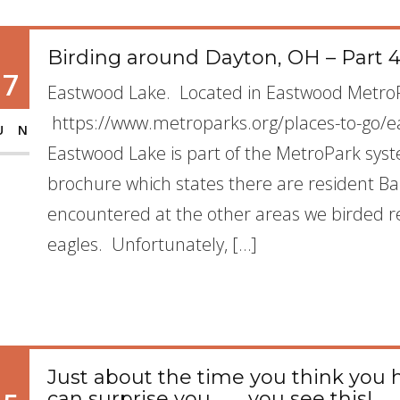
Birding around Dayton, OH – Part 
17
Eastwood Lake. Located in Eastwood Metr
https://www.metroparks.org/places-to-go/e
UN
Eastwood Lake is part of the MetroPark sy
brochure which states there are resident Ba
encountered at the other areas we birded
eagles. Unfortunately, […]
Just about the time you think you h
can surprise you…….. you see this!