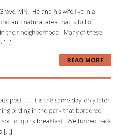
rove, MN. He and his wife live in a
nd and natural area that is full of
d in their neighborhood. Many of these
o […]
READ MORE
ous post …… It is the same day, only later
ning birding in the park that bordered
sort of quick breakfast. We turned back
s […]