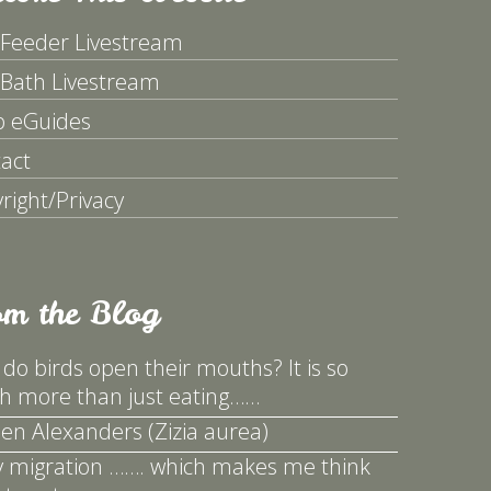
 Feeder Livestream
 Bath Livestream
p eGuides
act
right/Privacy
om the Blog
do birds open their mouths? It is so
 more than just eating……
en Alexanders (Zizia aurea)
y migration ……. which makes me think