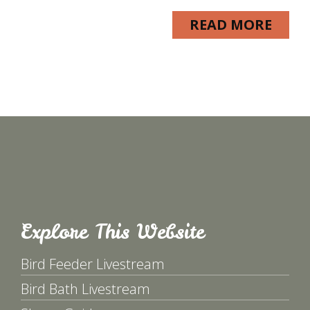
READ MORE
Explore This Website
Bird Feeder Livestream
Bird Bath Livestream