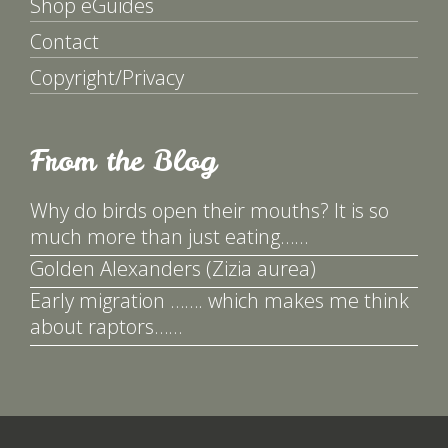
Shop eGuides
Contact
Copyright/Privacy
From the Blog
Why do birds open their mouths? It is so
much more than just eating……
Golden Alexanders (Zizia aurea)
Early migration ……. which makes me think
about raptors……