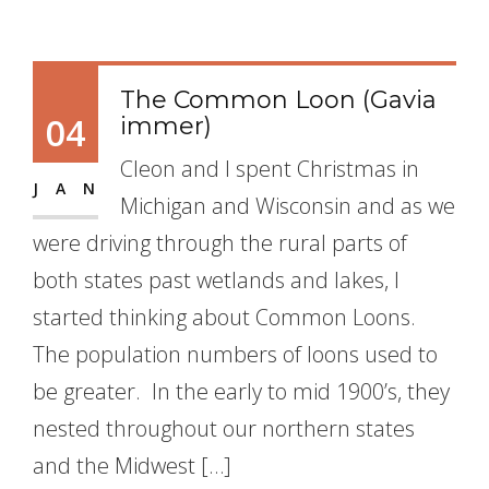
The Common Loon (Gavia
04
immer)
Cleon and I spent Christmas in
JAN
Michigan and Wisconsin and as we
were driving through the rural parts of
both states past wetlands and lakes, I
started thinking about Common Loons.
The population numbers of loons used to
be greater. In the early to mid 1900’s, they
nested throughout our northern states
and the Midwest […]