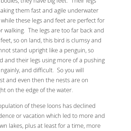
bodies, they have big feet. Their legs
 making them fast and agile underwater
while these legs and feet are perfect for
r walking. The legs are too far back and
feet, so on land, this bird is clumsy and
nnot stand upright like a penguin, so
nd and their legs using more of a pushing
inly, and difficult. So you will
est and even then the nests are on
ght on the edge of the water.
opulation of these loons has declined
idence or vacation which led to more and
wn lakes, plus at least for a time, more