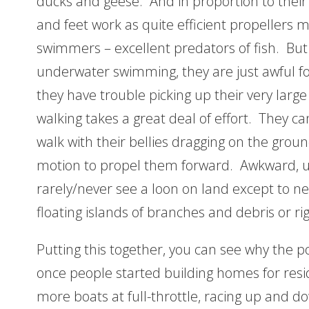
ducks and geese. And in proportion to their 
and feet work as quite efficient propellers
swimmers – excellent predators of fish. But 
underwater swimming, they are just awful fo
they have trouble picking up their very large 
walking takes a great deal of effort. They ca
walk with their bellies dragging on the grou
motion to propel them forward. Awkward, unga
rarely/never see a loon on land except to n
floating islands of branches and debris or ri
Putting this together, you can see why the p
once people started building homes for res
more boats at full-throttle, racing up and do