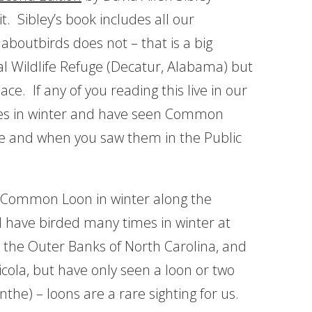
t. Sibley’s book includes all our
aboutbirds does not – that is a big
al Wildlife Refuge (Decatur, Alabama) but
ce. If any of you reading this live in our
ates in winter and have seen Common
re and when you saw them in the Public
a Common Loon in winter along the
 I have birded many times in winter at
n the Outer Banks of North Carolina, and
icola, but have only seen a loon or two
the) – loons are a rare sighting for us.