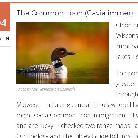
The Common Loon (Gavia immer)
04
Cleon a
Wiscons
AN
rural p
lakes, 
The pop
greater.
Photo by Ray Hennessy on Unsplash.
through
Midwest – including central Illinois where I li
might see a Common Loon in migration – if we
and are lucky. I checked two range maps: al
Ornithology and
The Sibley Guide to Birds, 