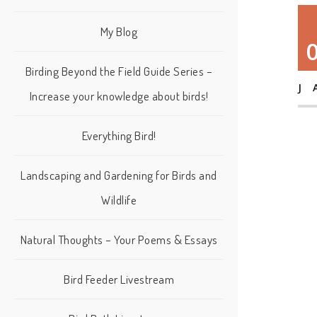
My Blog
Birding Beyond the Field Guide Series –
J
Increase your knowledge about birds!
Everything Bird!
Landscaping and Gardening for Birds and
Wildlife
Natural Thoughts – Your Poems & Essays
Bird Feeder Livestream