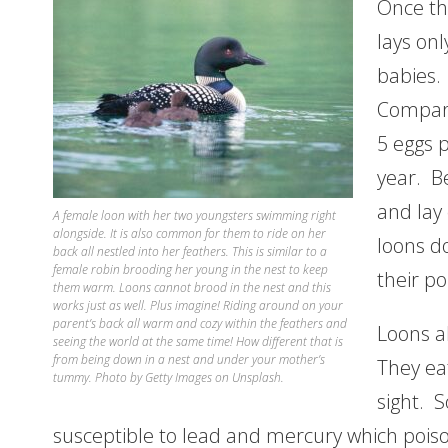
Once the
lays on
babies.
Compare
5 eggs 
year. B
and lay
A female loon with her two youngsters swimming right
alongside. It is also common for them to ride on her
loons do
back all nestled into her feathers. This is similar to a
female robin brooding her young in the nest to keep
their p
them warm. Loons cannot brood in the nest and this
works just as well. Plus imagine! Riding around on your
parent’s back all warm and cozy within the feathers and
Loons a
seeing the world at the same time! How different that is
from being down in a nest and under your mother’s
They ea
tummy. Photo by Getty Images on Unsplash.
sight. S
susceptible to lead and mercury which poiso