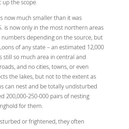
et up the scope.
is now much smaller than it was
.S. is now only in the most northern areas
ng numbers depending on the source, but
ons of any state – an estimated 12,000
s still so much area in central and
oads, and no cities, towns, or even
cts the lakes, but not to the extent as
ons can nest and be totally undisturbed
d 200,000-250-000 pairs of nesting
nghold for them.
disturbed or frightened, they often