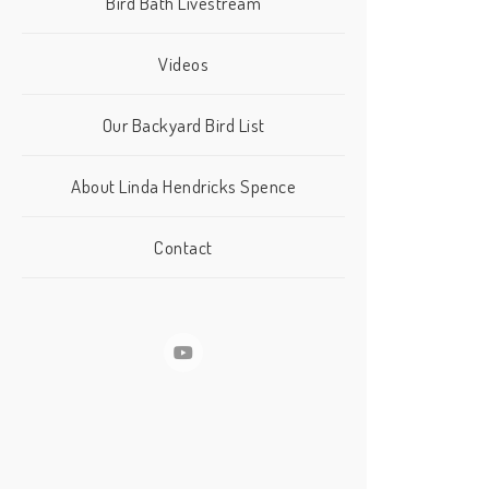
Bird Bath Livestream
Videos
Our Backyard Bird List
About Linda Hendricks Spence
Contact