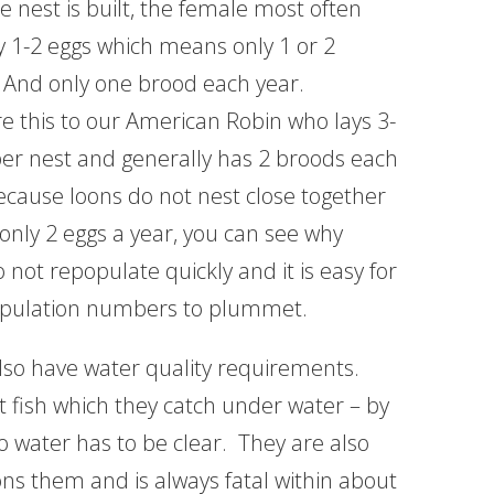
 nest is built, the female most often
ly 1-2 eggs which means only 1 or 2
 And only one brood each year.
 this to our American Robin who lays 3-
per nest and generally has 2 broods each
ecause loons do not nest close together
 only 2 eggs a year, you can see why
 not repopulate quickly and it is easy for
opulation numbers to plummet.
lso have water quality requirements.
t fish which they catch under water – by
o water has to be clear. They are also
ns them and is always fatal within about