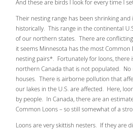
And these are birds I look for every time I s
Their nesting range has been shrinking and 
historically. This range in the continental U
of our northern states. There are conflicti
it seems Minnesota has the most Common Lo
nesting pairs*. Fortunately for loons, there i
northern Canada that is not populated. No r
houses. There is airborne pollution that affe
our lakes in the U.S. are affected. Here, lo
by people. In Canada, there are an estimate
Common Loons – so still somewhat of a stro
Loons are very skittish nesters. If they are 