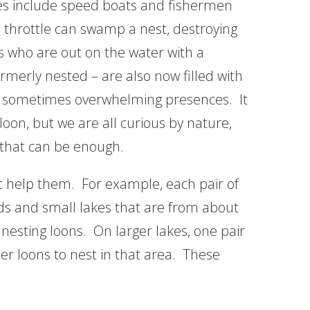
es include speed boats and fishermen
l throttle can swamp a nest, destroying
 who are out on the water with a
rmerly nested – are also now filled with
d sometimes overwhelming presences. It
 loon, but we are all curious by nature,
d that can be enough.
ot help them. For example, each pair of
nds and small lakes that are from about
 nesting loons. On larger lakes, one pair
ther loons to nest in that area. These