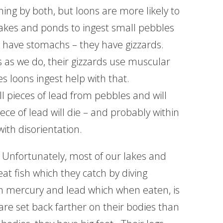
ning by both, but loons are more likely to
akes and ponds to ingest small pebbles
t have stomachs – they have gizzards.
s as we do, their gizzards use muscular
s loons ingest help with that.
l pieces of lead from pebbles and will
ece of lead will die – and probably within
with disorientation.
 Unfortunately, most of our lakes and
t fish which they catch by diving
in mercury and lead which when eaten, is
 are set back farther on their bodies than