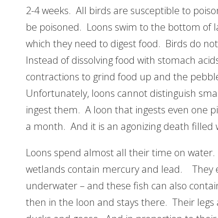
2-4 weeks. All birds are susceptible to poiso
be poisoned. Loons swim to the bottom of l
which they need to digest food. Birds do no
Instead of dissolving food with stomach acid
contractions to grind food up and the pebble
Unfortunately, loons cannot distinguish smal
ingest them. A loon that ingests even one pi
a month. And it is an agonizing death filled 
Loons spend almost all their time on water.
wetlands contain mercury and lead. They ea
underwater – and these fish can also conta
then in the loon and stays there. Their legs