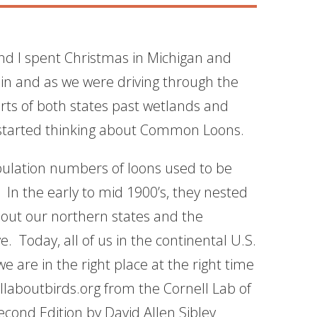
nd I spent Christmas in Michigan and
in and as we were driving through the
arts of both states past wetlands and
I started thinking about Common Loons.
ulation numbers of loons used to be
 In the early to mid 1900’s, they nested
out our northern states and the
ve. Today, all of us in the continental U.S.
 are in the right place at the right time
laboutbirds.org from the Cornell Lab of
Second Edition
by David Allen Sibley