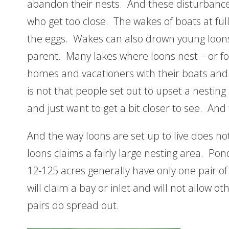
abandon their nests. And these disturbanc
who get too close. The wakes of boats at ful
the eggs. Wakes can also drown young loons
parent. Many lakes where loons nest – or fo
homes and vacationers with their boats an
is not that people set out to upset a nesting
and just want to get a bit closer to see. An
And the way loons are set up to live does n
loons claims a fairly large nesting area. Po
12-125 acres generally have only one pair of
will claim a bay or inlet and will not allow o
pairs do spread out.