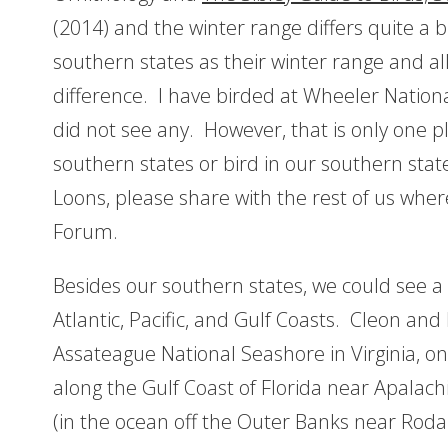
(2014) and the winter range differs quite a bi
southern states as their winter range and all
difference. I have birded at Wheeler Nation
did not see any. However, that is only one pla
southern states or bird in our southern st
Loons, please share with the rest of us whe
Forum.
Besides our southern states, we could see 
Atlantic, Pacific, and Gulf Coasts. Cleon and
Assateague National Seashore in Virginia, o
along the Gulf Coast of Florida near Apalach
(in the ocean off the Outer Banks near Rodan