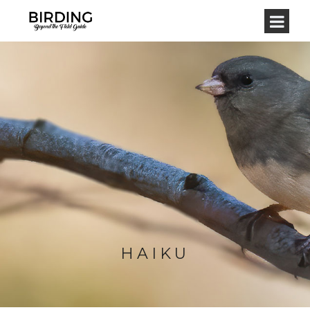
HAIKU