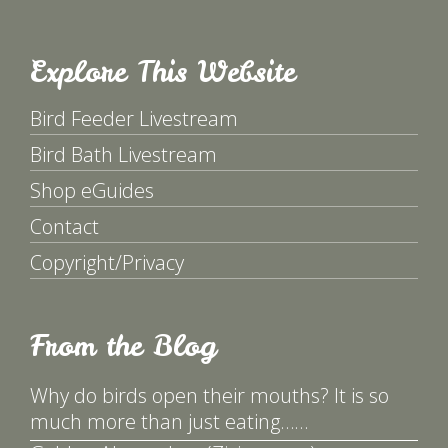
Explore This Website
Bird Feeder Livestream
Bird Bath Livestream
Shop eGuides
Contact
Copyright/Privacy
From the Blog
Why do birds open their mouths? It is so
much more than just eating……