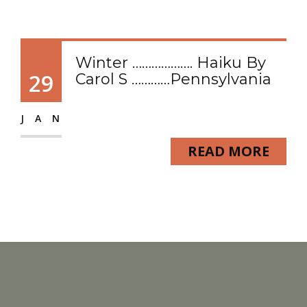
Winter ………………. Haiku By
29
Carol S …………Pennsylvania
JAN
READ MORE