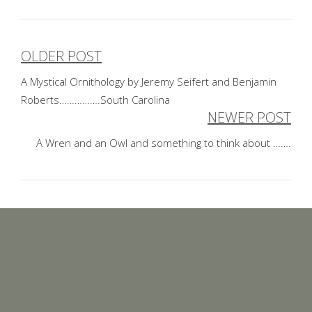
OLDER POST
Post
A Mystical Ornithology by Jeremy Seifert and Benjamin
navigation
Roberts…………….South Carolina
NEWER POST
A Wren and an Owl and something to think about …….