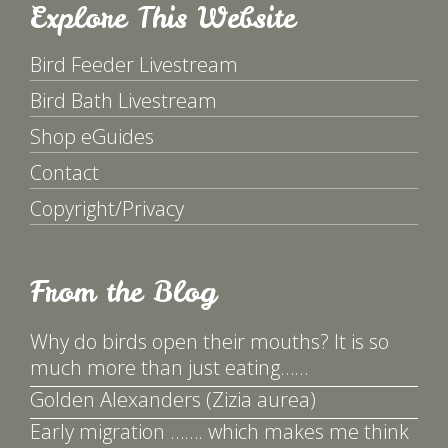
Explore This Website
Bird Feeder Livestream
Bird Bath Livestream
Shop eGuides
Contact
Copyright/Privacy
From the Blog
Why do birds open their mouths? It is so
much more than just eating……
Golden Alexanders (Zizia aurea)
Early migration ……. which makes me think