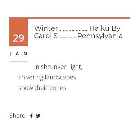
Winter ………………. Haiku By
29
Carol S …………Pennsylvania
JAN
In shrunken light,
shivering landscapes
show their bones.
Share: