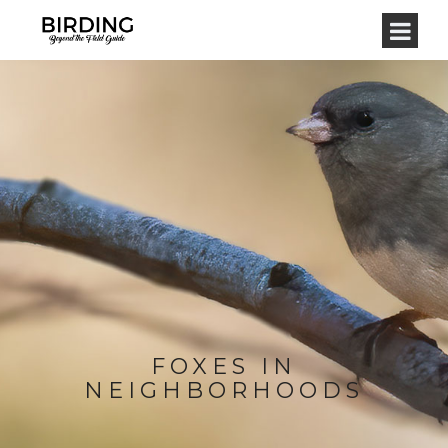
FOXES IN
NEIGHBORHOODS