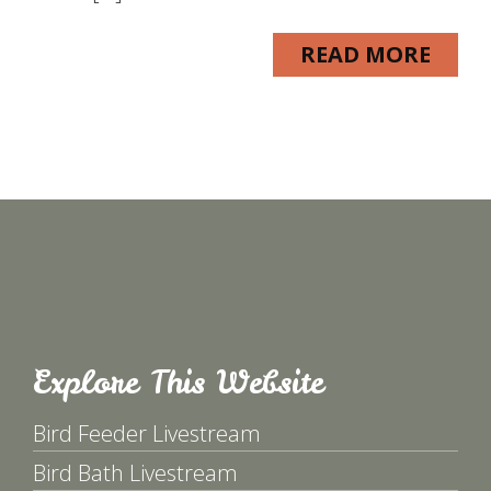
READ MORE
Explore This Website
Bird Feeder Livestream
Bird Bath Livestream