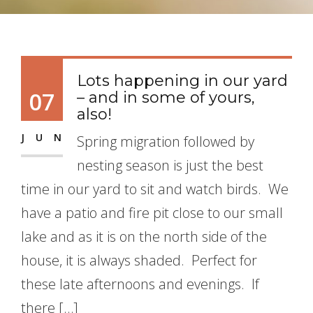
Lots happening in our yard
07
– and in some of yours,
also!
JUN
Spring migration followed by
nesting season is just the best
time in our yard to sit and watch birds. We
have a patio and fire pit close to our small
lake and as it is on the north side of the
house, it is always shaded. Perfect for
these late afternoons and evenings. If
there […]