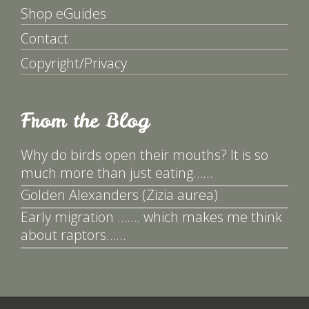
Shop eGuides
Contact
Copyright/Privacy
From the Blog
Why do birds open their mouths? It is so
much more than just eating……
Golden Alexanders (Zizia aurea)
Early migration ……. which makes me think
about raptors……