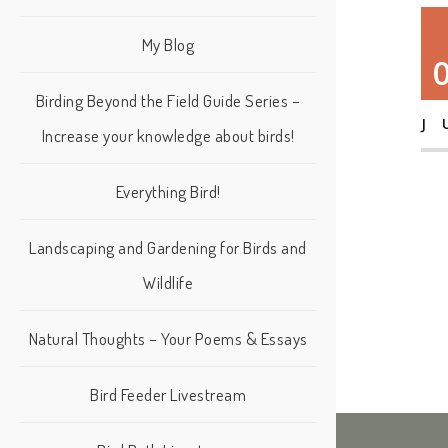
My Blog
Birding Beyond the Field Guide Series –
J
Increase your knowledge about birds!
Everything Bird!
Landscaping and Gardening for Birds and
Wildlife
Natural Thoughts – Your Poems & Essays
Bird Feeder Livestream