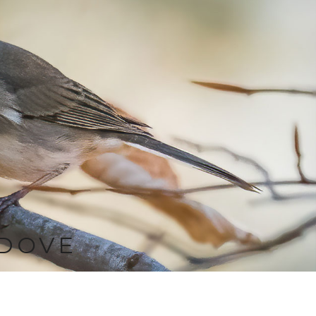
-DOVE