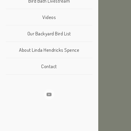
Bird Bath Livestream
Videos
Our Backyard Bird List
About Linda Hendricks Spence
Contact