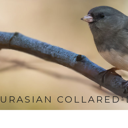
URASIAN COLLARED