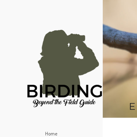
E
Home