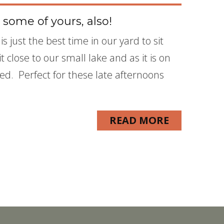
 some of yours, also!
s just the best time in our yard to sit
 close to our small lake and as it is on
ded. Perfect for these late afternoons
READ MORE