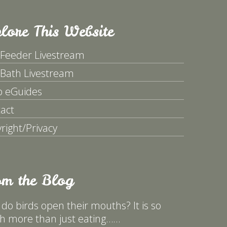
lore This Website
 Feeder Livestream
 Bath Livestream
p eGuides
act
right/Privacy
om the Blog
do birds open their mouths? It is so
 more than just eating……