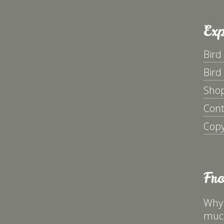
Exp
Bird
Bird
Sho
Cont
Copy
Fr
Why 
much