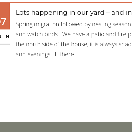
Lots happening in our yard – and in
07
Spring migration followed by nesting season i
and watch birds. We have a patio and fire pit
UN
the north side of the house, it is always sha
and evenings. If there […]