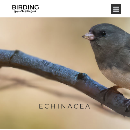
ECHINACEA