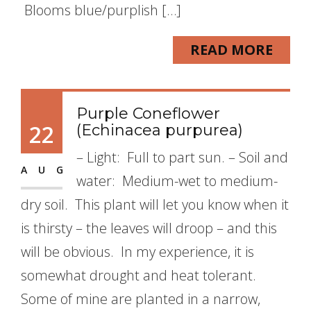
Blooms blue/purplish […]
READ MORE
Purple Coneflower
22
(Echinacea purpurea)
– Light: Full to part sun. – Soil and
AUG
water: Medium-wet to medium-
dry soil. This plant will let you know when it
is thirsty – the leaves will droop – and this
will be obvious. In my experience, it is
somewhat drought and heat tolerant.
Some of mine are planted in a narrow,