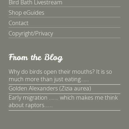
Bird Bath Livestream
Shop eGuides
Contact
Copyright/Privacy
From the Blog
Why do birds open their mouths? It is so
much more than just eating……
Golden Alexanders (Zizia aurea)
Early migration ……. which makes me think
about raptors……