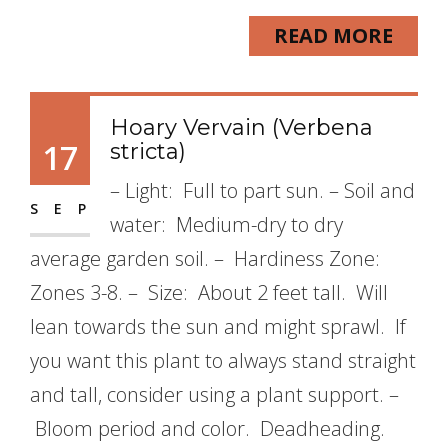
READ MORE
Hoary Vervain (Verbena
17
stricta)
– Light: Full to part sun. – Soil and
SEP
water: Medium-dry to dry
average garden soil. – Hardiness Zone:
Zones 3-8. – Size: About 2 feet tall. Will
lean towards the sun and might sprawl. If
you want this plant to always stand straight
and tall, consider using a plant support. –
Bloom period and color. Deadheading.