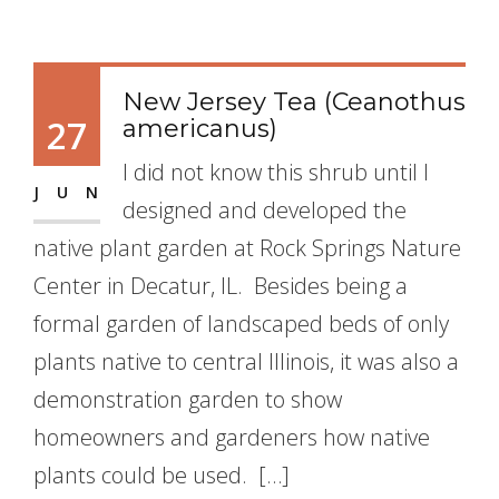
New Jersey Tea (Ceanothus
27
americanus)
I did not know this shrub until I
JUN
designed and developed the
native plant garden at Rock Springs Nature
Center in Decatur, IL. Besides being a
formal garden of landscaped beds of only
plants native to central Illinois, it was also a
demonstration garden to show
homeowners and gardeners how native
plants could be used. […]