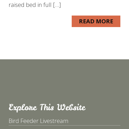
raised bed in full […]
READ MORE
Explore This Website
Bird Feeder Livestream