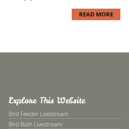
READ MORE
Explore This Website
Bird Feeder Livestream
Bird Bath Livestream