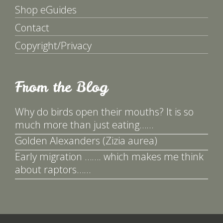
Shop eGuides
Contact
Copyright/Privacy
From the Blog
Why do birds open their mouths? It is so
much more than just eating……
Golden Alexanders (Zizia aurea)
Early migration ……. which makes me think
about raptors……