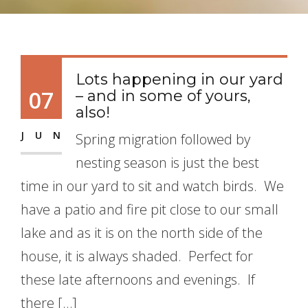
Lots happening in our yard
07
– and in some of yours,
also!
JUN
Spring migration followed by
nesting season is just the best
time in our yard to sit and watch birds. We
have a patio and fire pit close to our small
lake and as it is on the north side of the
house, it is always shaded. Perfect for
these late afternoons and evenings. If
there […]