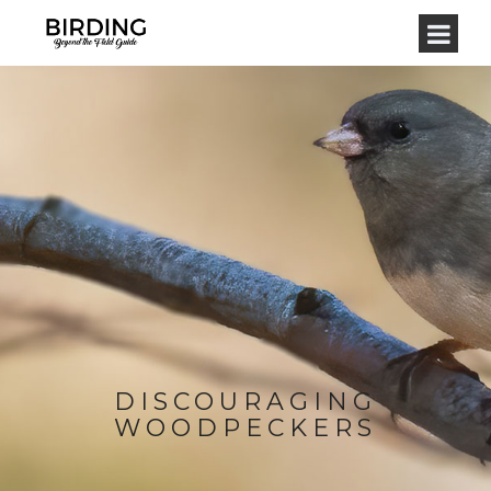
DISCOURAGING
WOODPECKERS