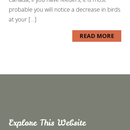
probable you will notice a decrease in birds
at your […]
READ MORE
Explore This Website