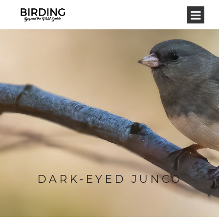
DARK-EYED JUNCO