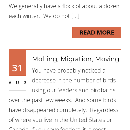
We generally have a flock of about a dozen
each winter. We do not […]
READ MORE
Molting, Migration, Moving
31
You have probably noticed a
decrease in the number of birds
AUG
using our feeders and birdbaths
over the past few weeks. And some birds
have disappeared completely. Regardless
of where you live in the United States or
Canada, if you have feeders, it is most