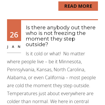
READ MORE
Is there anybody out there
26
who is not freezing the
moment they step
outside?
JAN
Is it cold or what! No matter
where people live – be it Minnesota,
Pennsylvania, Kansas, North Carolina,
Alabama, or even California – most people
are cold the moment they step outside.
Temperatures just about everywhere are
colder than normal. We here in central