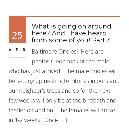
What is going on around
25
here? And I have heard
from some of you! Part 4
APR
Baltimore Orioles! Here are
photos Cleon took of the male
who has just arrived. The male orioles will
be setting up nesting territories in ours and
our neighbor’s trees and so for the next
few weeks will only be at the birdbath and
feeder off and on. The females will arrive
in 1-2 weeks. Once […]