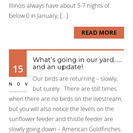
Illinois always have about 5-7 nights of
below 0 in January, […]
READ MORE
What’s going in our yard……
15
and an update!
Our birds are returning – slowly,
NOV
but surely. There are still times
when there are no birds on the livestream,
but you will also notice the levels on the
sunflower feeder and thistle feeder are
slowly going down – American Goldfinches.