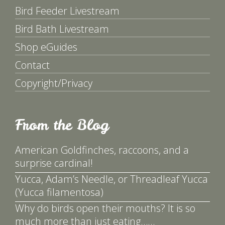
Bird Feeder Livestream
Bird Bath Livestream
Shop eGuides
Contact
Copyright/Privacy
From the Blog
American Goldfinches, raccoons, and a
surprise cardinal!
Yucca, Adam’s Needle, or Threadleaf Yucca
(Yucca filamentosa)
Why do birds open their mouths? It is so
much more than just eating……