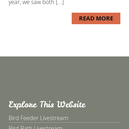
year, we saw both […]
READ MORE
Explore This Website
Bird Feeder Livestream
Bird Bath Livestream