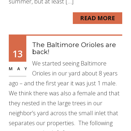
summer, but at least […]
READ MORE
The Baltimore Orioles are
13
back!
We started seeing Baltimore
MAY
Orioles in our yard about 8 years
ago – and the first year it was just 1 male.
We think there was also a female and that
they nested in the large trees in our
neighbor’s yard across the small inlet that
separates our properties. The following