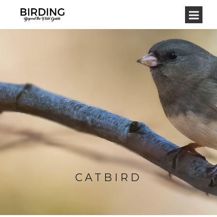
CATBIRD