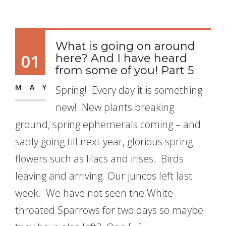
What is going on around
01
here? And I have heard
from some of you! Part 5
MAY
Spring! Every day it is something
new! New plants breaking
ground, spring ephemerals coming – and
sadly going till next year, glorious spring
flowers such as lilacs and irises. Birds
leaving and arriving. Our juncos left last
week. We have not seen the White-
throated Sparrows for two days so maybe