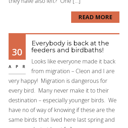
they have also left? One […]
READ MORE
Everybody is back at the
30
feeders and birdbaths!
Looks like everyone made it back
APR
from migration – Cleon and I are
very happy! Migration is dangerous for
every bird. Many never make it to their
destination – especially younger birds. We
have no of way of knowing if these are the
same birds that lived here last spring and