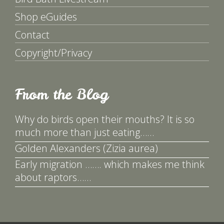
Shop eGuides
Contact
Copyright/Privacy
From the Blog
Why do birds open their mouths? It is so
much more than just eating……
Golden Alexanders (Zizia aurea)
Early migration ……. which makes me think
about raptors……