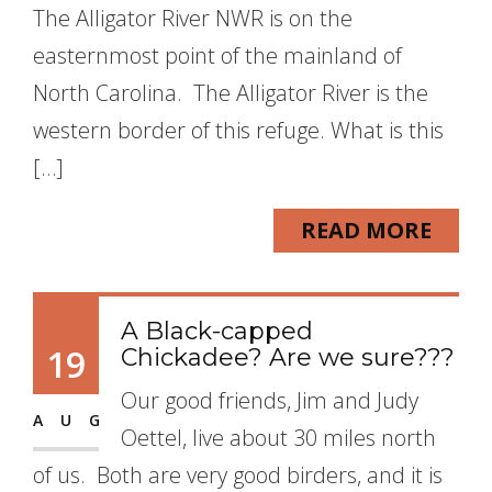
The Alligator River NWR is on the
easternmost point of the mainland of
North Carolina. The Alligator River is the
western border of this refuge. What is this
[…]
READ MORE
A Black-capped
19
Chickadee? Are we sure???
Our good friends, Jim and Judy
AUG
Oettel, live about 30 miles north
of us. Both are very good birders, and it is