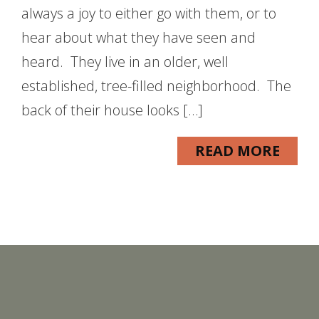
always a joy to either go with them, or to
hear about what they have seen and
heard. They live in an older, well
established, tree-filled neighborhood. The
back of their house looks […]
READ MORE