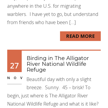
anywhere in the U.S. for migrating
warblers. I have yet to go, but understand
from friends who have been […]
READ MORE
Birding in The Alligator
27
River National Wildlife
Refuge
NOV
Beautiful day with only a slight
breeze. Sunny. 45 – brisk! To
begin, just where is The Alligator River
National Wildlife Refuge and what is it like?