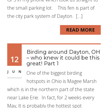
the small parking lot. This fen is part of
the city park system of Dayton. […]
READ MORE
Birding around Dayton, OH
12
– who knew it could be this
great! Part 1
JUN
One of the biggest birding
hotspots in Ohio is Magee Marsh
which is in the northern part of the state
near Lake Erie. In fact, for 2 weeks every
May, It is probably the hottest spot