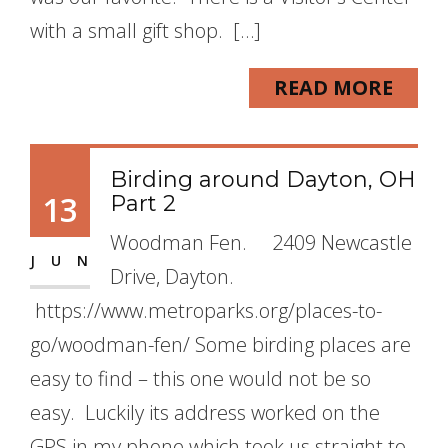
with a small gift shop. […]
READ MORE
Birding around Dayton, OH
13
Part 2
Woodman Fen. 2409 Newcastle
JUN
Drive, Dayton.
https://www.metroparks.org/places-to-
go/woodman-fen/ Some birding places are
easy to find – this one would not be so
easy. Luckily its address worked on the
GPS in my phone which took us straight to