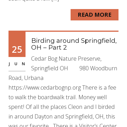
READ MORE
Birding around Springfield,
25
OH – Part 2
Cedar Bog Nature Preserve,
JUN
Springfield OH 980 Woodburn
Road, Urbana
https://www.cedarbognp.org There is a fee
to walk the boardwalk trail. Money well
spent! Of all the places Cleon and I birded
in around Dayton and Springfield, OH, this
was our favorite. There is a Visitor’s Center