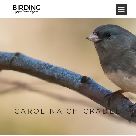
CAROLINA CHICKADEE