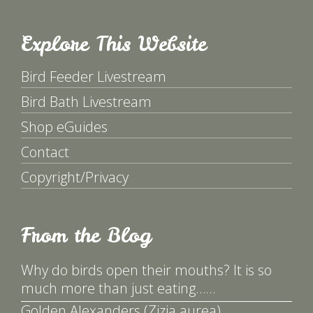
Explore This Website
Bird Feeder Livestream
Bird Bath Livestream
Shop eGuides
Contact
Copyright/Privacy
From the Blog
Why do birds open their mouths? It is so
much more than just eating……
Golden Alexanders (Zizia aurea)