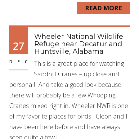
READ MORE
Wheeler National Wildlife
27
Refuge near Decatur and
Huntsville, Alabama
DEC
This is a great place for watching
Sandhill Cranes – up close and
personal! And take a good look because
there will probably be a few Whooping
Cranes mixed right in. Wheeler NWR is one
of my favorite places for birds. Cleon and I
have been here before and have always
seen quite a few […]