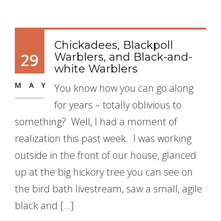
Chickadees, Blackpoll
29
Warblers, and Black-and-
white Warblers
MAY
You know how you can go along
for years – totally oblivious to
something? Well, I had a moment of
realization this past week. I was working
outside in the front of our house, glanced
up at the big hickory tree you can see on
the bird bath livestream, saw a small, agile
black and […]