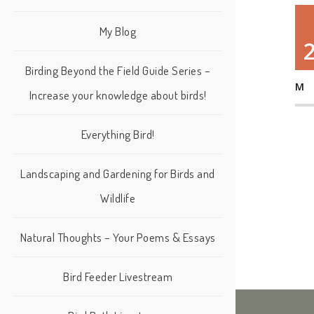
My Blog
Birding Beyond the Field Guide Series –
M
Increase your knowledge about birds!
Everything Bird!
Landscaping and Gardening for Birds and
Wildlife
Natural Thoughts – Your Poems & Essays
Bird Feeder Livestream