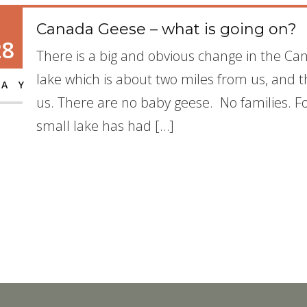
Canada Geese – what is going on?
28
There is a big and obvious change in the Ca
lake which is about two miles from us, and 
AY
us. There are no baby geese. No families. Fo
small lake has had […]