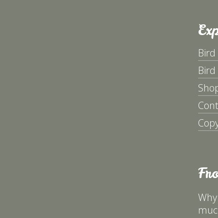
Exp
Bird
Bird
Sho
Cont
Copy
Fr
Why 
much