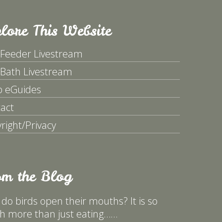
lore This Website
 Feeder Livestream
 Bath Livestream
p eGuides
act
right/Privacy
om the Blog
do birds open their mouths? It is so
 more than just eating……