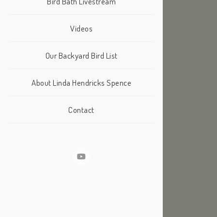
Bird Bath Livestream
Videos
Our Backyard Bird List
About Linda Hendricks Spence
Contact