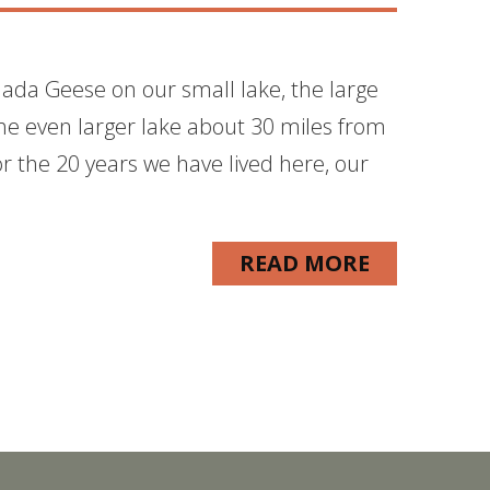
nada Geese on our small lake, the large
the even larger lake about 30 miles from
r the 20 years we have lived here, our
READ MORE