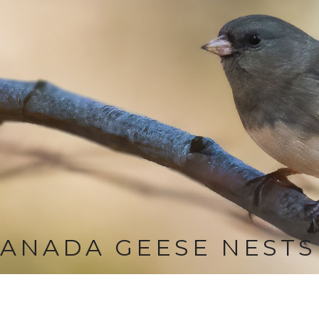
ANADA GEESE NESTS