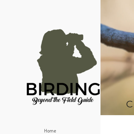
C
Home