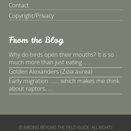
Contact
Copyright/Privacy
From the Blog
Why do birds open their mouths? It is so
much more than just eating……
Golden Alexanders (Zizia aurea)
Early migration ……. which makes me think
about raptors……
© BIRDING BEYOND THE FIELD GUIDE. ALL RIGHTS