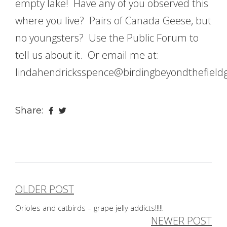
empty lake! Have any of you observed this
where you live? Pairs of Canada Geese, but
no youngsters? Use the Public Forum to
tell us about it. Or email me at:
lindahendricksspence@birdingbeyondthefield
Share:
OLDER POST
Post
Orioles and catbirds – grape jelly addicts!!!!!
navigation
NEWER POST