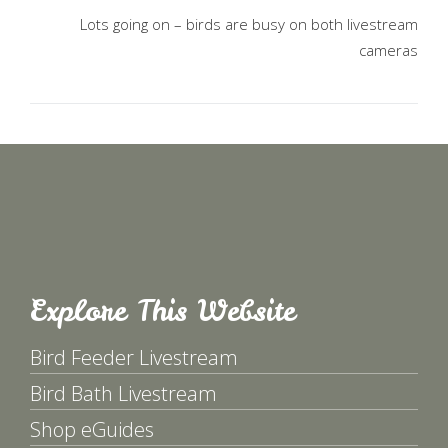
Lots going on – birds are busy on both livestream
cameras
Explore This Website
Bird Feeder Livestream
Bird Bath Livestream
Shop eGuides