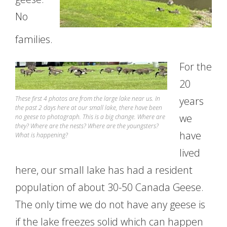
No
families.
For the
20
These first 4 photos are from the large lake near us. In
years
the past 2 days here at our small lake, there have been
we
no geese to photograph. This is a big change. Where are
they? Where are the nests? Where are the youngsters?
have
What is happening?
lived
here, our small lake has had a resident
population of about 30-50 Canada Geese.
The only time we do not have any geese is
if the lake freezes solid which can happen