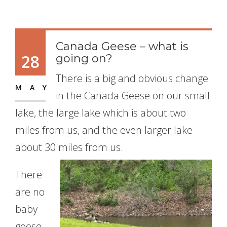
Canada Geese – what is
28
going on?
There is a big and obvious change
MAY
in the Canada Geese on our small
lake, the large lake which is about two
miles from us, and the even larger lake
about 30
miles from us.
There
are no
baby
geese.