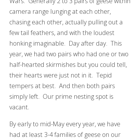
Wars. Generally 2 to 3 pairs of geese within
camera range lunging at each other,
chasing each other, actually pulling out a
few tail feathers, and with the loudest
honking imaginable. Day after day. This
year, we had two pairs who had one or two
half-hearted skirmishes but you could tell,
their hearts were just not in it. Tepid
tempers at best. And then both pairs
simply left. Our prime nesting spot is
vacant.
By early to mid-May every year, we have
had at least 3-4 families of geese on our