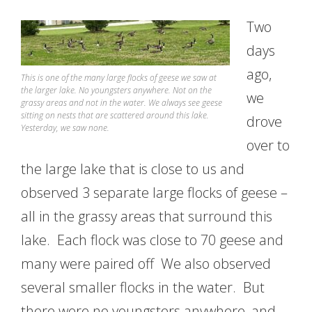
Two
days
ago,
This is one of the many large flocks of geese we saw at
the larger lake. No youngsters anywhere. Not on the
we
grassy areas and not in the water. We always see geese
sitting on nests that are scattered around this lake.
drove
Yesterday, we saw none.
over to
the large lake that is close to us and
observed 3 separate large flocks of geese –
all in the grassy areas that surround this
lake. Each flock was close to 70 geese and
many were paired off We also observed
several smaller flocks in the water. But
there were no youngsters anywhere, and