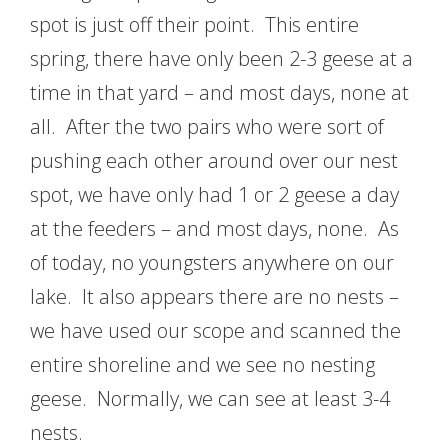
spot is just off their point. This entire
spring, there have only been 2-3 geese at a
time in that yard – and most days, none at
all. After the two pairs who were sort of
pushing each other around over our nest
spot, we have only had 1 or 2 geese a day
at the feeders – and most days, none. As
of today, no youngsters anywhere on our
lake. It also appears there are no nests –
we have used our scope and scanned the
entire shoreline and we see no nesting
geese. Normally, we can see at least 3-4
nests.