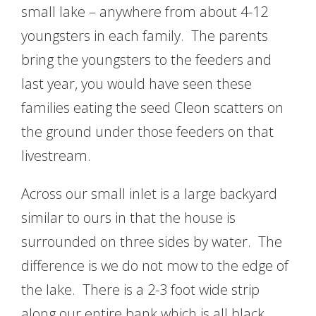
small lake – anywhere from about 4-12
youngsters in each family. The parents
bring the youngsters to the feeders and
last year, you would have seen these
families eating the seed Cleon scatters on
the ground under those feeders on that
livestream.
Across our small inlet is a large backyard
similar to ours in that the house is
surrounded on three sides by water. The
difference is we do not mow to the edge of
the lake. There is a 2-3 foot wide strip
along our entire bank which is all black