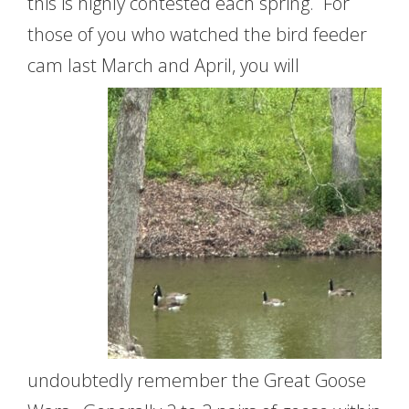
this is highly contested each spring. For
those of you who watched the bird feeder
cam last March
and April, you will
undoubtedly remember the Great Goose