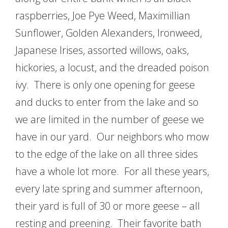
raspberries, Joe Pye Weed, Maximillian
Sunflower, Golden Alexanders, Ironweed,
Japanese Irises, assorted willows, oaks,
hickories, a locust, and the dreaded poison
ivy. There is only one opening for geese
and ducks to enter from the lake and so
we are limited in the number of geese we
have in our yard. Our neighbors who mow
to the edge of the lake on all three sides
have a whole lot more. For all these years,
every late spring and summer afternoon,
their yard is full of 30 or more geese – all
resting and preening. Their favorite bath