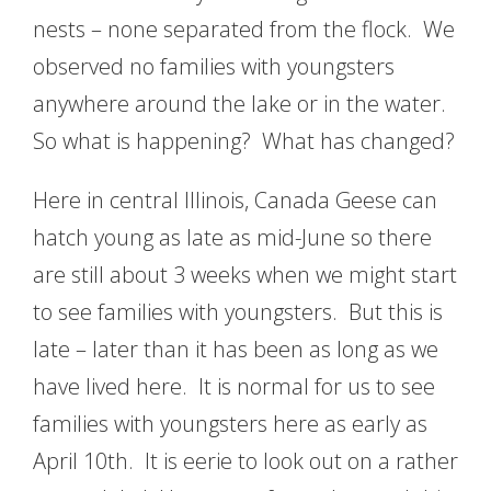
nests – none separated from the flock. We
observed no families with youngsters
anywhere around the lake or in the water.
So what is happening? What has changed?
Here in central Illinois, Canada Geese can
hatch young as late as mid-June so there
are still about 3 weeks when we might start
to see families with youngsters. But this is
late – later than it has been as long as we
have lived here. It is normal for us to see
families with youngsters here as early as
April 10th. It is eerie to look out on a rather