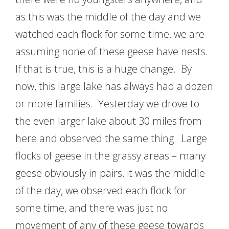
as this was the middle of the day and we
watched each flock for some time, we are
assuming none of these geese have nests.
If that is true, this is a huge change. By
now, this large lake has always had a dozen
or more families. Yesterday we drove to
the even larger lake about 30 miles from
here and observed the same thing. Large
flocks of geese in the grassy areas – many
geese obviously in pairs, it was the middle
of the day, we observed each flock for
some time, and there was just no
movement of any of these geese towards