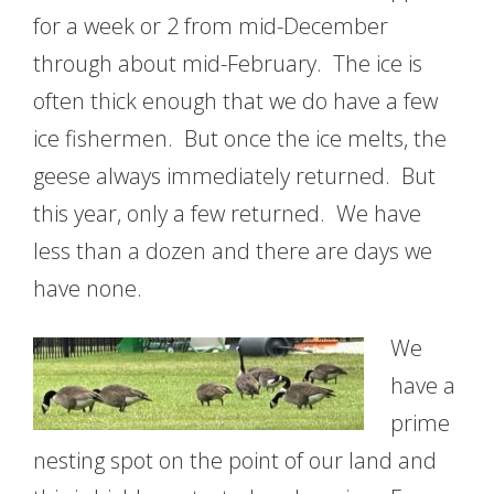
for a week or 2 from mid-December
through about mid-February. The ice is
often thick enough that we do have a few
ice fishermen. But once the ice melts, the
geese always immediately returned. But
this year, only a few returned. We have
less than a dozen and there are days we
have none.
We
have a
prime
nesting spot on the point of our land and