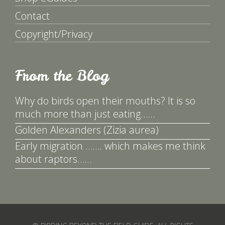
Contact
Copyright/Privacy
From the Blog
Why do birds open their mouths? It is so
much more than just eating……
Golden Alexanders (Zizia aurea)
Early migration ……. which makes me think
about raptors……