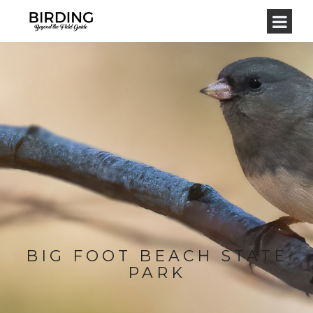
BIG FOOT BEACH STATE
PARK