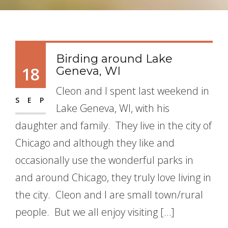
Birding around Lake
18
Geneva, WI
Cleon and I spent last weekend in
SEP
Lake Geneva, WI, with his
daughter and family. They live in the city of
Chicago and although they like and
occasionally use the wonderful parks in
and around Chicago, they truly love living in
the city. Cleon and I are small town/rural
people. But we all enjoy visiting […]