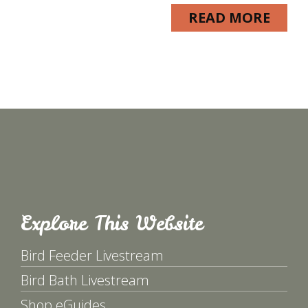
READ MORE
Explore This Website
Bird Feeder Livestream
Bird Bath Livestream
Shop eGuides