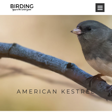
AMERICAN KESTREL