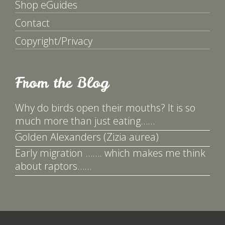
Shop eGuides
Contact
Copyright/Privacy
From the Blog
Why do birds open their mouths? It is so
much more than just eating……
Golden Alexanders (Zizia aurea)
Early migration ……. which makes me think
about raptors……