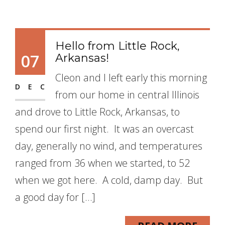
Hello from Little Rock,
07
Arkansas!
Cleon and I left early this morning
DEC
from our home in central Illinois
and drove to Little Rock, Arkansas, to
spend our first night. It was an overcast
day, generally no wind, and temperatures
ranged from 36 when we started, to 52
when we got here. A cold, damp day. But
a good day for […]