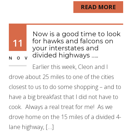
READ MORE
Now is a good time to look
11
for hawks and falcons on
your interstates and
divided highways …..
NOV
Earlier this week, Cleon and I
drove about 25 miles to one of the cities
closest to us to do some shopping – and to
have a big breakfast that I did not have to
cook. Always a real treat for me! As we
drove home on the 15 miles of a divided 4-
lane highway, […]