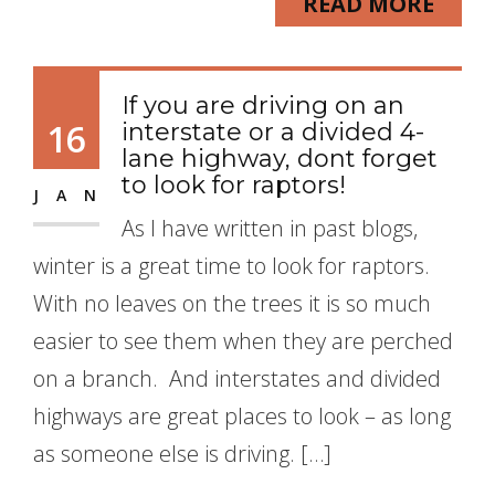
READ MORE
If you are driving on an
16
interstate or a divided 4-
lane highway, dont forget
to look for raptors!
JAN
As I have written in past blogs,
winter is a great time to look for raptors.
With no leaves on the trees it is so much
easier to see them when they are perched
on a branch. And interstates and divided
highways are great places to look – as long
as someone else is driving. […]