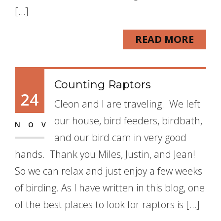
[…]
READ MORE
Counting Raptors
24
Cleon and I are traveling. We left
our house, bird feeders, birdbath,
NOV
and our bird cam in very good
hands. Thank you Miles, Justin, and Jean!
So we can relax and just enjoy a few weeks
of birding. As I have written in this blog, one
of the best places to look for raptors is […]