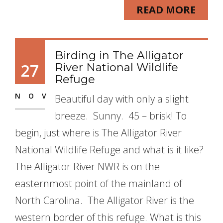
READ MORE
Birding in The Alligator
27
River National Wildlife
Refuge
NOV
Beautiful day with only a slight
breeze. Sunny. 45 – brisk! To
begin, just where is The Alligator River
National Wildlife Refuge and what is it like?
The Alligator River NWR is on the
easternmost point of the mainland of
North Carolina. The Alligator River is the
western border of this refuge. What is this