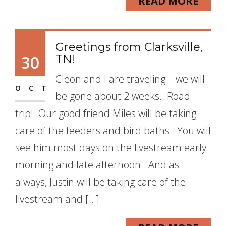
READ MORE
Greetings from Clarksville,
30
TN!
Cleon and I are traveling – we will
OCT
be gone about 2 weeks. Road
trip! Our good friend Miles will be taking
care of the feeders and bird baths. You will
see him most days on the livestream early
morning and late afternoon. And as
always, Justin will be taking care of the
livestream and […]