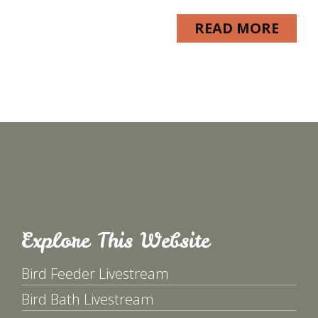
READ MORE
Explore This Website
Bird Feeder Livestream
Bird Bath Livestream