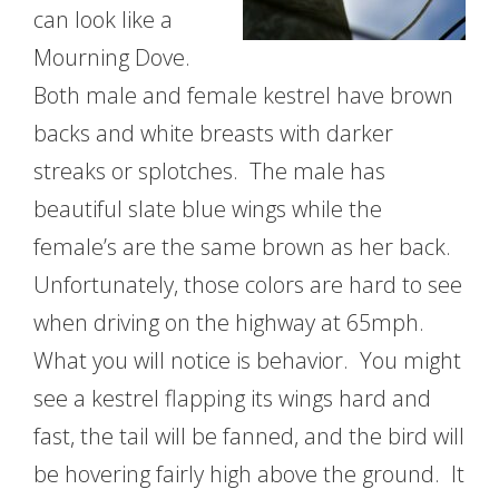
can look like a
Mourning Dove.
Both male and female kestrel have brown
backs and white breasts with darker
streaks or splotches. The male has
beautiful slate blue wings while the
female’s are the same brown as her back.
Unfortunately, those colors are hard to see
when driving on the highway at 65mph.
What you will notice is behavior. You might
see a kestrel flapping its wings hard and
fast, the tail will be fanned, and the bird will
be hovering fairly high above the ground. It