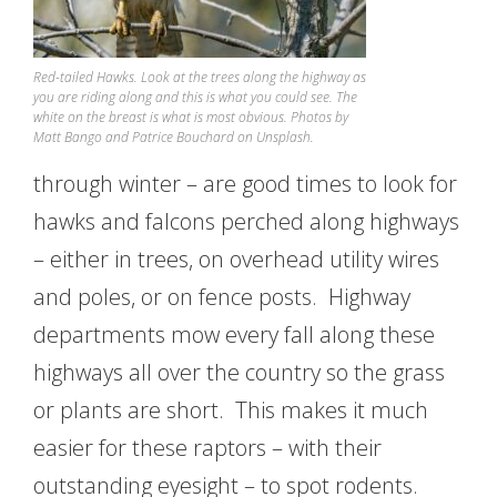
Red-tailed Hawks. Look at the trees along the highway as
you are riding along and this is what you could see. The
white on the breast is what is most obvious. Photos by
Matt Bango and Patrice Bouchard on Unsplash.
through winter – are good times to look for
hawks and falcons perched along highways
– either in trees, on overhead utility wires
and poles, or on fence posts. Highway
departments mow every fall along these
highways all over the country so the grass
or plants are short. This makes it much
easier for these raptors – with their
outstanding eyesight – to spot rodents.