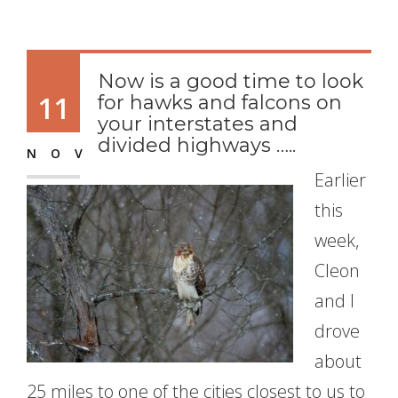
Now is a good time to look
11
for hawks and falcons on
your interstates and
divided highways …..
NOV
Earlier
this
week,
Cleon
and I
drove
about
25 miles to one of the cities closest to us to