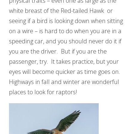
physical traits – even one as large as the
white breast of the Red-tailed Hawk or
seeing if a bird is looking down when sitting
on a wire – is hard to do when you are in a
speeding car, and you should never do it if
you are the driver. But if you are the
passenger, try. It takes practice, but your
eyes will become quicker as time goes on.
Highways in fall and winter are wonderful
places to look for raptors!