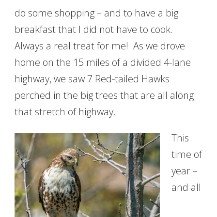
do some shopping – and to have a big
breakfast that I did not have to cook.
Always a real treat for me! As we drove
home on the 15 miles of a divided 4-lane
highway, we saw 7 Red-tailed Hawks
perched in the big trees that are all along
that stretch of highway.
This
time of
year –
and all