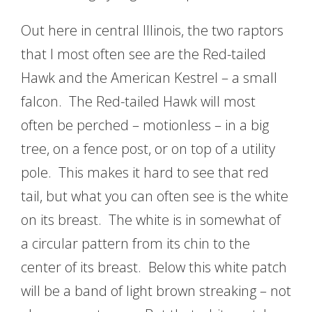
Out here in central Illinois, the two raptors
that I most often see are the Red-tailed
Hawk and the American Kestrel – a small
falcon. The Red-tailed Hawk will most
often be perched – motionless – in a big
tree, on a fence post, or on top of a utility
pole. This makes it hard to see that red
tail, but what you can often see is the white
on its breast. The white is in somewhat of
a circular pattern from its chin to the
center of its breast. Below this white patch
will be a band of light brown streaking – not