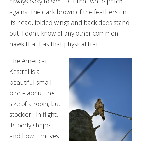
always easy to see. But that white patch
against the dark brown of the feathers on
its head, folded wings and back does stand
out. I don’t know of any other common
hawk that has that physical trait.
The American
Kestrel is a
beautiful small
bird – about the
size of a robin, but
stockier. In flight,
its body shape
and how it moves