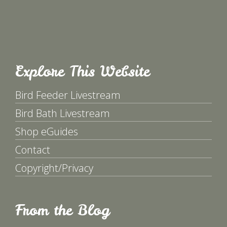
Explore This Website
Bird Feeder Livestream
Bird Bath Livestream
Shop eGuides
Contact
Copyright/Privacy
From the Blog