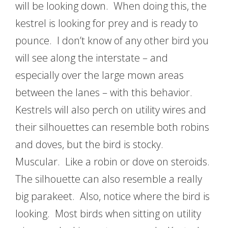
will be looking down. When doing this, the
kestrel is looking for prey and is ready to
pounce. I don’t know of any other bird you
will see along the interstate – and
especially over the large mown areas
between the lanes – with this behavior.
Kestrels will also perch on utility wires and
their silhouettes can resemble both robins
and doves, but the bird is stocky.
Muscular. Like a robin or dove on steroids.
The silhouette can also resemble a really
big parakeet. Also, notice where the bird is
looking. Most birds when sitting on utility