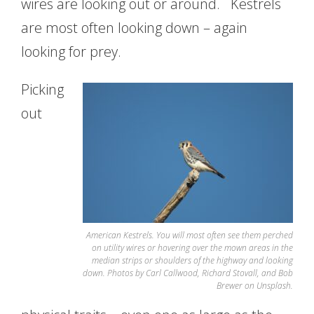
wires are looking out or around. Kestrels
are most often looking down – again
looking for prey.
Picking
out
American Kestrels. You will most often see them perched
on utility wires or hovering over the mown areas in the
median strips or shoulders of the highway and looking
down. Photos by Carl Callwood, Richard Stovall, and Bob
Brewer on Unsplash.