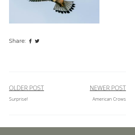
Share:
OLDER POST
NEWER POST
Post
Surprise!
American Crows
navigation