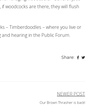
 if woodcocks are there, they will flush
s – Timberdoodles – where you live or
ng and hearing in the Public Forum.
Share:
NEWER POST
Our Brown Thrasher is back!