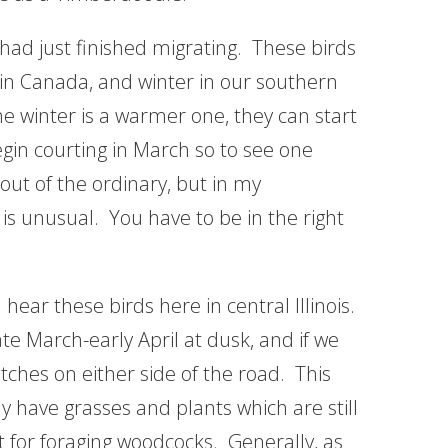
 had just finished migrating. These birds
 in Canada, and winter in our southern
he winter is a warmer one, they can start
gin courting in March so to see one
out of the ordinary, but in my
is unusual. You have to be in the right
hear these birds here in central Illinois.
ate March-early April at dusk, and if we
itches on either side of the road. This
y have grasses and plants which are still
ct for foraging woodcocks. Generally, as