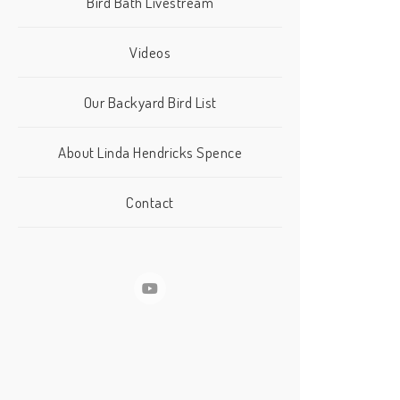
Bird Bath Livestream
Videos
Our Backyard Bird List
About Linda Hendricks Spence
Contact