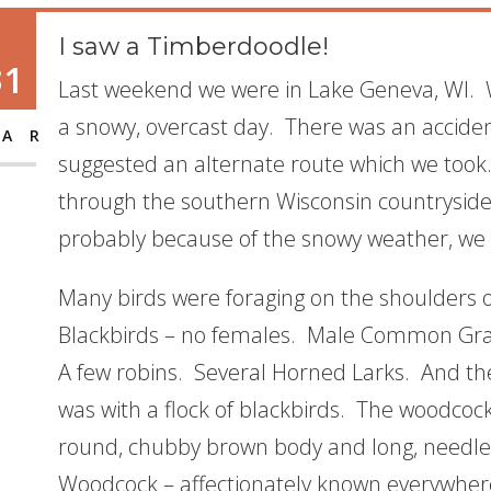
I saw a Timberdoodle!
31
Last weekend we were in Lake Geneva, WI. W
a snowy, overcast day. There was an acciden
AR
suggested an alternate route which we took. 
through the southern Wisconsin countryside
probably because of the snowy weather, we 
Many birds were foraging on the shoulders 
Blackbirds – no females. Male Common Grac
A few robins. Several Horned Larks. And th
was with a flock of blackbirds. The woodcock w
round, chubby brown body and long, needle
Woodcock – affectionately known everywher