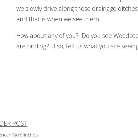
we slowly drive along these drainage ditches,
and that is when we see them.
How about any of you? Do you see Woodcock
are birding? If so, tell us what you are seei
DER POST
ost
rican Goldfinches