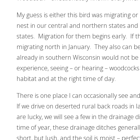
My guess is either this bird was migrating or
nest in our central and northern states and
states. Migration for them begins early. If t
migrating north in January. They also can be
already in southern Wisconsin would not be 
experience, seeing – or hearing – woodcocks 
habitat and at the right time of day.
There is one place I can occasionally see and 
If we drive on deserted rural back roads in l
are lucky, we will see a few in the drainage d
time of year, these drainage ditches generall
short, but lush, and the soil is moist – perfe