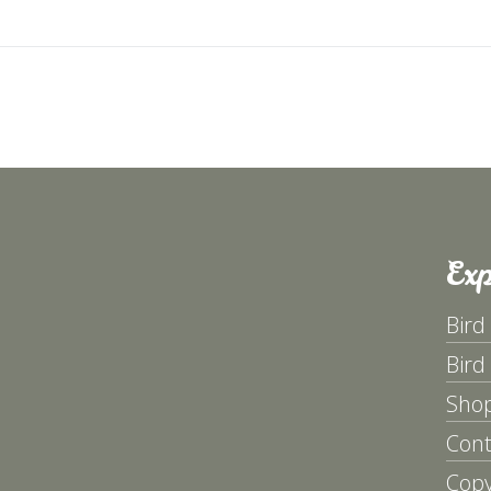
avigation
Exp
Bird
Bird
Sho
Cont
Copy