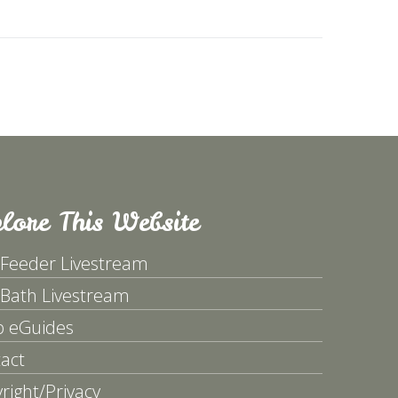
lore This Website
 Feeder Livestream
 Bath Livestream
p eGuides
act
right/Privacy