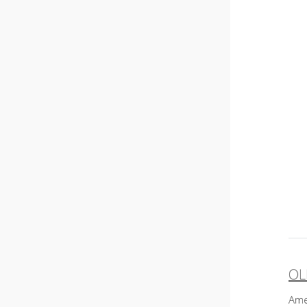
OL
P
Ame