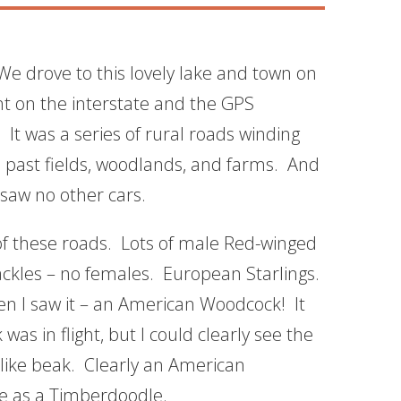
e drove to this lovely lake and town on
t on the interstate and the GPS
It was a series of rural roads winding
 past fields, woodlands, and farms. And
saw no other cars.
of these roads. Lots of male Red-winged
kles – no females. European Starlings.
en I saw it – an American Woodcock! It
as in flight, but I could clearly see the
like beak. Clearly an American
e as a Timberdoodle.