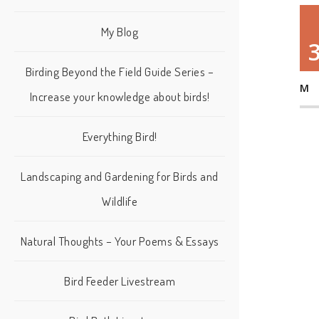
My Blog
Birding Beyond the Field Guide Series –
M
Increase your knowledge about birds!
Everything Bird!
Landscaping and Gardening for Birds and
Wildlife
Natural Thoughts – Your Poems & Essays
Bird Feeder Livestream