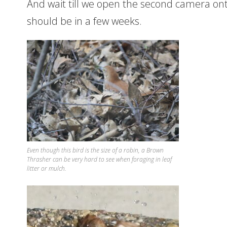
And wait till we open the second camera ont
should be in a few weeks.
Even though this bird is the size of a robin, a Brown
Thrasher can be very hard to see when foraging in leaf
litter or mulch.