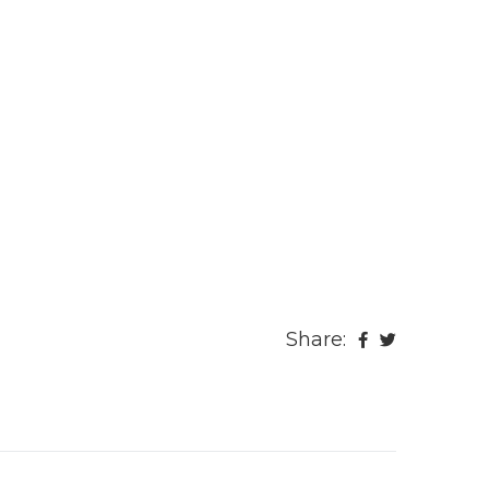
Share: