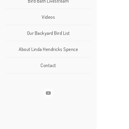
Bird Bath Livestream
Videos
Our Backyard Bird List
About Linda Hendricks Spence
Contact