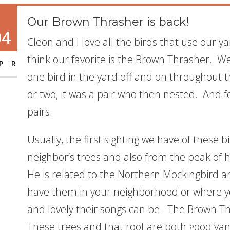
Our Brown Thrasher is back!
04
Cleon and I love all the birds that use our y
think our favorite is the Brown Thrasher. W
PR
one bird in the yard off and on throughout
or two, it was a pair who then nested. And 
pairs.
Usually, the first sighting we have of these b
neighbor’s trees and also from the peak of he
He is related to the Northern Mockingbird an
have them in your neighborhood or where yo
and lovely their songs can be. The Brown Th
These trees and that roof are both good van