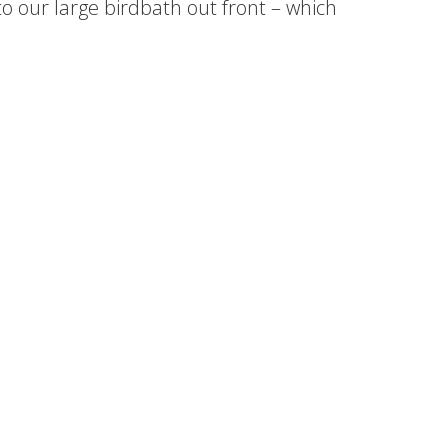
o our large birdbath out front – which