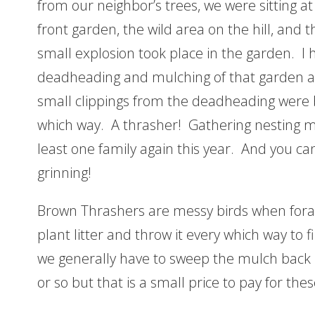
from our neighbor’s trees, we were sitting at
front garden, the wild area on the hill, and 
small explosion took place in the garden. I h
deadheading and mulching of that garden a
small clippings from the deadheading were b
which way. A thrasher! Gathering nesting ma
least one family again this year. And you can
grinning!
Brown Thrashers are messy birds when fora
plant litter and throw it every which way to 
we generally have to sweep the mulch back i
or so but that is a small price to pay for thes