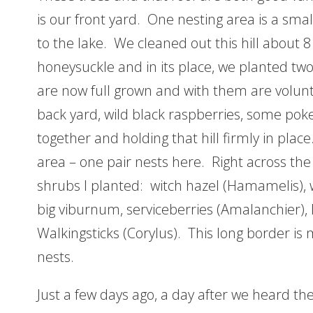
is our front yard. One nesting area is a smal
to the lake. We cleaned out this hill about 8
honeysuckle and in its place, we planted t
are now full grown and with them are volunt
back yard, wild black raspberries, some poke
together and holding that hill firmly in pla
area – one pair nests here. Right across the 
shrubs I planted: witch hazel (Hamamelis), w
big viburnum, serviceberries (Amalanchier), 
Walkingsticks (Corylus). This long border is
nests.
Just a few days ago, a day after we heard the