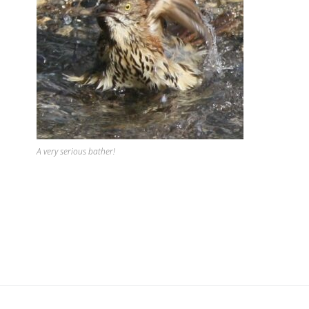
A very serious bather!