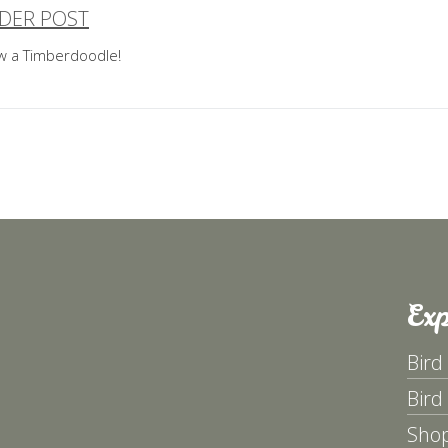
DER POST
ost
aw a Timberdoodle!
avigation
Exp
Bird
Bird
Sho