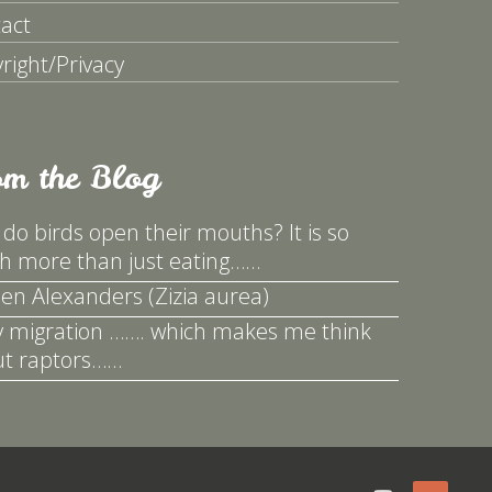
act
right/Privacy
om the Blog
do birds open their mouths? It is so
 more than just eating……
en Alexanders (Zizia aurea)
y migration ……. which makes me think
t raptors……