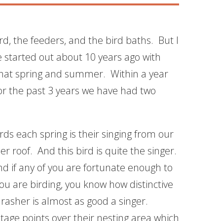
ard, the feeders, and the bird baths. But I
e started out about 10 years ago with
 that spring and summer. Within a year
for the past 3 years we have had two
irds each spring is their singing from our
r roof. And this bird is quite the singer.
d if any of you are fortunate enough to
u are birding, you know how distinctive
rasher is almost as good a singer.
tage points over their nesting area which