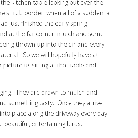
 the kitchen table looking out over the
the shrub border, when all of a sudden, a
ad just finished the early spring
nd at the far corner, mulch and some
eing thrown up into the air and every
terial! So we will hopefully have at
 picture us sitting at that table and
ging. They are drawn to mulch and
find something tasty. Once they arrive,
nto place along the driveway every day
e beautiful, entertaining birds.