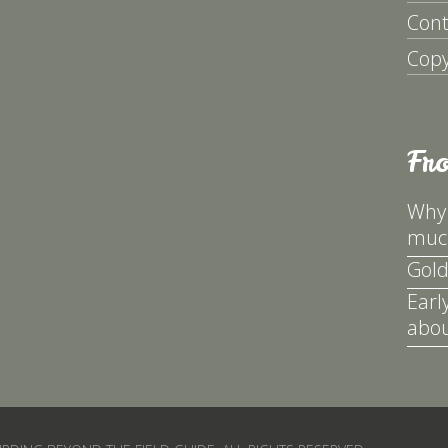
Cont
Copy
Fr
Why 
much
Gold
Earl
abou