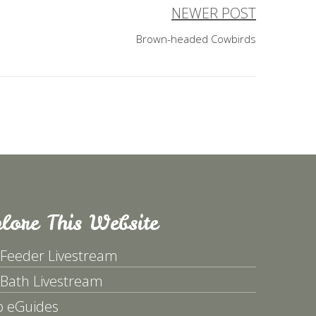
NEWER POST
Brown-headed Cowbirds
lore This Website
 Feeder Livestream
 Bath Livestream
p eGuides