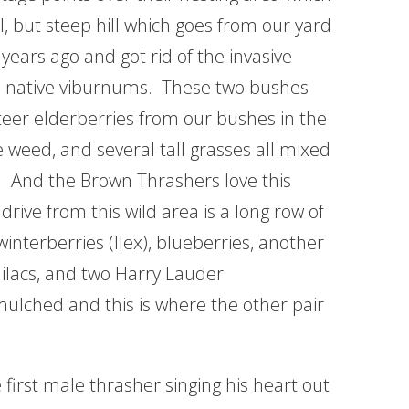
l, but steep hill which goes from our yard
 years ago and got rid of the invasive
wo native viburnums. These two bushes
eer elderberries from our bushes in the
 weed, and several tall grasses all mixed
ce. And the Brown Thrashers love this
drive from this wild area is a long row of
interberries (Ilex), blueberries, another
lilacs, and two Harry Lauder
 mulched and this is where the other pair
 first male thrasher singing his heart out