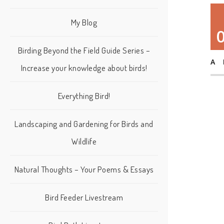
My Blog
Birding Beyond the Field Guide Series –
A
Increase your knowledge about birds!
Everything Bird!
Landscaping and Gardening for Birds and
Wildlife
Natural Thoughts – Your Poems & Essays
Bird Feeder Livestream