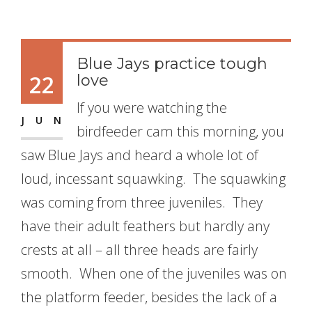
Blue Jays practice tough
22
love
If you were watching the
JUN
birdfeeder cam this morning, you
saw Blue Jays and heard a whole lot of
loud, incessant squawking. The squawking
was coming from three juveniles. They
have their adult feathers but hardly any
crests at all – all three heads are fairly
smooth. When one of the juveniles was on
the platform feeder, besides the lack of a