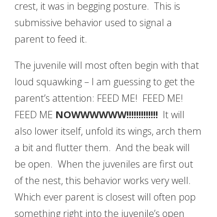
crest, it was in begging posture. This is
submissive behavior used to signal a
parent to feed it.
The juvenile will most often begin with that
loud squawking – I am guessing to get the
parent’s attention: FEED ME! FEED ME!
FEED ME
NOWWWWWW!!!!!!!!!!!!!
It will
also lower itself, unfold its wings, arch them
a bit and flutter them. And the beak will
be open. When the juveniles are first out
of the nest, this behavior works very well.
Which ever parent is closest will often pop
something right into the juvenile’s open