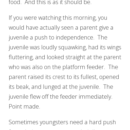
food. And this is as it should be.
If you were watching this morning, you
would have actually seen a parent give a
juvenile a push to independence. The
juvenile was loudly squawking, had its wings
fluttering, and looked straight at the parent
who was also on the platform feeder. The
parent raised its crest to its fullest, opened
its beak, and lunged at the juvenile. The
juvenile flew off the feeder immediately.
Point made.
Sometimes youngsters need a hard push