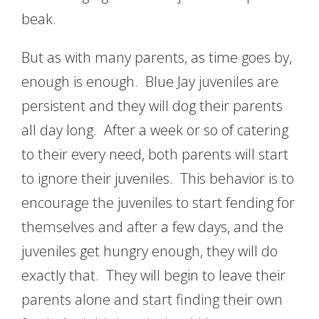
beak.
But as with many parents, as time goes by,
enough is enough. Blue Jay juveniles are
persistent and they will dog their parents
all day long. After a week or so of catering
to their every need, both parents will start
to ignore their juveniles. This behavior is to
encourage the juveniles to start fending for
themselves and after a few days, and the
juveniles get hungry enough, they will do
exactly that. They will begin to leave their
parents alone and start finding their own