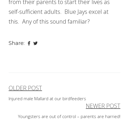
from their parents to start their lives as
self-sufficient adults. Blue Jays excel at
this. Any of this sound familiar?
Share:
OLDER POST
Post
Injured male Mallard at our birdfeeders
navigation
NEWER POST
Youngsters are out of control – parents are harried!