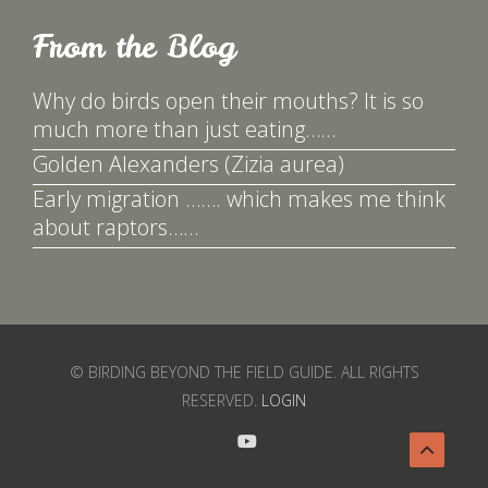
From the Blog
Why do birds open their mouths? It is so
much more than just eating……
Golden Alexanders (Zizia aurea)
Early migration ……. which makes me think
about raptors……
© BIRDING BEYOND THE FIELD GUIDE. ALL RIGHTS
RESERVED.
LOGIN