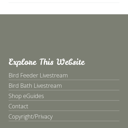
Explore This Website
Bird Feeder Livestream
Bird Bath Livestream
Shop eGuides
Contact
Copyright/Privacy