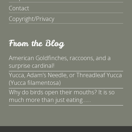
Contact
Copyright/Privacy
From the Blog
American Goldfinches, raccoons, and a
surprise cardinal!
Yucca, Adam’s Needle, or Threadleaf Yucca
(Yucca filamentosa)
Why do birds open their mouths? It is so
much more than just eating……