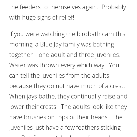
the feeders to themselves again. Probably
with huge sighs of relief!
If you were watching the birdbath cam this
morning, a Blue Jay family was bathing
together – one adult and three juveniles.
Water was thrown every which way. You
can tell the juveniles from the adults
because they do not have much of a crest.
When jays bathe, they continually raise and
lower their crests. The adults look like they
have brushes on tops of their heads. The
juveniles just have a few feathers sticking