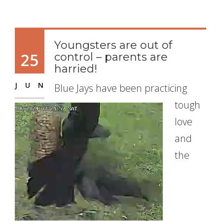
Youngsters are out of
25
control – parents are
harried!
JUN
Blue Jays have been practicing
tough
love
and
the