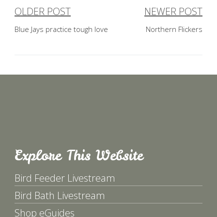
OLDER POST
NEWER POST
Post
Blue Jays practice tough love
Northern Flickers
navigation
Explore This Website
Bird Feeder Livestream
Bird Bath Livestream
Shop eGuides