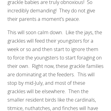
grackle babies are truly obnoxious! So
incredibly demanding! They do not give
their parents a moment’s peace.
This will soon calm down. Like the jays, the
grackles will feed their youngsters for a
week or so and then start to ignore them
to force the youngsters to start foraging on
their own. Right now, these grackle families
are dominating at the feeders. This will
stop by mid-July, and most of these
grackles will be elsewhere. Then the
smaller resident birds like the cardinals,
titmice, nuthatches, and finches will have