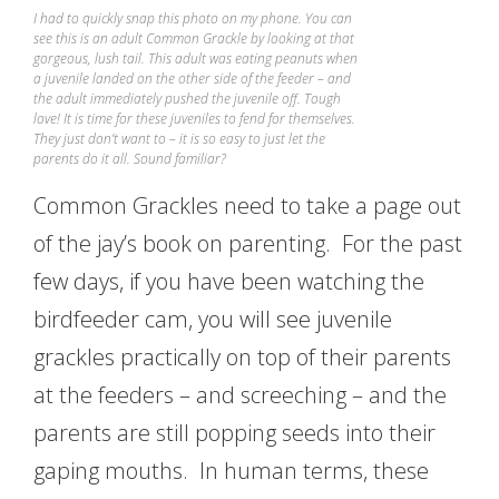
I had to quickly snap this photo on my phone. You can
see this is an adult Common Grackle by looking at that
gorgeous, lush tail. This adult was eating peanuts when
a juvenile landed on the other side of the feeder – and
the adult immediately pushed the juvenile off. Tough
love! It is time for these juveniles to fend for themselves.
They just don’t want to – it is so easy to just let the
parents do it all. Sound familiar?
Common Grackles need to take a page out
of the jay’s book on parenting. For the past
few days, if you have been watching the
birdfeeder cam, you will see juvenile
grackles practically on top of their parents
at the feeders – and screeching – and the
parents are still popping seeds into their
gaping mouths. In human terms, these