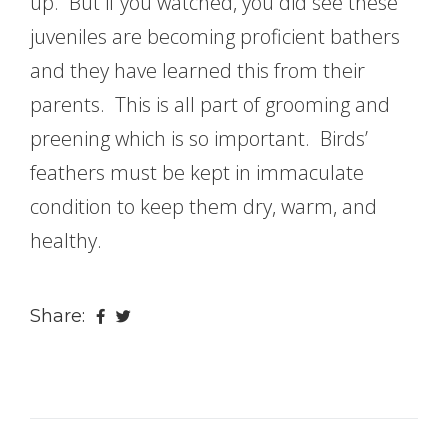
up. But if you watched, you did see these
juveniles are becoming proficient bathers
and they have learned this from their
parents. This is all part of grooming and
preening which is so important. Birds’
feathers must be kept in immaculate
condition to keep them dry, warm, and
healthy.
Share: