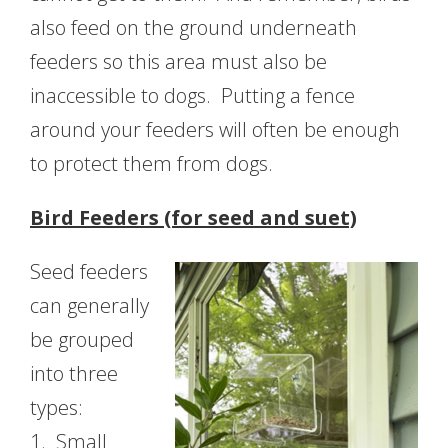
also feed on the ground underneath
feeders so this area must also be
inaccessible to dogs. Putting a fence
around your feeders will often be enough
to protect them from dogs.
Bird Feeders (for seed and suet)
Seed feeders
can generally
be grouped
into three
types:
1.
Small