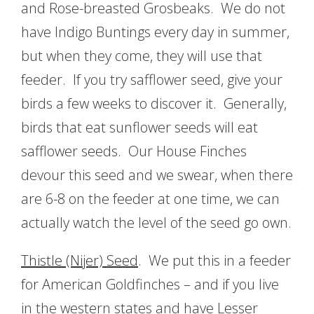
and Rose-breasted Grosbeaks. We do not
have Indigo Buntings every day in summer,
but when they come, they will use that
feeder. If you try safflower seed, give your
birds a few weeks to discover it. Generally,
birds that eat sunflower seeds will eat
safflower seeds. Our House Finches
devour this seed and we swear, when there
are 6-8 on the feeder at one time, we can
actually watch the level of the seed go own.
Thistle (Nijer) Seed
. We put this in a feeder
for American Goldfinches – and if you live
in the western states and have Lesser