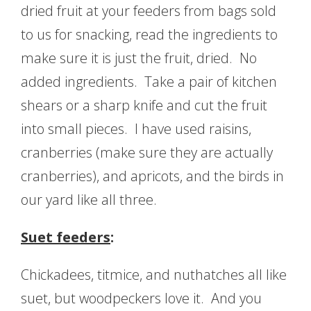
dried fruit at your feeders from bags sold
to us for snacking, read the ingredients to
make sure it is just the fruit, dried. No
added ingredients. Take a pair of kitchen
shears or a sharp knife and cut the fruit
into small pieces. I have used raisins,
cranberries (make sure they are actually
cranberries), and apricots, and the birds in
our yard like all three.
Suet feeders
:
Chickadees, titmice, and nuthatches all like
suet, but woodpeckers love it. And you