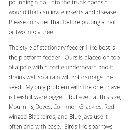
pounding a nail into the trunk opens a
wound that can invite insects and disease.
Please consider that before putting a nail
or two into a tree.
The style of stationary feeder I like best is
the platform feeder. Ours is placed on top
of a pole with a baffle underneath and it
drains well so a rain will not damage the
seed. My only problem with the one I have
is I wish it were bigger! But even at this size,
Mourning Doves, Common Grackles, Red-
winged Blackbirds, and Blue Jays use it
often and with ease. Birds like sparrows