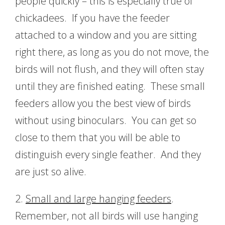
people quickly – this is especially true of
chickadees. If you have the feeder
attached to a window and you are sitting
right there, as long as you do not move, the
birds will not flush, and they will often stay
until they are finished eating. These small
feeders allow you the best view of birds
without using binoculars. You can get so
close to them that you will be able to
distinguish every single feather. And they
are just so alive.
2.
Small and large hanging feeders
.
Remember, not all birds will use hanging