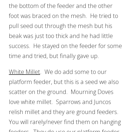
the bottom of the feeder and the other
foot was braced on the mesh. He tried to
pull seed out through the mesh but his
beak was just too thick and he had little
success. He stayed on the feeder for some
time and tried, but finally gave up.
White Millet
. We do add some to our
platform feeder, but this is a seed we also
scatter on the ground. Mourning Doves
love white millet. Sparrows and Juncos
relish millet and they are ground feeders.
You will rarely/never find them on hanging
feeders. They do use our platform feeder.