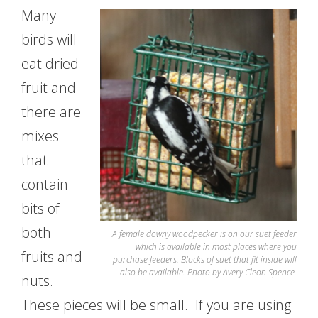
Many
birds will
eat dried
fruit and
there are
mixes
that
contain
bits of
both
A female downy woodpecker is on our suet feeder
which is available in most places where you
fruits and
purchase feeders. Blocks of suet that fit inside will
also be available. Photo by Avery Cleon Spence.
nuts.
These pieces will be small. If you are using