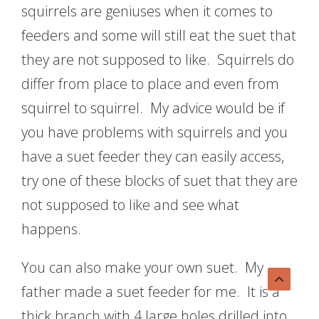
squirrels are geniuses when it comes to
feeders and some will still eat the suet that
they are not supposed to like. Squirrels do
differ from place to place and even from
squirrel to squirrel. My advice would be if
you have problems with squirrels and you
have a suet feeder they can easily access,
try one of these blocks of suet that they are
not supposed to like and see what
happens.
You can also make your own suet. My
father made a suet feeder for me. It is a
thick branch with 4 large holes drilled into