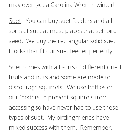
may even get a Carolina Wren in winter!
Suet
. You can buy suet feeders and all
sorts of suet at most places that sell bird
seed. We buy the rectangular solid suet
blocks that fit our suet feeder perfectly.
Suet comes with all sorts of different dried
fruits and nuts and some are made to
discourage squirrels. We use baffles on
our feeders to prevent squirrels from
accessing so have never had to use these
types of suet. My birding friends have
mixed success with them. Remember,