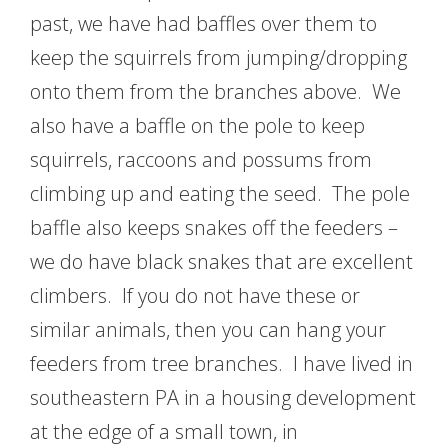
past, we have had baffles over them to
keep the squirrels from jumping/dropping
onto them from the branches above. We
also have a baffle on the pole to keep
squirrels, raccoons and possums from
climbing up and eating the seed. The pole
baffle also keeps snakes off the feeders –
we do have black snakes that are excellent
climbers. If you do not have these or
similar animals, then you can hang your
feeders from tree branches. I have lived in
southeastern PA in a housing development
at the edge of a small town, in