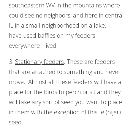
southeastern WV in the mountains where I
could see no neighbors, and here in central
IL in a small neighborhood on a lake. I
have used baffles on my feeders
everywhere I lived.
3.
Stationary feeders
. These are feeders
that are attached to something and never
move. Almost all these feeders will have a
place for the birds to perch or sit and they
will take any sort of seed you want to place
in them with the exception of thistle (nijer)
seed.