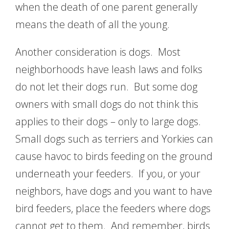
when the death of one parent generally
means the death of all the young.
Another consideration is dogs. Most
neighborhoods have leash laws and folks
do not let their dogs run. But some dog
owners with small dogs do not think this
applies to their dogs – only to large dogs.
Small dogs such as terriers and Yorkies can
cause havoc to birds feeding on the ground
underneath your feeders. If you, or your
neighbors, have dogs and you want to have
bird feeders, place the feeders where dogs
cannot get to them. And remember, birds