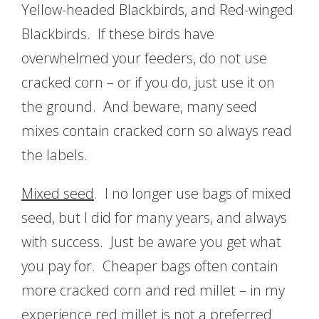
Yellow-headed Blackbirds, and Red-winged
Blackbirds. If these birds have
overwhelmed your feeders, do not use
cracked corn – or if you do, just use it on
the ground. And beware, many seed
mixes contain cracked corn so always read
the labels.
Mixed seed
. I no longer use bags of mixed
seed, but I did for many years, and always
with success. Just be aware you get what
you pay for. Cheaper bags often contain
more cracked corn and red millet – in my
experience red millet is not a preferred