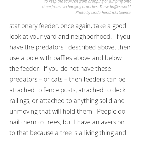
to keep the squirrels from dropping or jumping onto
them from overhanging branches. These baffles work!
Photo by Linda Hendricks Spence.
stationary feeder, once again, take a good
look at your yard and neighborhood. If you
have the predators I described above, then
use a pole with baffles above and below
the feeder. If you do not have these
predators – or cats – then feeders can be
attached to fence posts, attached to deck
railings, or attached to anything solid and
unmoving that will hold them. People do
nail them to trees, but I have an aversion
to that because a tree is a living thing and