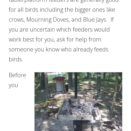
for all birds including the bigger ones like
crows, Mourning Doves, and Blue Jays. If
you are uncertain which feeders would
work best for you, ask for help from
someone you know who already feeds
birds.
Before
you