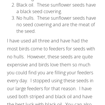
Black oil. These sunflower seeds have
a black seed covering.
No hulls. These sunflower seeds have
no seed covering and are the meat of
the seed.
I have used all three and have had the
most birds come to feeders for seeds with
no hulls. However, these seeds are quite
expensive and birds love them so much
you could find you are filling your feeders
every day. I stopped using these seeds in
our large feeders for that reason. I have
used both striped and black oil and have
the best luck with black oil. You can also