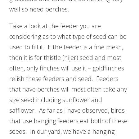
well so need perches.
Take a look at the feeder you are
considering as to what type of seed can be
used to fill it. If the feeder is a fine mesh,
then it is for thistle (nijer) seed and most
often, only finches will use it – goldfinches
relish these feeders and seed. Feeders
that have perches will most often take any
size seed including sunflower and
safflower. As far as I have observed, birds
that use hanging feeders eat both of these
seeds. In our yard, we have a hanging