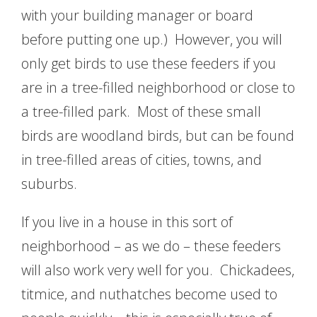
with your building manager or board
before putting one up.) However, you will
only get birds to use these feeders if you
are in a tree-filled neighborhood or close to
a tree-filled park. Most of these small
birds are woodland birds, but can be found
in tree-filled areas of cities, towns, and
suburbs.
If you live in a house in this sort of
neighborhood – as we do – these feeders
will also work very well for you. Chickadees,
titmice, and nuthatches become used to