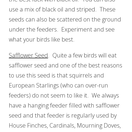
use a mix of black oil and striped. These
seeds can also be scattered on the ground
under the feeders. Experiment and see
what your birds like best.
Safflower Seed
. Quite a few birds will eat
safflower seed and one of the best reasons
to use this seed is that squirrels and
European Starlings (who can over-run
feeders) do not seem to like it. We always
have a hanging feeder filled with safflower
seed and that feeder is regularly used by
House Finches, Cardinals, Mourning Doves,