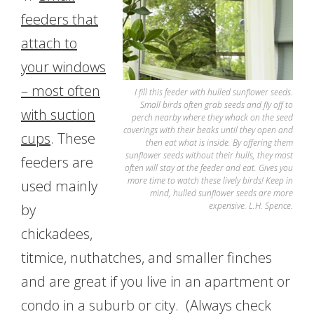
feeders that
attach to
your windows
– most often
I fill this feeder with hulled sunflower seeds.
Small birds often grab seeds and fly off to
with suction
perch nearby where they whack on the seed
coverings with their beaks until they open and
cups
. These
then eat what is inside. By offering them
sunflower seeds without their hulls, they most
feeders are
often will stay at the feeder and eat. Gives you
more time to watch these lively birds! Keep in
used mainly
mind, hulled sunflower seeds are more
expensive. L.H. Spence.
by
chickadees,
titmice, nuthatches, and smaller finches
and are great if you live in an apartment or
condo in a suburb or city. (Always check