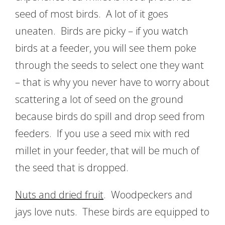
seed of most birds. A lot of it goes
uneaten. Birds are picky – if you watch
birds at a feeder, you will see them poke
through the seeds to select one they want
– that is why you never have to worry about
scattering a lot of seed on the ground
because birds do spill and drop seed from
feeders. If you use a seed mix with red
millet in your feeder, that will be much of
the seed that is dropped.
Nuts and dried fruit
. Woodpeckers and
jays love nuts. These birds are equipped to