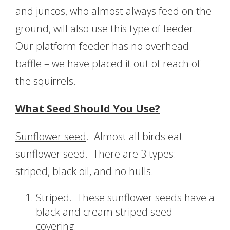
and juncos, who almost always feed on the
ground, will also use this type of feeder.
Our platform feeder has no overhead
baffle – we have placed it out of reach of
the squirrels.
What Seed Should You Use?
Sunflower seed
. Almost all birds eat
sunflower seed. There are 3 types:
striped, black oil, and no hulls.
Striped. These sunflower seeds have a
black and cream striped seed
covering.