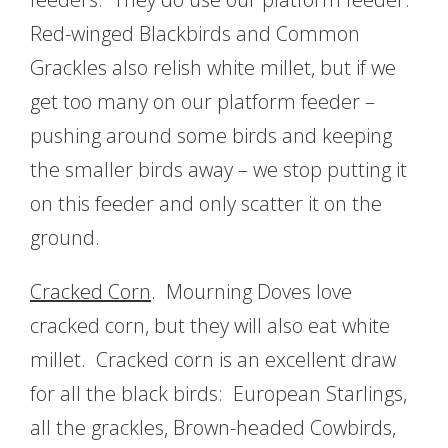
Red-winged Blackbirds and Common
Grackles also relish white millet, but if we
get too many on our platform feeder –
pushing around some birds and keeping
the smaller birds away – we stop putting it
on this feeder and only scatter it on the
ground.
Cracked Corn
. Mourning Doves love
cracked corn, but they will also eat white
millet. Cracked corn is an excellent draw
for all the black birds: European Starlings,
all the grackles, Brown-headed Cowbirds,