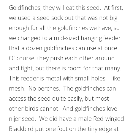
Goldfinches, they will eat this seed. At first,
we used a seed sock but that was not big
enough for all the goldfinches we have, so
we changed to a mid-sized hanging feeder
that a dozen goldfinches can use at once.
Of course, they push each other around
and fight, but there is room for that many.
This feeder is metal with small holes – like
mesh. No perches. The goldfinches can
access the seed quite easily, but most
other birds cannot. And goldfinches love
nijer seed. We did have a male Red-winged
Blackbird put one foot on the tiny edge at