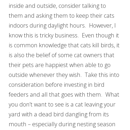
inside and outside, consider talking to
them and asking them to keep their cats
indoors during daylight hours. However, I
know this is tricky business. Even though it
is common knowledge that cats kill birds, it
is also the belief of some cat owners that
their pets are happiest when able to go
outside whenever they wish. Take this into
consideration before investing in bird
feeders and all that goes with them. What
you don’t want to see is a cat leaving your
yard with a dead bird dangling from its
mouth – especially during nesting season