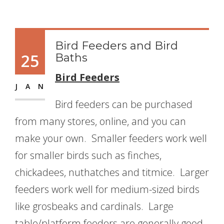
Bird Feeders and Bird
25
Baths
Bird Feeders
JAN
Bird feeders can be purchased
from many stores, online, and you can
make your own. Smaller feeders work well
for smaller birds such as finches,
chickadees, nuthatches and titmice. Larger
feeders work well for medium-sized birds
like grosbeaks and cardinals. Large
table/platform feeders are generally good