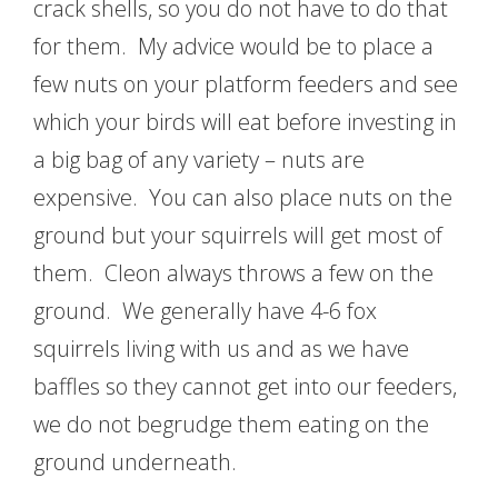
crack shells, so you do not have to do that
for them. My advice would be to place a
few nuts on your platform feeders and see
which your birds will eat before investing in
a big bag of any variety – nuts are
expensive. You can also place nuts on the
ground but your squirrels will get most of
them. Cleon always throws a few on the
ground. We generally have 4-6 fox
squirrels living with us and as we have
baffles so they cannot get into our feeders,
we do not begrudge them eating on the
ground underneath.