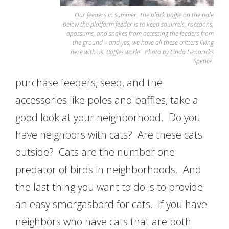
Our feeders in summer. The black baffle on the pole
below the platform feeder is to keep squirrels, raccoons,
opossums, and snakes from accessing the feeders from
the ground – and yes, we have all these critters living
here with us. Baffles work! Photo by Linda Hendricks
Spence.
purchase feeders, seed, and the
accessories like poles and baffles, take a
good look at your neighborhood. Do you
have neighbors with cats? Are these cats
outside? Cats are the number one
predator of birds in neighborhoods. And
the last thing you want to do is to provide
an easy smorgasbord for cats. If you have
neighbors who have cats that are both