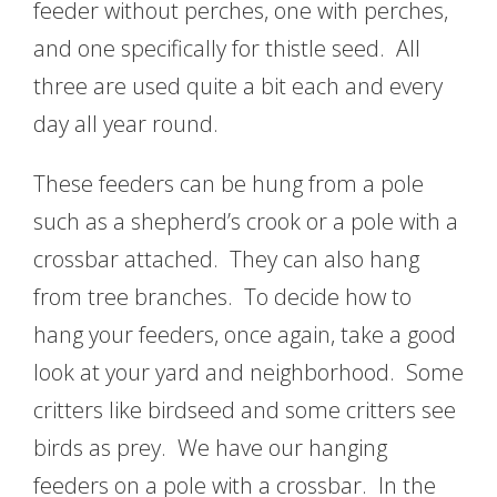
feeder without perches, one with perches,
and one specifically for thistle seed. All
three are used quite a bit each and every
day all year round.
These feeders can be hung from a pole
such as a shepherd’s crook or a pole with a
crossbar attached. They can also hang
from tree branches. To decide how to
hang your feeders, once again, take a good
look at your yard and neighborhood. Some
critters like birdseed and some critters see
birds as prey. We have our hanging
feeders on a pole with a crossbar. In the