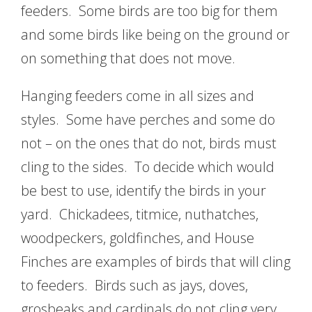
feeders. Some birds are too big for them
and some birds like being on the ground or
on something that does not move.
Hanging feeders come in all sizes and
styles. Some have perches and some do
not – on the ones that do not, birds must
cling to the sides. To decide which would
be best to use, identify the birds in your
yard. Chickadees, titmice, nuthatches,
woodpeckers, goldfinches, and House
Finches are examples of birds that will cling
to feeders. Birds such as jays, doves,
grosbeaks and cardinals do not cling very