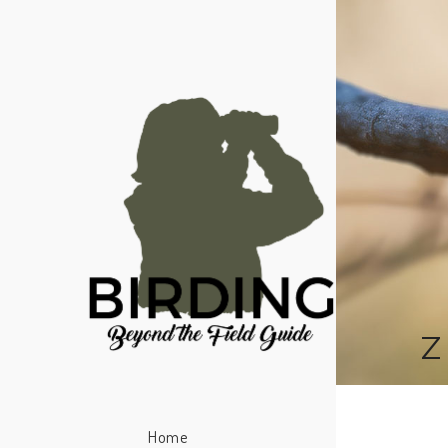
Z
Home