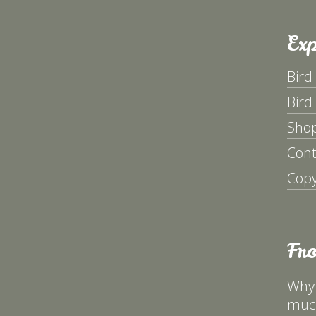
Exp
Bird
Bird
Sho
Cont
Copy
Fr
Why 
much