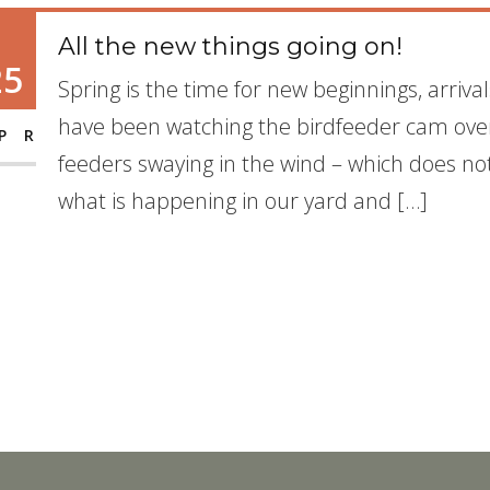
All the new things going on!
25
Spring is the time for new beginnings, arriva
have been watching the birdfeeder cam over
PR
feeders swaying in the wind – which does not 
what is happening in our yard and […]