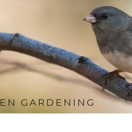
EN GARDENING