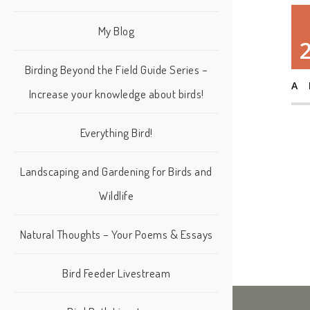
My Blog
Birding Beyond the Field Guide Series –
A
Increase your knowledge about birds!
Everything Bird!
Landscaping and Gardening for Birds and
Wildlife
Natural Thoughts – Your Poems & Essays
Bird Feeder Livestream