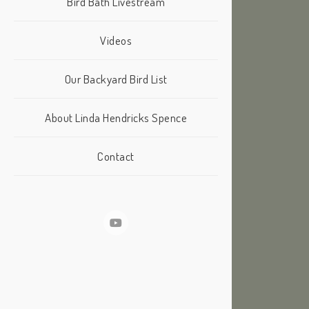
Bird Bath Livestream
Videos
Our Backyard Bird List
About Linda Hendricks Spence
Contact