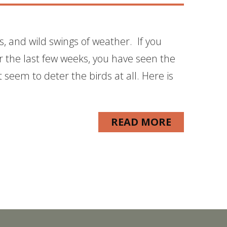
ls, and wild swings of weather. If you
 the last few weeks, you have seen the
seem to deter the birds at all. Here is
READ MORE