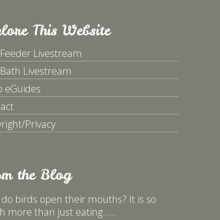
lore This Website
 Feeder Livestream
 Bath Livestream
p eGuides
act
right/Privacy
om the Blog
do birds open their mouths? It is so
 more than just eating……