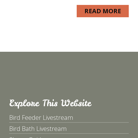
READ MORE
Explore This Website
Bird Feeder Livestream
Bird Bath Livestream