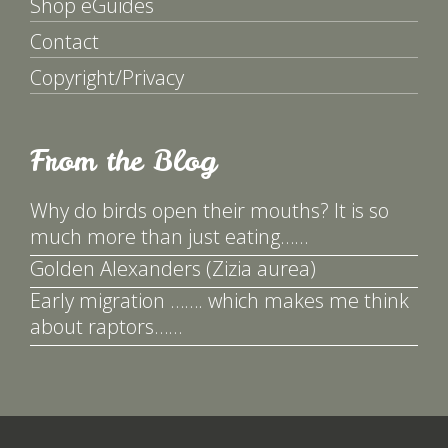
Shop eGuides
Contact
Copyright/Privacy
From the Blog
Why do birds open their mouths? It is so
much more than just eating……
Golden Alexanders (Zizia aurea)
Early migration ……. which makes me think
about raptors……