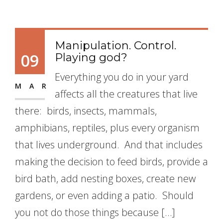
Manipulation. Control.
09
Playing god?
Everything you do in your yard
MAR
affects all the creatures that live
there: birds, insects, mammals,
amphibians, reptiles, plus every organism
that lives underground. And that includes
making the decision to feed birds, provide a
bird bath, add nesting boxes, create new
gardens, or even adding a patio. Should
you not do those things because […]