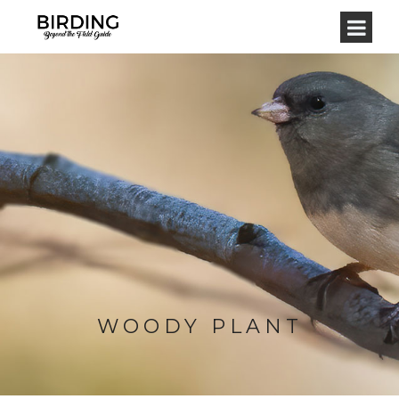
WOODY PLANT