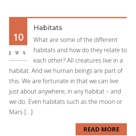
Habitats
10
What are some of the different
habitats and how do they relate to
JUL
each other? All creatures live in a
habitat. And we human beings are part of
this. We are fortunate in that we can live
just about anywhere, in any habitat – and
we do. Even habitats such as the moon or
Mars […]
READ MORE