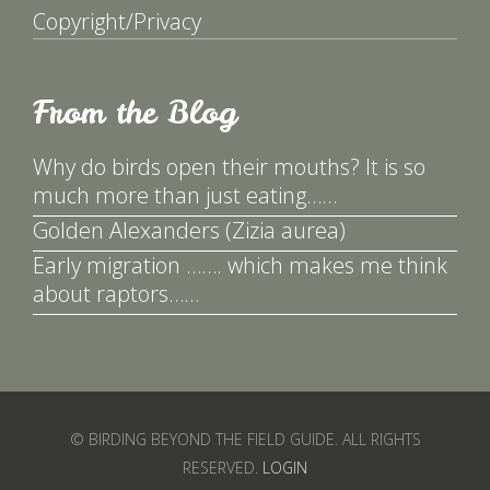
Copyright/Privacy
From the Blog
Why do birds open their mouths? It is so
much more than just eating……
Golden Alexanders (Zizia aurea)
Early migration ……. which makes me think
about raptors……
© BIRDING BEYOND THE FIELD GUIDE. ALL RIGHTS
RESERVED.
LOGIN