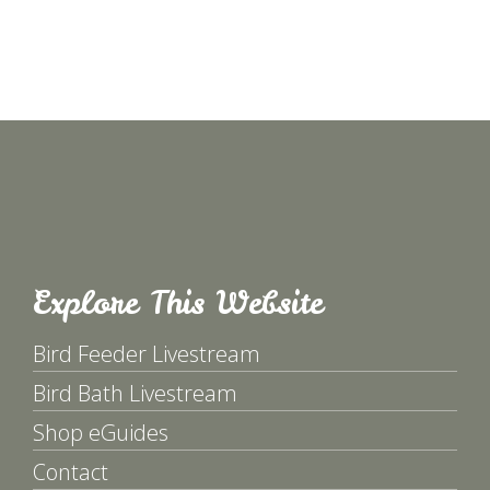
Explore This Website
Bird Feeder Livestream
Bird Bath Livestream
Shop eGuides
Contact