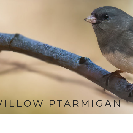
WILLOW PTARMIGAN