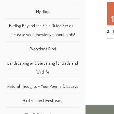
My Blog
Birding Beyond the Field Guide Series –
S
Increase your knowledge about birds!
Everything Bird!
Landscaping and Gardening for Birds and
Wildlife
Natural Thoughts – Your Poems & Essays
Bird Feeder Livestream