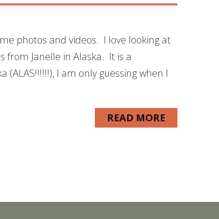
me photos and videos. I love looking at
s from Janelle in Alaska. It is a
 (ALAS!!!!!!), I am only guessing when I
READ MORE