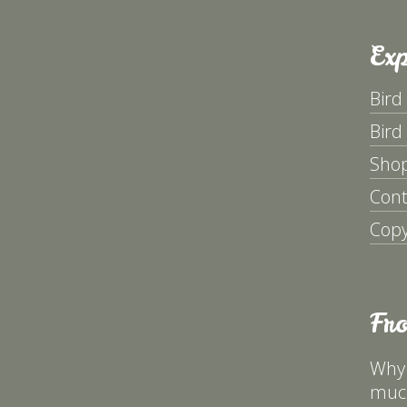
Exp
Bird
Bird
Sho
Cont
Copy
Fr
Why 
much