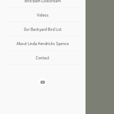
Bird Bath Livestream
Videos
Our Backyard Bird List
About Linda Hendricks Spence
Contact