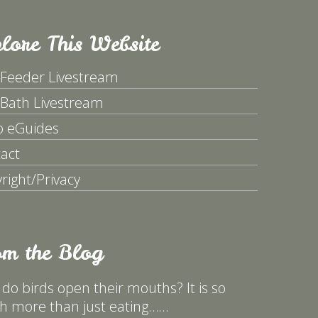
lore This Website
 Feeder Livestream
 Bath Livestream
p eGuides
act
right/Privacy
om the Blog
do birds open their mouths? It is so
 more than just eating……