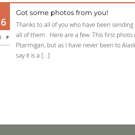
Got some photos from you!
16
Thanks to all of you who have been sending 
all of them. Here are a few: This first photo i
EP
Ptarmigan, but as I have never been to Alaska
say it is a […]