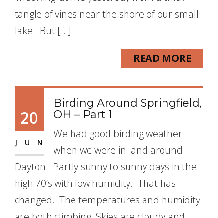
tangle of vines near the shore of our small
lake. But […]
READ MORE
Birding Around Springfield,
20
OH – Part 1
We had good birding weather
JUN
when we were in and around
Dayton. Partly sunny to sunny days in the
high 70’s with low humidity. That has
changed. The temperatures and humidity
are both climbing. Skies are cloudy and