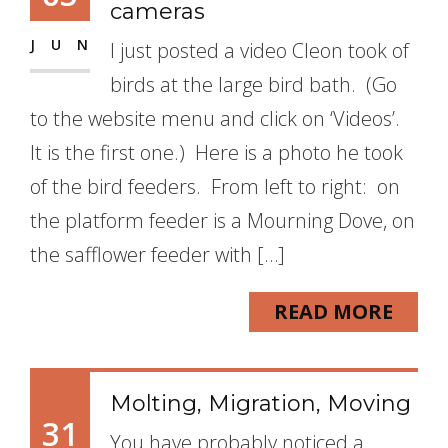
cameras
JUN
I just posted a video Cleon took of
birds at the large bird bath. (Go
to the website menu and click on ‘Videos’.
It is the first one.) Here is a photo he took
of the bird feeders. From left to right: on
the platform feeder is a Mourning Dove, on
the safflower feeder with […]
READ MORE
Molting, Migration, Moving
31
You have probably noticed a