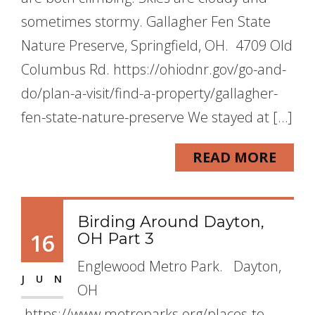
sometimes stormy. Gallagher Fen State
Nature Preserve, Springfield, OH. 4709 Old
Columbus Rd. https://ohiodnr.gov/go-and-
do/plan-a-visit/find-a-property/gallagher-
fen-state-nature-preserve We stayed at […]
READ MORE
Birding Around Dayton,
16
OH Part 3
Englewood Metro Park. Dayton,
JUN
OH
https://www.metroparks.org/places-to-