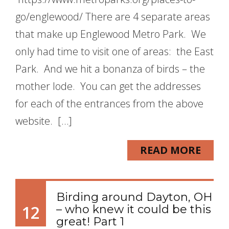
go/englewood/ There are 4 separate areas
that make up Englewood Metro Park. We
only had time to visit one of areas: the East
Park. And we hit a bonanza of birds – the
mother lode. You can get the addresses
for each of the entrances from the above
website. […]
READ MORE
Birding around Dayton, OH
12
– who knew it could be this
great! Part 1