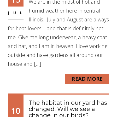
We are in the midst of hot and
humid weather here in central
JUL
Illinois. July and August are always
for heat lovers – and that is definitely not
me. Give me long underwear, a heavy coat
and hat, and I am in heaven! I love working
outside and have gardens all around our
house and […]
READ MORE
The habitat in our yard has
10
changed. Will we see a
change in our birds?