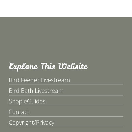
Explore This Website
Bird Feeder Livestream
Bird Bath Livestream
Shop eGuides
Contact
Copyright/Privacy