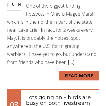
JUN
One of the biggest birding
hotspots in Ohio is Magee Marsh
which is in the northern part of the state
near Lake Erie. In fact, for 2 weeks every
May, It is probably the hottest spot
anywhere in the U.S. for migrating
warblers. I have yet to go, but understand
from friends who have been […]
READ MORE
Lots going on – birds are
03
busy on both livestream