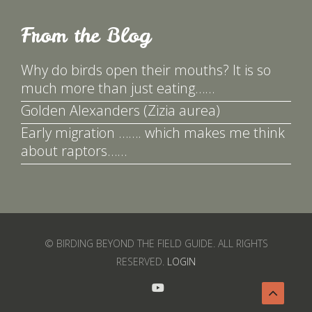
From the Blog
Why do birds open their mouths? It is so
much more than just eating……
Golden Alexanders (Zizia aurea)
Early migration ……. which makes me think
about raptors……
© BIRDING BEYOND THE FIELD GUIDE. ALL RIGHTS
RESERVED.
LOGIN