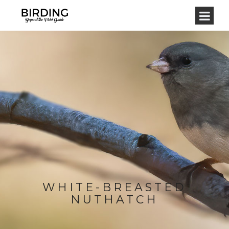
WHITE-BREASTED
NUTHATCH