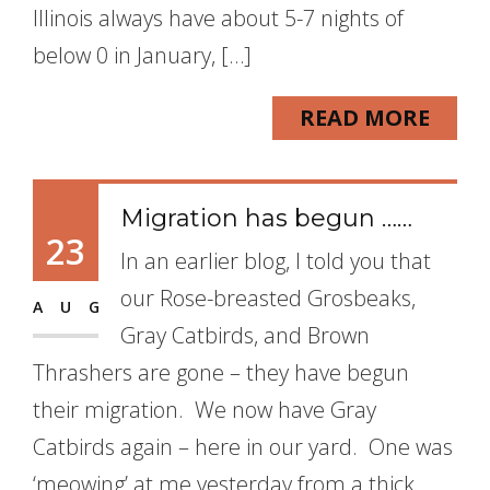
Illinois always have about 5-7 nights of
below 0 in January, […]
READ MORE
Migration has begun ……
23
In an earlier blog, I told you that
our Rose-breasted Grosbeaks,
AUG
Gray Catbirds, and Brown
Thrashers are gone – they have begun
their migration. We now have Gray
Catbirds again – here in our yard. One was
‘meowing’ at me yesterday from a thick