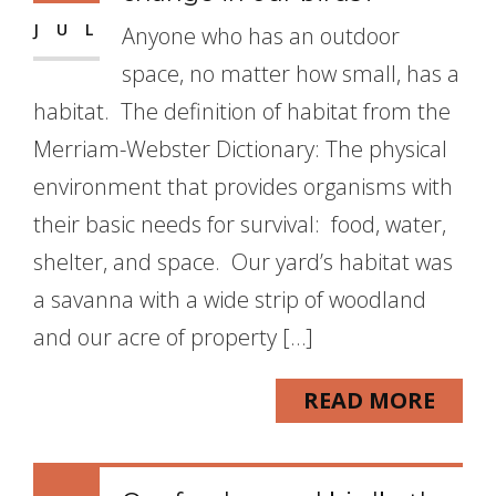
JUL
Anyone who has an outdoor
space, no matter how small, has a
habitat. The definition of habitat from the
Merriam-Webster Dictionary: The physical
environment that provides organisms with
their basic needs for survival: food, water,
shelter, and space. Our yard’s habitat was
a savanna with a wide strip of woodland
and our acre of property […]
READ MORE