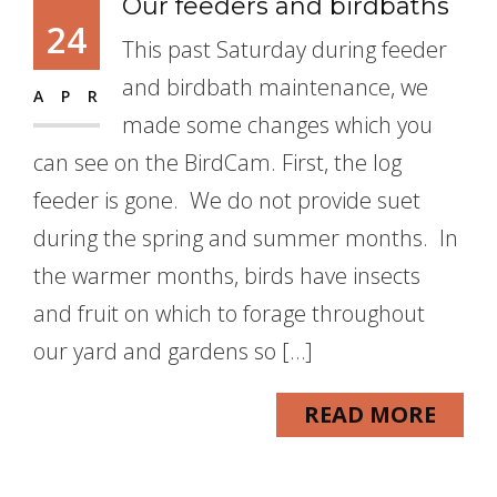
Our feeders and birdbaths
24
This past Saturday during feeder
and birdbath maintenance, we
APR
made some changes which you
can see on the BirdCam. First, the log
feeder is gone. We do not provide suet
during the spring and summer months. In
the warmer months, birds have insects
and fruit on which to forage throughout
our yard and gardens so […]
READ MORE