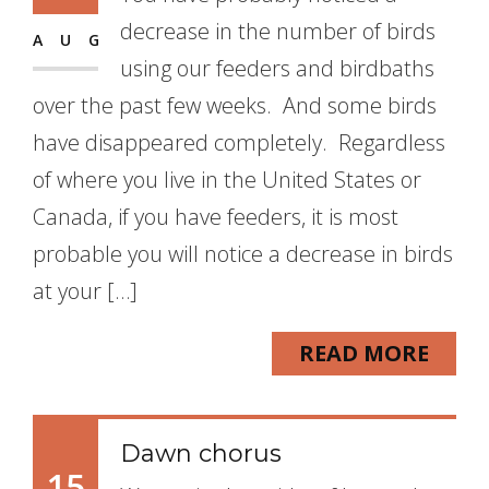
decrease in the number of birds
AUG
using our feeders and birdbaths
over the past few weeks. And some birds
have disappeared completely. Regardless
of where you live in the United States or
Canada, if you have feeders, it is most
probable you will notice a decrease in birds
at your […]
READ MORE
Dawn chorus
15