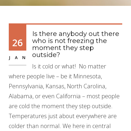
Is there anybody out there
26
who is not freezing the
moment they step
outside?
JAN
Is it cold or what! No matter
where people live – be it Minnesota,
Pennsylvania, Kansas, North Carolina,
Alabama, or even California – most people
are cold the moment they step outside.
Temperatures just about everywhere are
colder than normal. We here in central