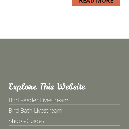
READ MORE
Explore This Website
Bird Feeder Livestream
Bird Bath Livestream
Shop eGuides