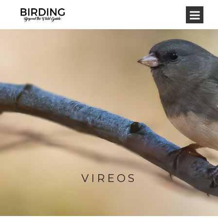
VIREOS