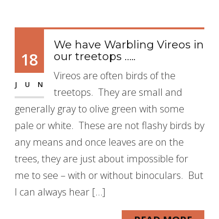
We have Warbling Vireos in
18
our treetops …..
Vireos are often birds of the
JUN
treetops. They are small and
generally gray to olive green with some
pale or white. These are not flashy birds by
any means and once leaves are on the
trees, they are just about impossible for
me to see – with or without binoculars. But
I can always hear […]