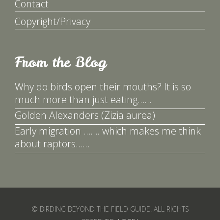
Contact
Copyright/Privacy
From the Blog
Why do birds open their mouths? It is so
much more than just eating……
Golden Alexanders (Zizia aurea)
Early migration ……. which makes me think
about raptors……
© BIRDING BEYOND THE FIELD GUIDE. ALL RIGHTS