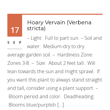
Hoary Vervain (Verbena
17
stricta)
– Light: Full to part sun. – Soil and
SEP
water: Medium-dry to dry
average garden soil. – Hardiness Zone:
Zones 3-8. – Size: About 2 feet tall. Will
lean towards the sun and might sprawl. If
you want this plant to always stand straight
and tall, consider using a plant support. –
Bloom period and color. Deadheading.
Blooms blue/purplish […]