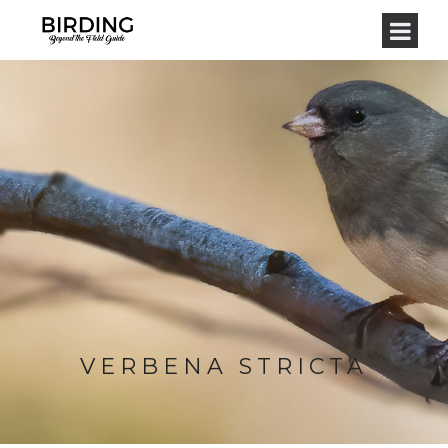
VERBENA STRICTA