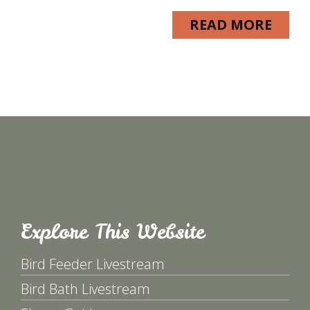
READ MORE
Explore This Website
Bird Feeder Livestream
Bird Bath Livestream