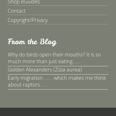
Shop eGuides
Contact
Copyright/Privacy
From the Blog
Why do birds open their mouths? It is so
much more than just eating……
Golden Alexanders (Zizia aurea)
Early migration ……. which makes me think
about raptors……